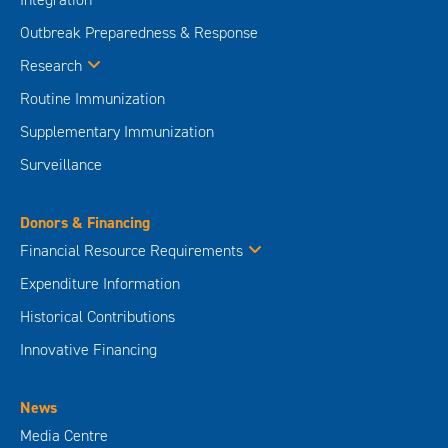
Outbreak Preparedness & Response
Research
Routine Immunization
Supplementary Immunization
Surveillance
Donors & Financing
Financial Resource Requirements
Expenditure Information
Historical Contributions
Innovative Financing
News
Media Centre