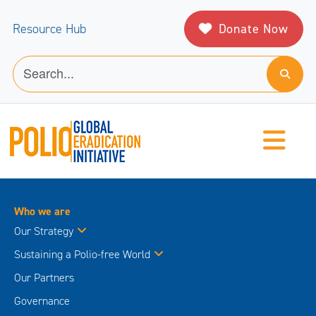
Donate Now
Resource Hub
Who we are
Our Strategy
Sustaining a Polio-free World
Our Partners
Governance