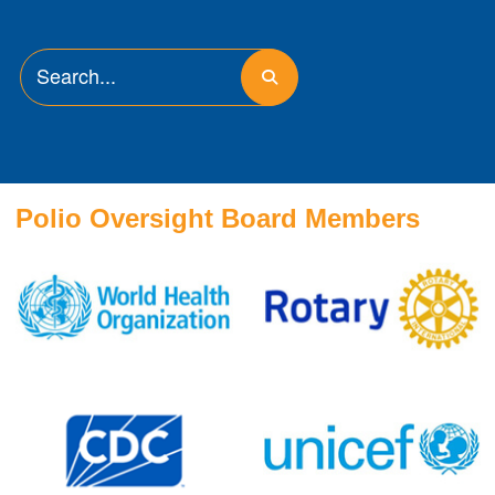
Polio Oversight Board Members