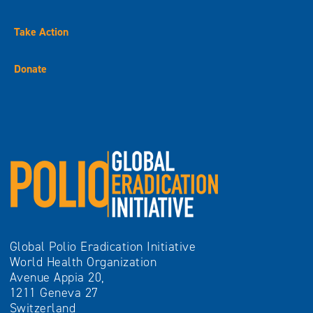
Take Action
Donate
Global Polio Eradication Initiative
World Health Organization
Avenue Appia 20,
1211 Geneva 27
Switzerland