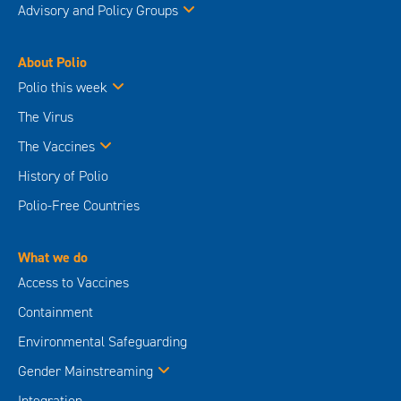
Advisory and Policy Groups
About Polio
Polio this week
The Virus
The Vaccines
History of Polio
Polio-Free Countries
What we do
Access to Vaccines
Containment
Environmental Safeguarding
Gender Mainstreaming
Integration