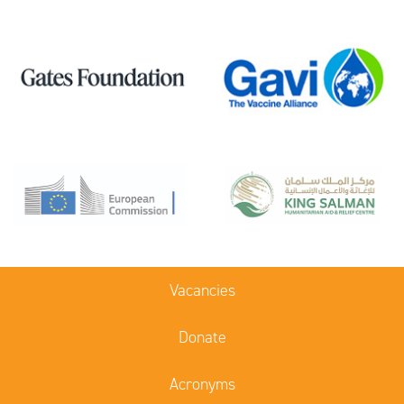
Vacancies
Donate
Acronyms