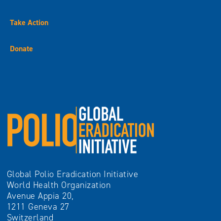
Take Action
Donate
Global Polio Eradication Initiative
World Health Organization
Avenue Appia 20,
1211 Geneva 27
Switzerland