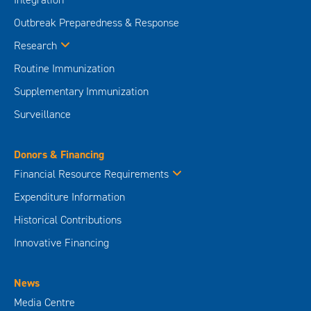
Outbreak Preparedness & Response
Research
Routine Immunization
Supplementary Immunization
Surveillance
Donors & Financing
Financial Resource Requirements
Expenditure Information
Historical Contributions
Innovative Financing
News
Media Centre