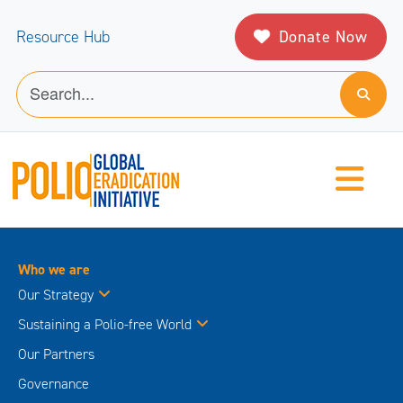
Donate Now
Resource Hub
Who we are
Our Strategy
Sustaining a Polio-free World
Our Partners
Governance