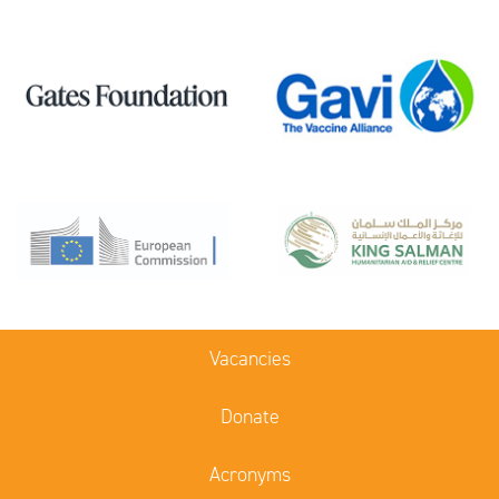
Vacancies
Donate
Acronyms