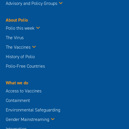
Advisory and Policy Groups
About Polio
Polio this week
The Virus
The Vaccines
History of Polio
Polio-Free Countries
What we do
Access to Vaccines
Containment
Environmental Safeguarding
Gender Mainstreaming
Integration