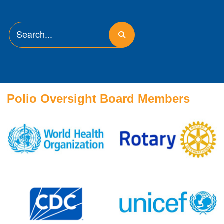
Polio Oversight Board Members