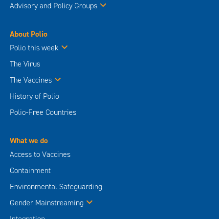
Advisory and Policy Groups
About Polio
Polio this week
The Virus
The Vaccines
History of Polio
Polio-Free Countries
What we do
Access to Vaccines
Containment
Environmental Safeguarding
Gender Mainstreaming
Integration