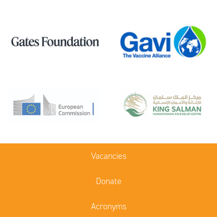
Vacancies
Donate
Acronyms