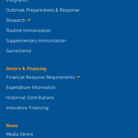
Outbreak Preparedness & Response
Research
Routine Immunization
Supplementary Immunization
Surveillance
Donors & Financing
Financial Resource Requirements
Expenditure Information
Historical Contributions
Innovative Financing
News
Media Centre