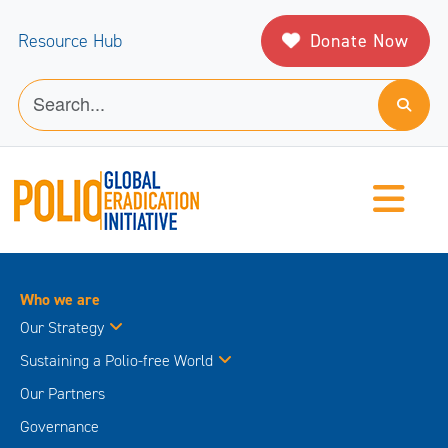
Donate Now
Resource Hub
Who we are
Our Strategy
Sustaining a Polio-free World
Our Partners
Governance