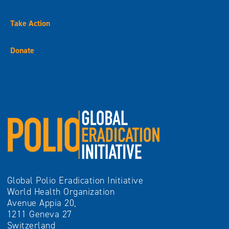
Take Action
Donate
Global Polio Eradication Initiative
World Health Organization
Avenue Appia 20,
1211 Geneva 27
Switzerland