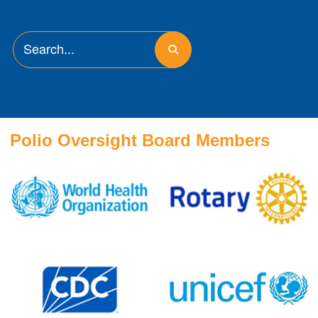
Polio Oversight Board Members