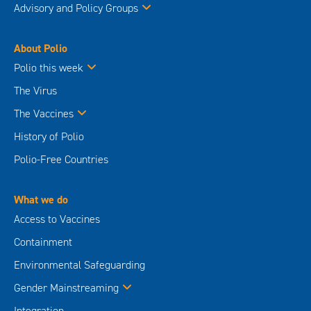
Advisory and Policy Groups
About Polio
Polio this week
The Virus
The Vaccines
History of Polio
Polio-Free Countries
What we do
Access to Vaccines
Containment
Environmental Safeguarding
Gender Mainstreaming
Integration