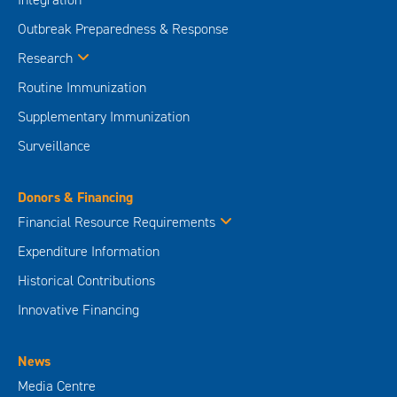
Outbreak Preparedness & Response
Research
Routine Immunization
Supplementary Immunization
Surveillance
Donors & Financing
Financial Resource Requirements
Expenditure Information
Historical Contributions
Innovative Financing
News
Media Centre