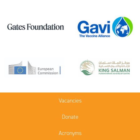
Vacancies
Donate
Acronyms