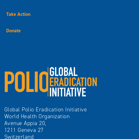
Take Action
Donate
Global Polio Eradication Initiative
World Health Organization
Avenue Appia 20,
1211 Geneva 27
Switzerland