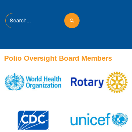
Polio Oversight Board Members