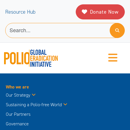
Donate Now
Resource Hub
Who we are
Our Strategy
Sustaining a Polio-free World
Our Partners
Governance