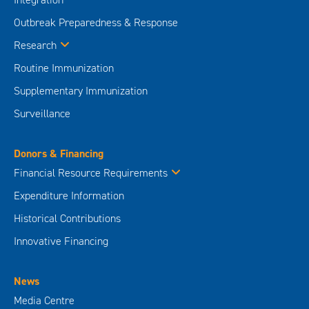
Outbreak Preparedness & Response
Research
Routine Immunization
Supplementary Immunization
Surveillance
Donors & Financing
Financial Resource Requirements
Expenditure Information
Historical Contributions
Innovative Financing
News
Media Centre