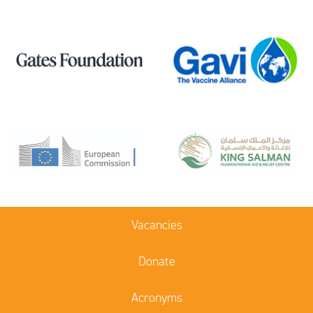
Vacancies
Donate
Acronyms