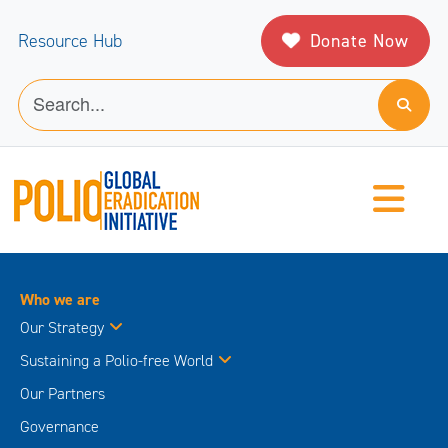
Donate Now
Resource Hub
Who we are
Our Strategy
Sustaining a Polio-free World
Our Partners
Governance