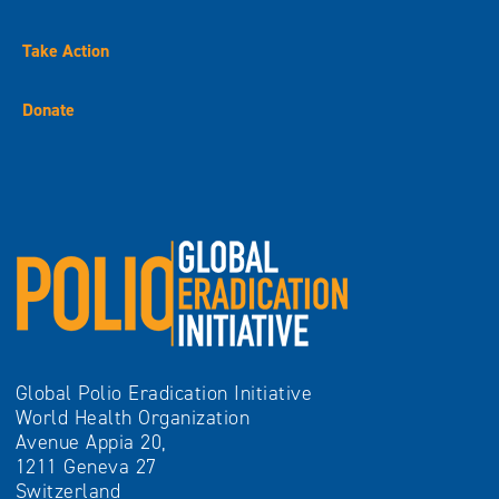
Take Action
Donate
Global Polio Eradication Initiative
World Health Organization
Avenue Appia 20,
1211 Geneva 27
Switzerland