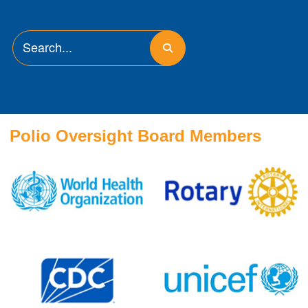
Polio Oversight Board Members