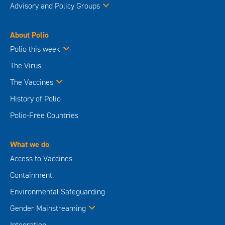
Advisory and Policy Groups
About Polio
Polio this week
The Virus
The Vaccines
History of Polio
Polio-Free Countries
What we do
Access to Vaccines
Containment
Environmental Safeguarding
Gender Mainstreaming
Integration