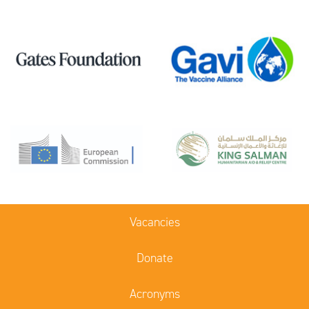
Vacancies
Donate
Acronyms