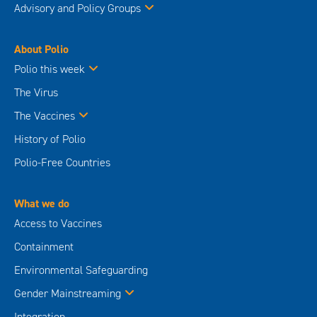
Advisory and Policy Groups
About Polio
Polio this week
The Virus
The Vaccines
History of Polio
Polio-Free Countries
What we do
Access to Vaccines
Containment
Environmental Safeguarding
Gender Mainstreaming
Integration