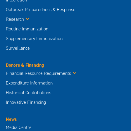
Outbreak Preparedness & Response
Research
Routine Immunization
Supplementary Immunization
Surveillance
Donors & Financing
Financial Resource Requirements
Expenditure Information
Historical Contributions
Innovative Financing
News
Media Centre