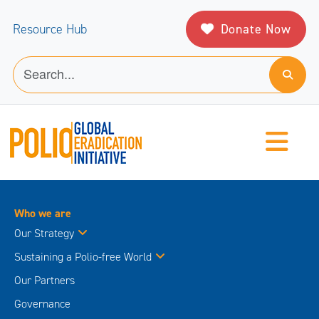
Donate Now
Resource Hub
Who we are
Our Strategy
Sustaining a Polio-free World
Our Partners
Governance