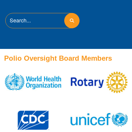
Polio Oversight Board Members