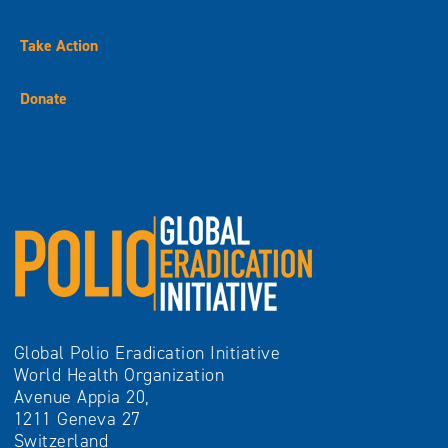
Take Action
Donate
Global Polio Eradication Initiative
World Health Organization
Avenue Appia 20,
1211 Geneva 27
Switzerland