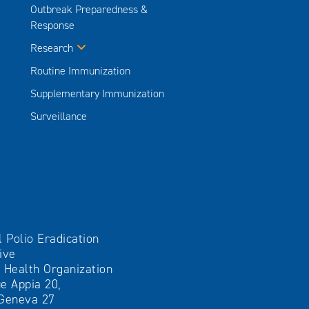
Outbreak Preparedness &
Response
Research
Routine Immunization
Supplementary Immunization
Surveillance
l Polio Eradication
tive
 Health Organization
e Appia 20,
Geneva 27