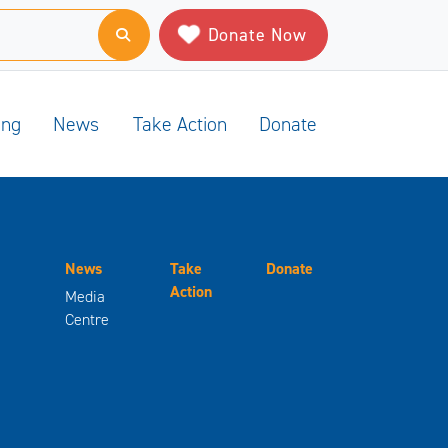
Donate Now
ing
News
Take Action
Donate
News
Take
Donate
Action
Media
Centre