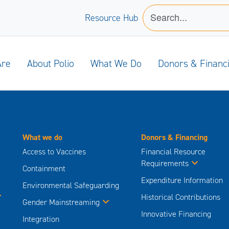
Resource Hub
Are
About Polio
What We Do
Donors & Financ
What we do
Donors & Financing
Access to Vaccines
Financial Resource
Requirements
Containment
Expenditure Information
Environmental Safeguarding
Historical Contributions
Gender Mainstreaming
Innovative Financing
Integration