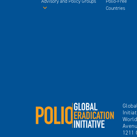
Advisory and Policy Groups
Polio-Free
Countries
Globa
Initia
World
Avenu
1211 