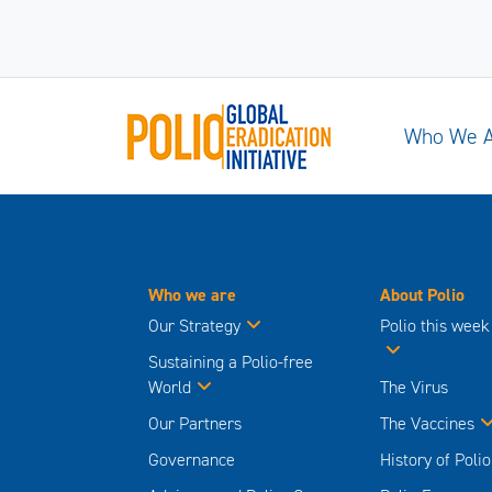
Who We 
Who we are
About Polio
Our Strategy
Polio this week
Sustaining a Polio-free
World
The Virus
Our Partners
The Vaccines
Governance
History of Polio