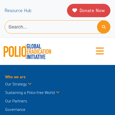
Donate Now
Resource Hub
Who we are
Our Strategy
Sustaining a Polio-free World
Our Partners
Governance