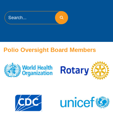
Polio Oversight Board Members