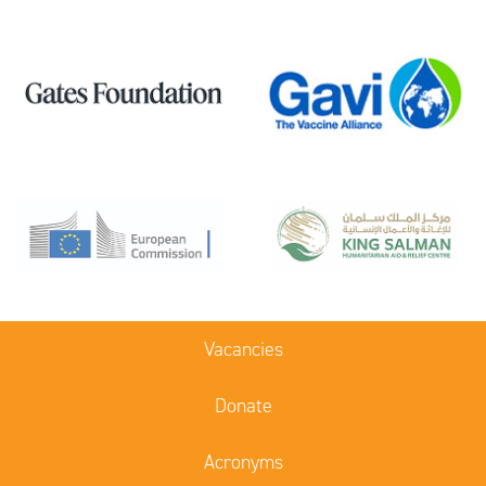
Vacancies
Donate
Acronyms