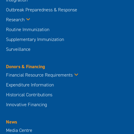
Outbreak Preparedness & Response
Research
Routine Immunization
Supplementary Immunization
Surveillance
Donors & Financing
Financial Resource Requirements
Expenditure Information
Historical Contributions
Innovative Financing
News
Media Centre