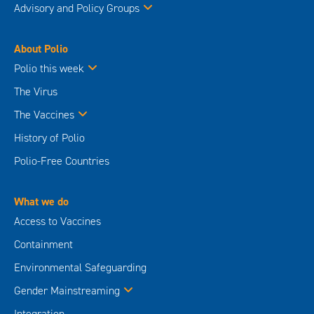
Advisory and Policy Groups
About Polio
Polio this week
The Virus
The Vaccines
History of Polio
Polio-Free Countries
What we do
Access to Vaccines
Containment
Environmental Safeguarding
Gender Mainstreaming
Integration