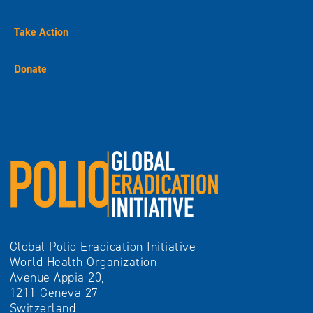
Take Action
Donate
Global Polio Eradication Initiative
World Health Organization
Avenue Appia 20,
1211 Geneva 27
Switzerland