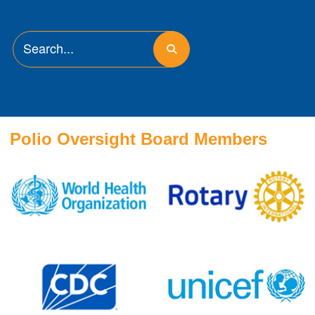
Polio Oversight Board Members