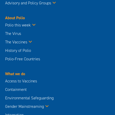
Advisory and Policy Groups
About Polio
Polio this week
The Virus
The Vaccines
History of Polio
Polio-Free Countries
What we do
Access to Vaccines
Containment
Environmental Safeguarding
Gender Mainstreaming
Integration