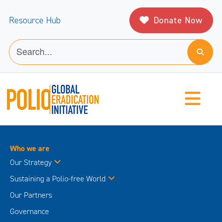
Donate Now
Resource Hub
Who we are
Our Strategy
Sustaining a Polio-free World
Our Partners
Governance