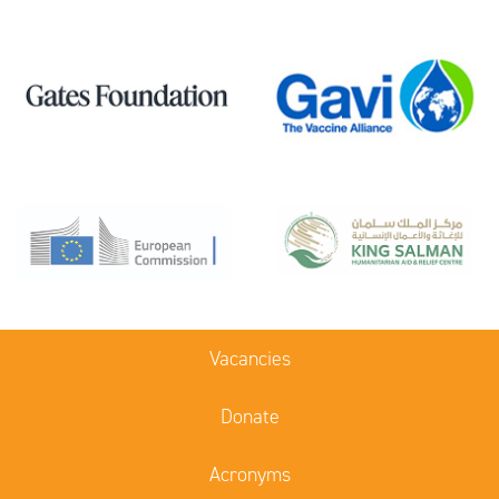
Vacancies
Donate
Acronyms