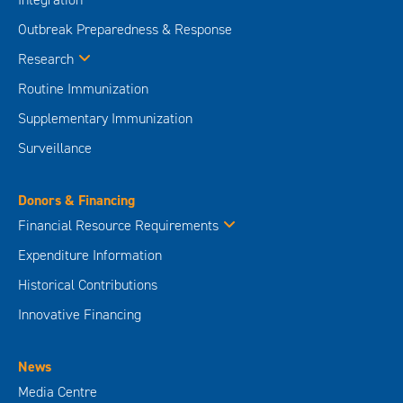
Outbreak Preparedness & Response
Research
Routine Immunization
Supplementary Immunization
Surveillance
Donors & Financing
Financial Resource Requirements
Expenditure Information
Historical Contributions
Innovative Financing
News
Media Centre