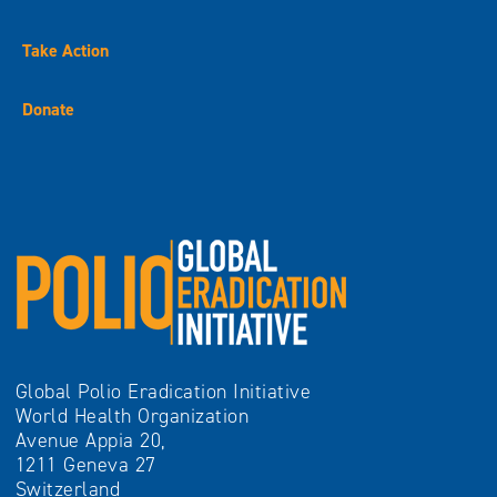
Take Action
Donate
Global Polio Eradication Initiative
World Health Organization
Avenue Appia 20,
1211 Geneva 27
Switzerland