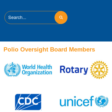
Polio Oversight Board Members