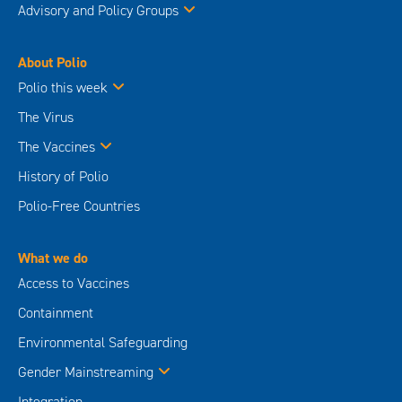
Advisory and Policy Groups
About Polio
Polio this week
The Virus
The Vaccines
History of Polio
Polio-Free Countries
What we do
Access to Vaccines
Containment
Environmental Safeguarding
Gender Mainstreaming
Integration