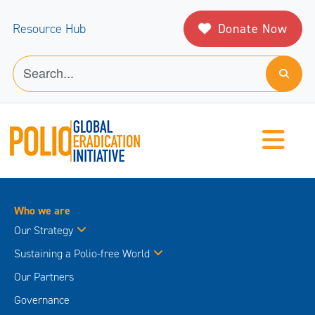
Donate Now
Resource Hub
Who we are
Our Strategy
Sustaining a Polio-free World
Our Partners
Governance