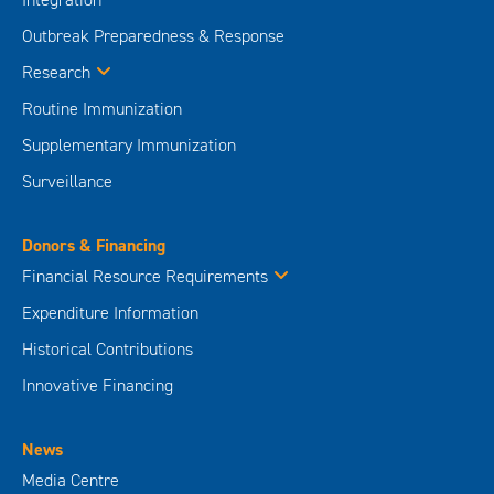
Outbreak Preparedness & Response
Research
Routine Immunization
Supplementary Immunization
Surveillance
Donors & Financing
Financial Resource Requirements
Expenditure Information
Historical Contributions
Innovative Financing
News
Media Centre