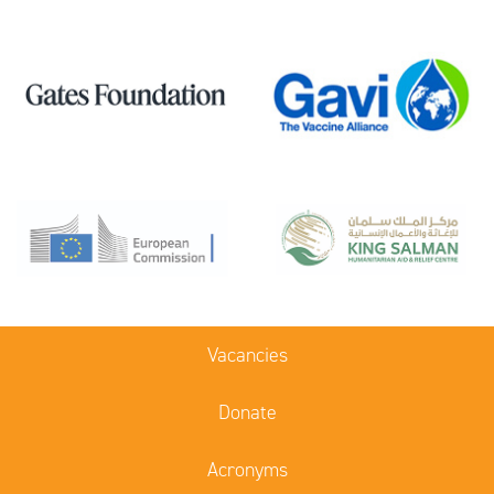
Vacancies
Donate
Acronyms