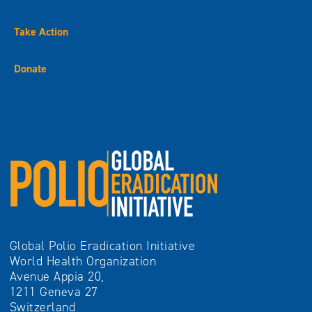
Take Action
Donate
Global Polio Eradication Initiative
World Health Organization
Avenue Appia 20,
1211 Geneva 27
Switzerland