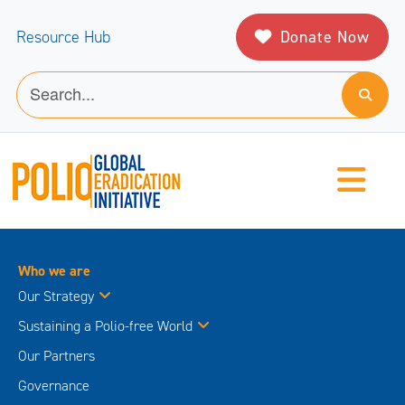
Donate Now
Resource Hub
Who we are
Our Strategy
Sustaining a Polio-free World
Our Partners
Governance