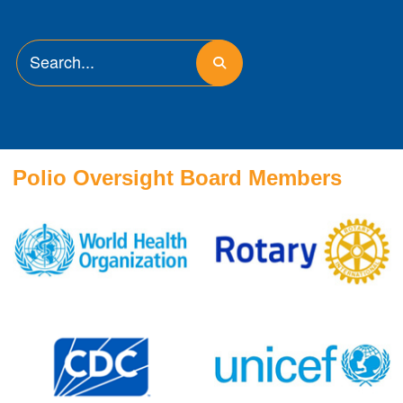
Polio Oversight Board Members