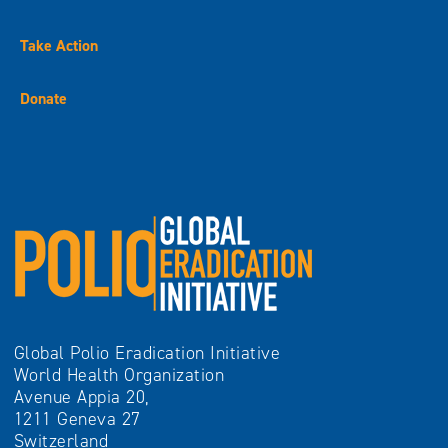
Take Action
Donate
Global Polio Eradication Initiative
World Health Organization
Avenue Appia 20,
1211 Geneva 27
Switzerland