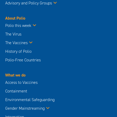
Advisory and Policy Groups
About Polio
Polio this week
The Virus
The Vaccines
History of Polio
Polio-Free Countries
What we do
Access to Vaccines
Containment
Environmental Safeguarding
Gender Mainstreaming
Integration