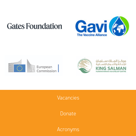
Vacancies
Donate
Acronyms