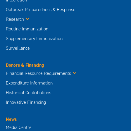
Outbreak Preparedness & Response
Research
Routine Immunization
Supplementary Immunization
Surveillance
Donors & Financing
Financial Resource Requirements
Expenditure Information
Historical Contributions
Innovative Financing
News
Media Centre