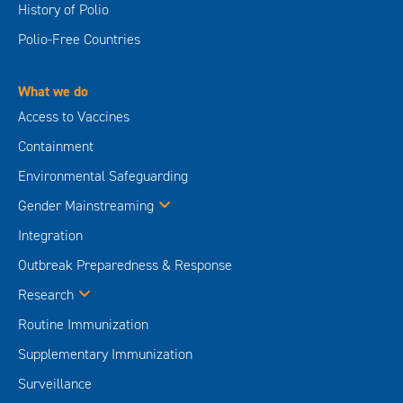
History of Polio
Polio-Free Countries
What we do
Access to Vaccines
Containment
Environmental Safeguarding
Gender Mainstreaming
Integration
Outbreak Preparedness & Response
Research
Routine Immunization
Supplementary Immunization
Surveillance