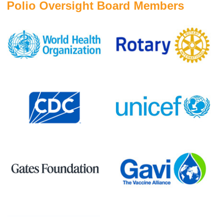
Polio Oversight Board Members