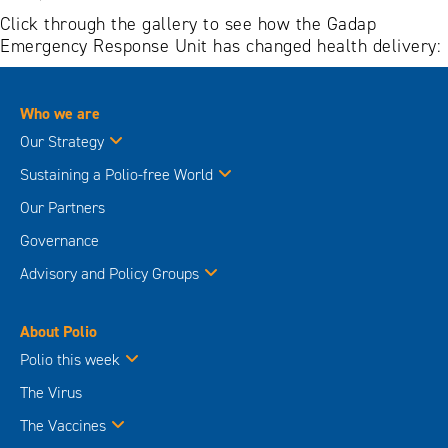
Click through the gallery to see how the Gadap
Emergency Response Unit has changed health delivery:
Who we are
Our Strategy
Sustaining a Polio-free World
Our Partners
Governance
Advisory and Policy Groups
About Polio
Polio this week
The Virus
The Vaccines