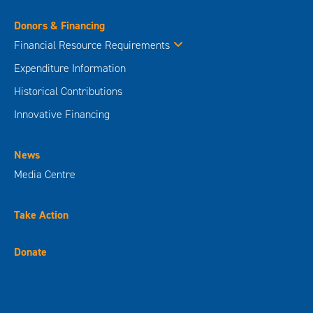
Donors & Financing
Financial Resource Requirements
Expenditure Information
Historical Contributions
Innovative Financing
News
Media Centre
Take Action
Donate