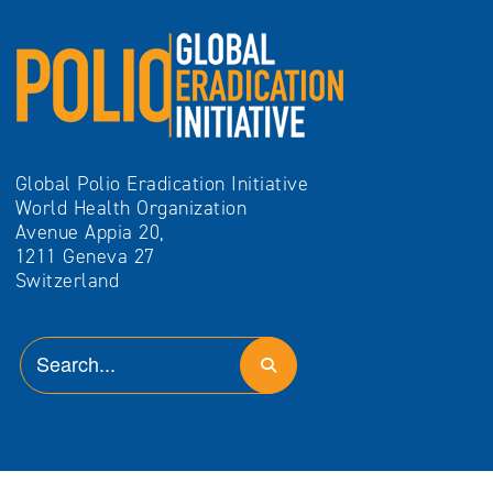
Global Polio Eradication Initiative
World Health Organization
Avenue Appia 20,
1211 Geneva 27
Switzerland