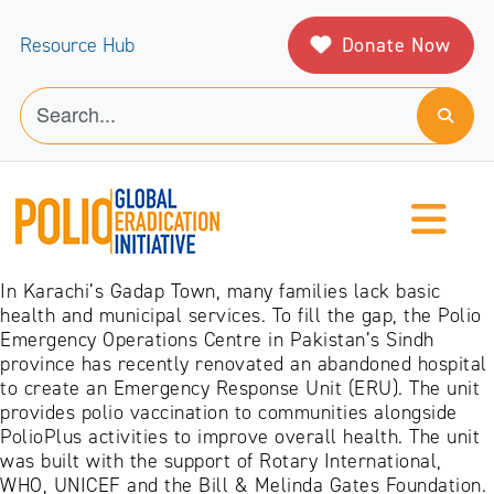
Donate Now
Resource Hub
In Karachi’s Gadap Town, many families lack basic
health and municipal services. To fill the gap, the Polio
Emergency Operations Centre in Pakistan’s Sindh
province has recently renovated an abandoned hospital
to create an Emergency Response Unit (ERU). The unit
provides polio vaccination to communities alongside
PolioPlus activities to improve overall health. The unit
was built with the support of Rotary International,
WHO, UNICEF and the Bill & Melinda Gates Foundation.