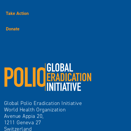
Take Action
Donate
Global Polio Eradication Initiative
World Health Organization
Avenue Appia 20,
1211 Geneva 27
Switzerland