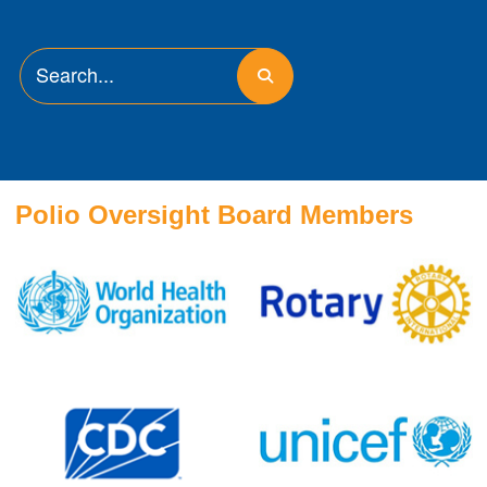
Polio Oversight Board Members