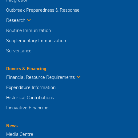
Outbreak Preparedness & Response
Research
Routine Immunization
Supplementary Immunization
Surveillance
Donors & Financing
Financial Resource Requirements
Expenditure Information
Historical Contributions
Innovative Financing
News
Media Centre