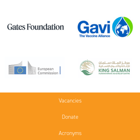
Vacancies
Donate
Acronyms