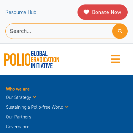
Donate Now
Resource Hub
Who we are
Our Strategy
Sustaining a Polio-free World
Our Partners
Governance