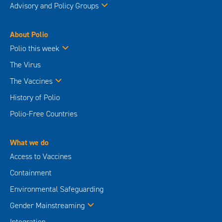
Advisory and Policy Groups
About Polio
Polio this week
The Virus
The Vaccines
History of Polio
Polio-Free Countries
What we do
Access to Vaccines
Containment
Environmental Safeguarding
Gender Mainstreaming
Integration