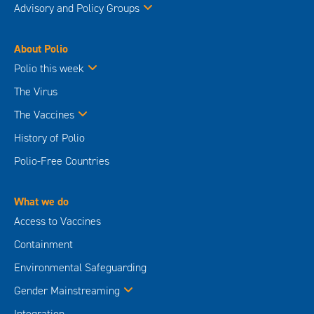
Advisory and Policy Groups
About Polio
Polio this week
The Virus
The Vaccines
History of Polio
Polio-Free Countries
What we do
Access to Vaccines
Containment
Environmental Safeguarding
Gender Mainstreaming
Integration