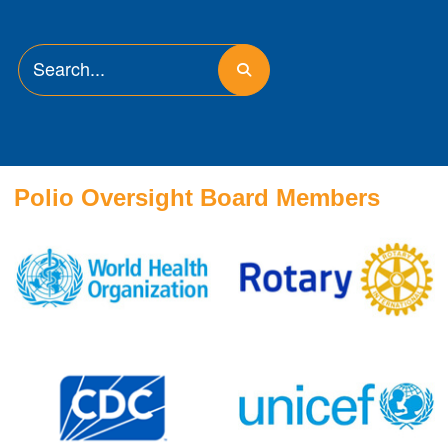
Polio Oversight Board Members