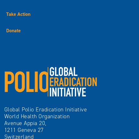
Take Action
Donate
Global Polio Eradication Initiative
World Health Organization
Avenue Appia 20,
1211 Geneva 27
Switzerland