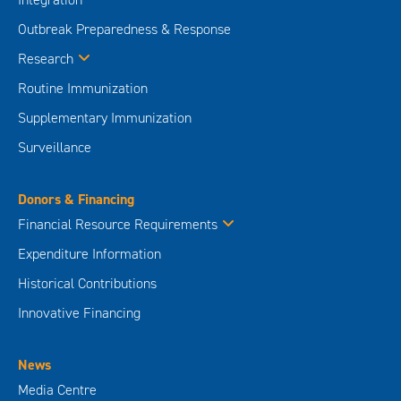
Outbreak Preparedness & Response
Research
Routine Immunization
Supplementary Immunization
Surveillance
Donors & Financing
Financial Resource Requirements
Expenditure Information
Historical Contributions
Innovative Financing
News
Media Centre