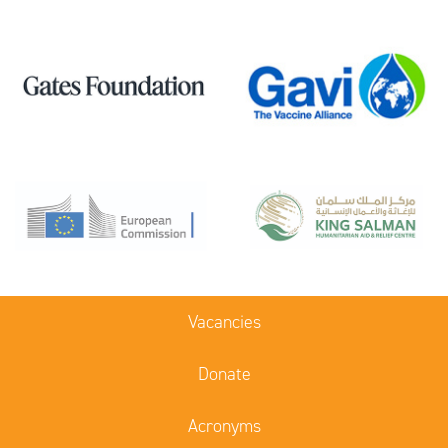
Vacancies
Donate
Acronyms