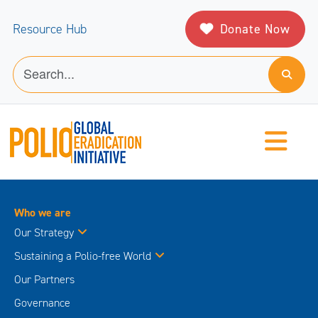
Donate Now
Resource Hub
Who we are
Our Strategy
Sustaining a Polio-free World
Our Partners
Governance