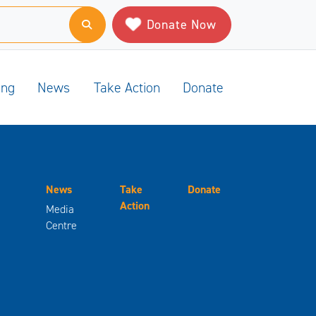
Donate Now
ing
News
Take Action
Donate
News
Take
Donate
Action
Media
Centre