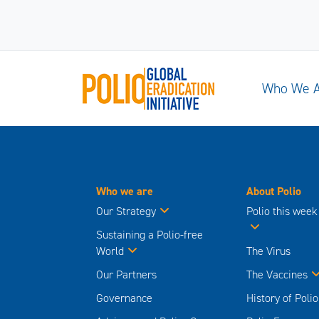
Who We 
Who we are
About Polio
Our Strategy
Polio this week
Sustaining a Polio-free
World
The Virus
Our Partners
The Vaccines
Governance
History of Polio