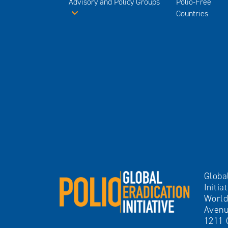
Advisory and Policy Groups
Polio-Free
Countries
Globa
Initia
World
Avenu
1211 