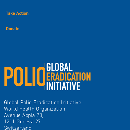
Take Action
Donate
Global Polio Eradication Initiative
World Health Organization
Avenue Appia 20,
1211 Geneva 27
Switzerland