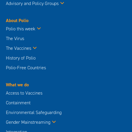
Advisory and Policy Groups
About Polio
Polio this week
The Virus
The Vaccines
History of Polio
Polio-Free Countries
What we do
Access to Vaccines
Containment
Environmental Safeguarding
Gender Mainstreaming
Integration