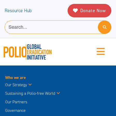
Donate Now
Resource Hub
Who we are
Our Strategy
Sustaining a Polio-free World
Our Partners
Governance