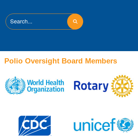
Polio Oversight Board Members