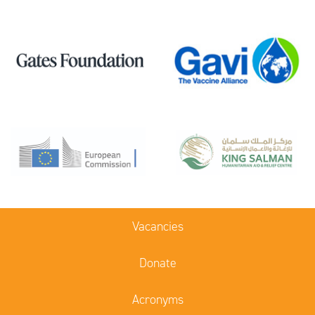
Vacancies
Donate
Acronyms