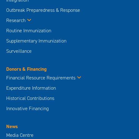
Outbreak Preparedness & Response
Research
Routine Immunization
Supplementary Immunization
Surveillance
Donors & Financing
Financial Resource Requirements
Expenditure Information
Historical Contributions
Innovative Financing
News
Media Centre