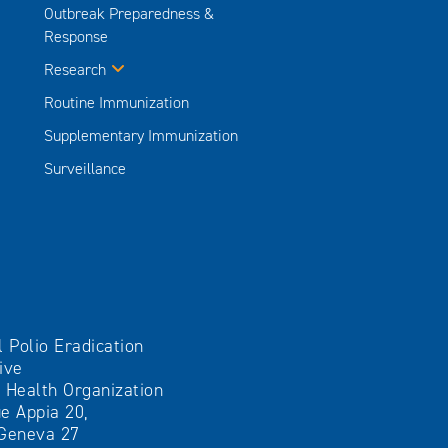
Outbreak Preparedness &
Response
Research
Routine Immunization
Supplementary Immunization
Surveillance
l Polio Eradication
tive
 Health Organization
e Appia 20,
Geneva 27