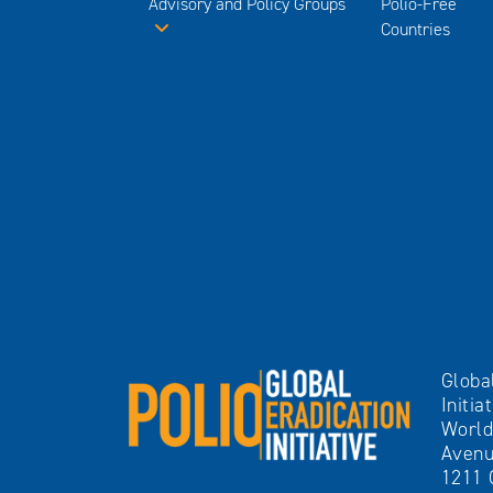
Advisory and Policy Groups
Polio-Free
Countries
Globa
Initia
World
Avenu
1211 