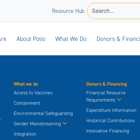
Resource Hub
Are
About Polio
What We Do
Donors & Financ
What we do
Donors & Financing
Access to Vaccines
Financial Resource
Requirements
Containment
Expenditure Information
Environmental Safeguarding
Historical Contributions
Gender Mainstreaming
Innovative Financing
Integration