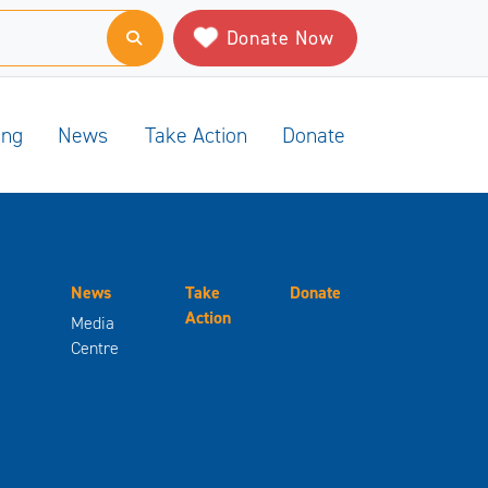
Donate Now
ing
News
Take Action
Donate
News
Take
Donate
Action
Media
Centre