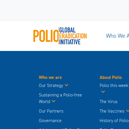
Who We 
Who we are
About Polio
Our Strategy
Polio this week
Sustaining a Polio-free
World
The Virus
Our Partners
The Vaccines
Governance
History of Polio