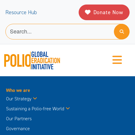
Donate Now
Resource Hub
Who we are
Our Strategy
Sustaining a Polio-free World
Our Partners
Governance