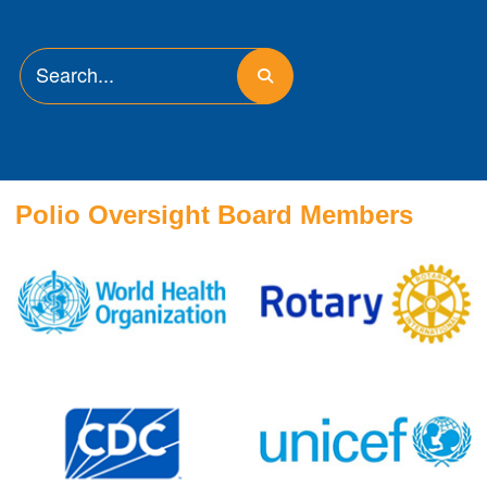
Polio Oversight Board Members