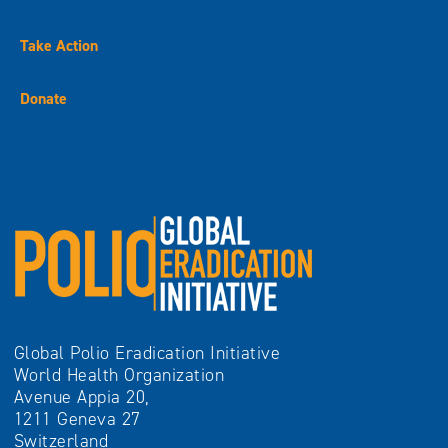
Take Action
Donate
Global Polio Eradication Initiative
World Health Organization
Avenue Appia 20,
1211 Geneva 27
Switzerland