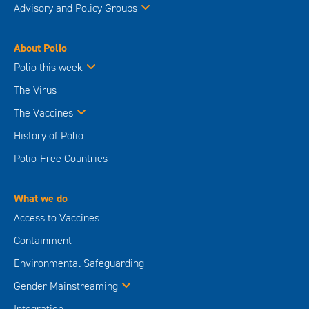
Advisory and Policy Groups
About Polio
Polio this week
The Virus
The Vaccines
History of Polio
Polio-Free Countries
What we do
Access to Vaccines
Containment
Environmental Safeguarding
Gender Mainstreaming
Integration