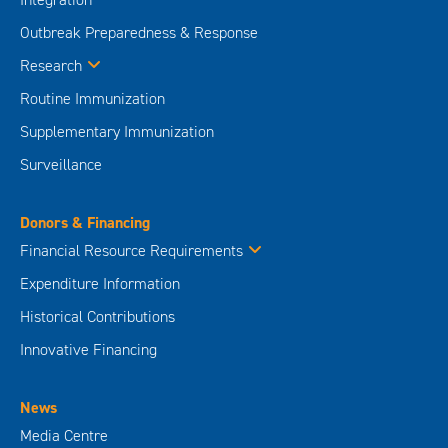
Outbreak Preparedness & Response
Research
Routine Immunization
Supplementary Immunization
Surveillance
Donors & Financing
Financial Resource Requirements
Expenditure Information
Historical Contributions
Innovative Financing
News
Media Centre