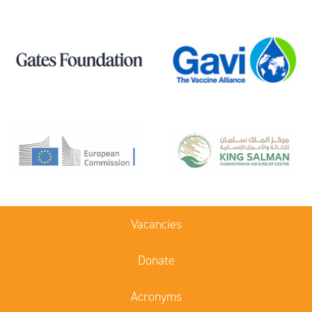
Vacancies
Donate
Acronyms