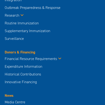
Outbreak Preparedness & Response
Research
Routine Immunization
Supplementary Immunization
Surveillance
Donors & Financing
Financial Resource Requirements
Expenditure Information
Historical Contributions
Innovative Financing
News
Media Centre