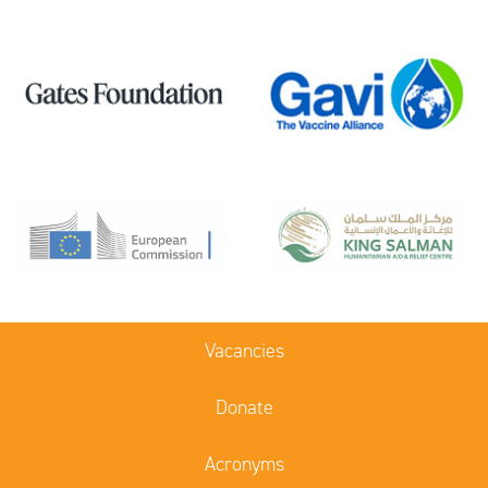
Vacancies
Donate
Acronyms