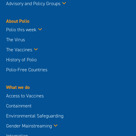
Advisory and Policy Groups
About Polio
Polio this week
The Virus
The Vaccines
History of Polio
Polio-Free Countries
What we do
Access to Vaccines
Containment
Environmental Safeguarding
Gender Mainstreaming
Integration