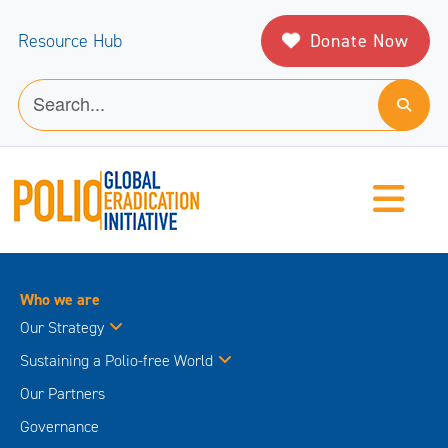
Donate Now
Resource Hub
Who we are
Our Strategy
Sustaining a Polio-free World
Our Partners
Governance