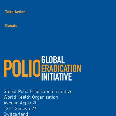
Take Action
Donate
Global Polio Eradication Initiative
World Health Organization
Avenue Appia 20,
1211 Geneva 27
Switzerland