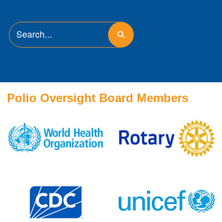
Polio Oversight Board Members