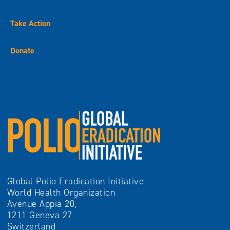
Take Action
Donate
Global Polio Eradication Initiative
World Health Organization
Avenue Appia 20,
1211 Geneva 27
Switzerland