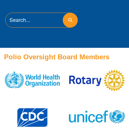
Polio Oversight Board Members