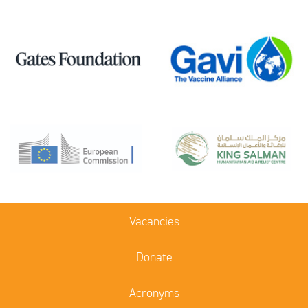
Vacancies
Donate
Acronyms