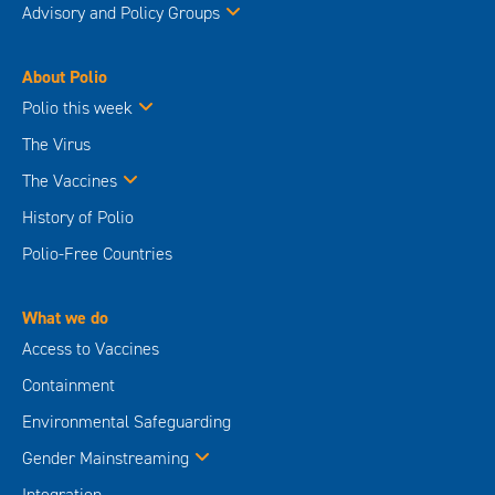
Advisory and Policy Groups
About Polio
Polio this week
The Virus
The Vaccines
History of Polio
Polio-Free Countries
What we do
Access to Vaccines
Containment
Environmental Safeguarding
Gender Mainstreaming
Integration