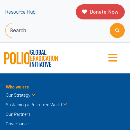
Donate Now
Resource Hub
Who we are
Our Strategy
Sustaining a Polio-free World
Our Partners
Governance