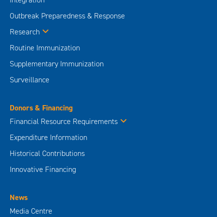
Outbreak Preparedness & Response
Research
Routine Immunization
Supplementary Immunization
Surveillance
Donors & Financing
Financial Resource Requirements
Expenditure Information
Historical Contributions
Innovative Financing
News
Media Centre