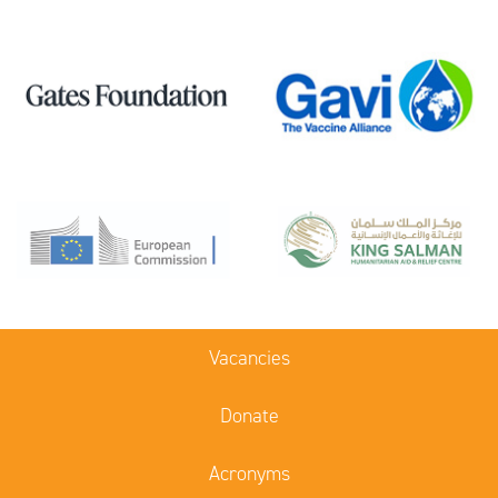
Vacancies
Donate
Acronyms