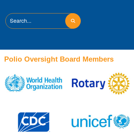
Polio Oversight Board Members