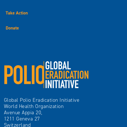
Take Action
Donate
Global Polio Eradication Initiative
World Health Organization
Avenue Appia 20,
1211 Geneva 27
Switzerland