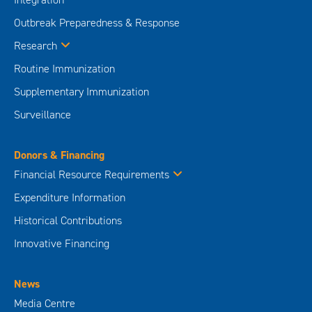
Outbreak Preparedness & Response
Research
Routine Immunization
Supplementary Immunization
Surveillance
Donors & Financing
Financial Resource Requirements
Expenditure Information
Historical Contributions
Innovative Financing
News
Media Centre