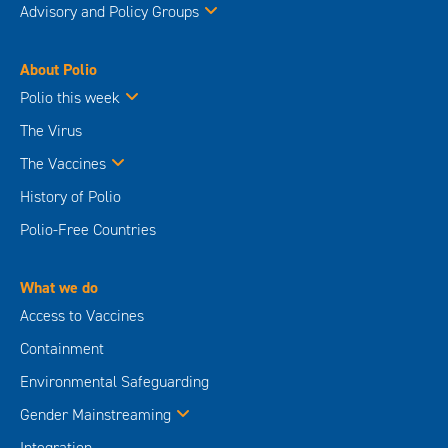
Advisory and Policy Groups
About Polio
Polio this week
The Virus
The Vaccines
History of Polio
Polio-Free Countries
What we do
Access to Vaccines
Containment
Environmental Safeguarding
Gender Mainstreaming
Integration