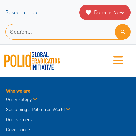
Donate Now
Resource Hub
Who we are
Our Strategy
Sustaining a Polio-free World
Our Partners
Governance