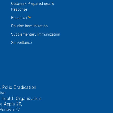
Outbreak Preparedness &
Response
Research
Routine Immunization
Supplementary Immunization
Surveillance
l Polio Eradication
tive
 Health Organization
e Appia 20,
Geneva 27