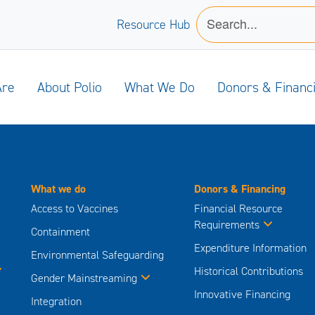
Resource Hub
Are
About Polio
What We Do
Donors & Financ
What we do
Donors & Financing
Access to Vaccines
Financial Resource
Requirements
Containment
Expenditure Information
Environmental Safeguarding
Historical Contributions
Gender Mainstreaming
Innovative Financing
Integration