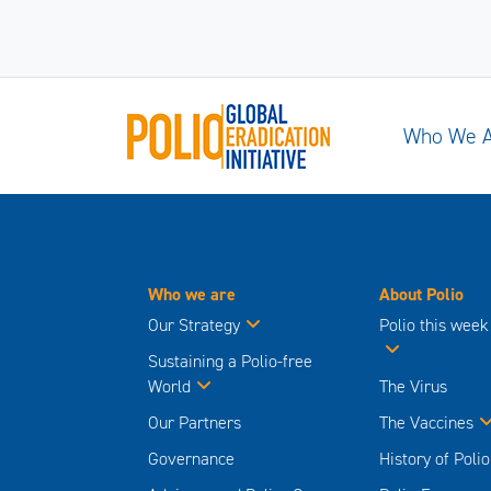
Who We 
Who we are
About Polio
Our Strategy
Polio this week
Sustaining a Polio-free
World
The Virus
Our Partners
The Vaccines
Governance
History of Polio