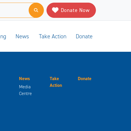
Donate Now
ing
News
Take Action
Donate
News
Take
Donate
Action
Media
Centre