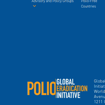
Advisory and Policy Groups
Polio-Free
Countries
Globa
Initia
World
Avenu
1211 