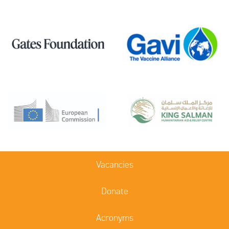
Vacancies
Donate
Acronyms