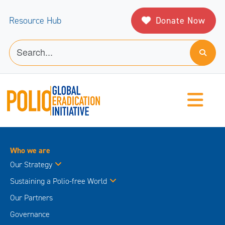
Donate Now
Resource Hub
Who we are
Our Strategy
Sustaining a Polio-free World
Our Partners
Governance