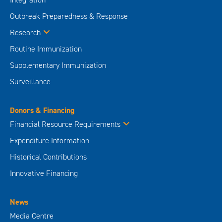
Outbreak Preparedness & Response
Research
Routine Immunization
Supplementary Immunization
Surveillance
Donors & Financing
Financial Resource Requirements
Expenditure Information
Historical Contributions
Innovative Financing
News
Media Centre