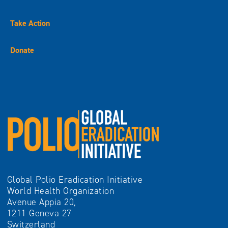
Take Action
Donate
Global Polio Eradication Initiative
World Health Organization
Avenue Appia 20,
1211 Geneva 27
Switzerland