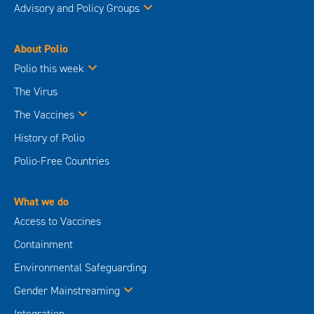
Advisory and Policy Groups
About Polio
Polio this week
The Virus
The Vaccines
History of Polio
Polio-Free Countries
What we do
Access to Vaccines
Containment
Environmental Safeguarding
Gender Mainstreaming
Integration