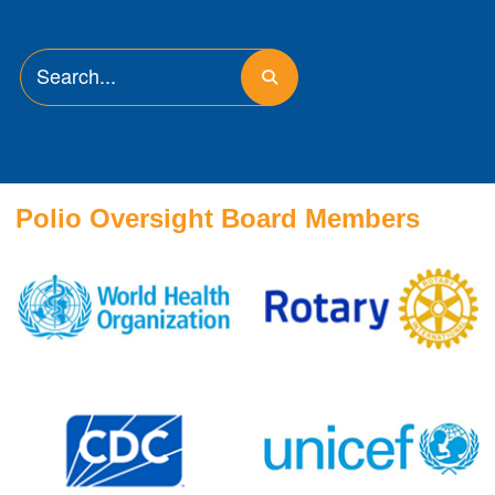
Polio Oversight Board Members