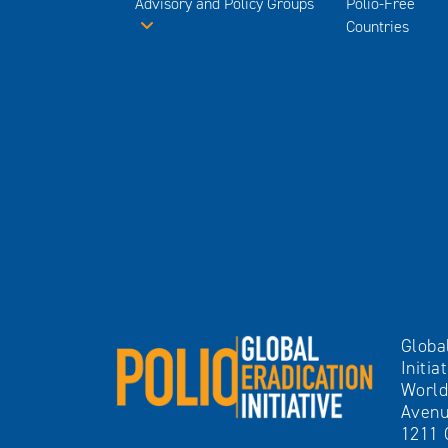
Advisory and Policy Groups
Polio-Free
Countries
Globa
Initia
World
Avenu
1211 