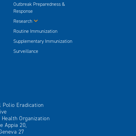
Outbreak Preparedness &
Response
Research
Routine Immunization
Supplementary Immunization
Surveillance
l Polio Eradication
tive
 Health Organization
e Appia 20,
Geneva 27