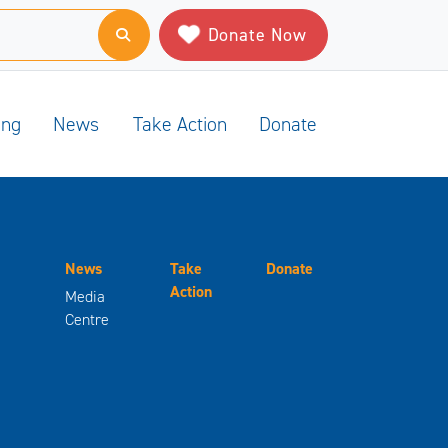
Donate Now
ing
News
Take Action
Donate
News
Take
Donate
Action
Media
Centre