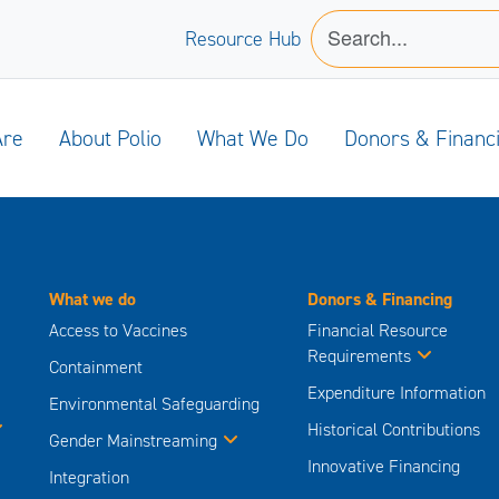
Resource Hub
Are
About Polio
What We Do
Donors & Financ
What we do
Donors & Financing
Access to Vaccines
Financial Resource
Requirements
Containment
Expenditure Information
Environmental Safeguarding
Historical Contributions
Gender Mainstreaming
Innovative Financing
Integration