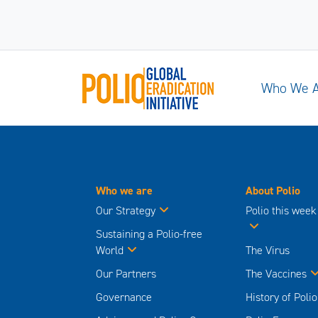
Who We 
Who we are
About Polio
Our Strategy
Polio this week
Sustaining a Polio-free
World
The Virus
Our Partners
The Vaccines
Governance
History of Polio