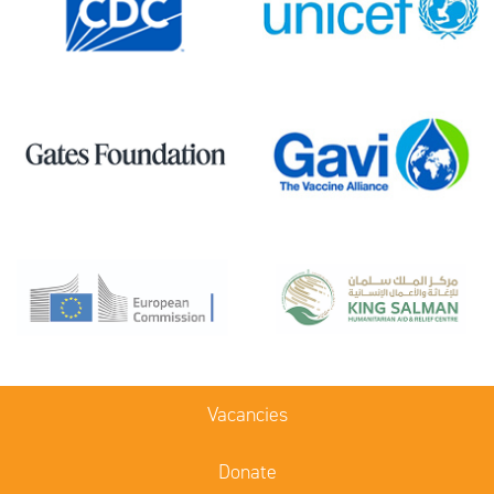
Vacancies
Donate