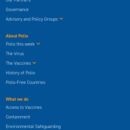
Governance
Advisory and Policy Groups
About Polio
Polio this week
The Virus
The Vaccines
History of Polio
Polio-Free Countries
What we do
Access to Vaccines
Containment
Environmental Safeguarding