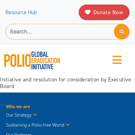
Donate Now
Resource Hub
Initiative and resolution for consideration by Executive
Board
Who we are
Our Strategy
Sustaining a Polio-free World
Our Partners