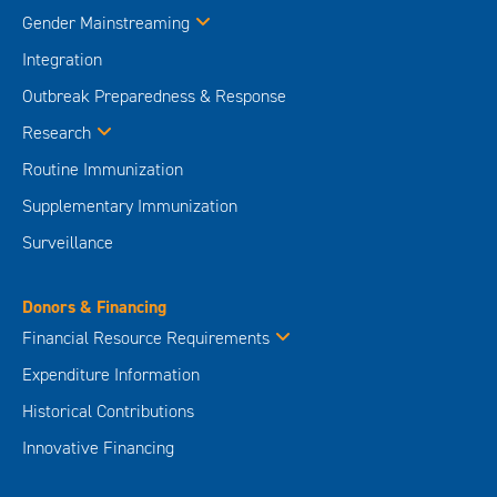
Gender Mainstreaming
Integration
Outbreak Preparedness & Response
Research
Routine Immunization
Supplementary Immunization
Surveillance
Donors & Financing
Financial Resource Requirements
Expenditure Information
Historical Contributions
Innovative Financing