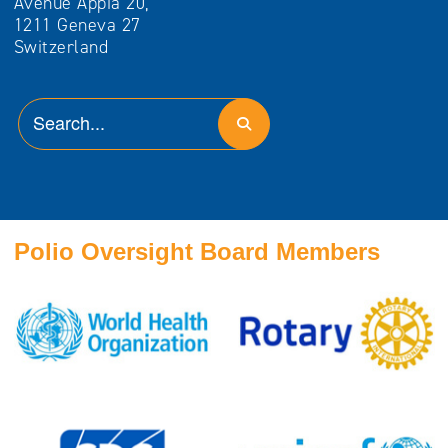
Avenue Appia 20,
1211 Geneva 27
Switzerland
Polio Oversight Board Members