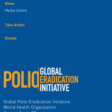
News
Media Centre
Take Action
Donate
Global Polio Eradication Initiative
World Health Organization