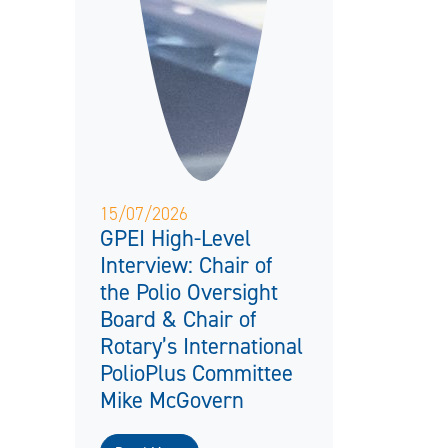
15/07/2026
GPEI High-Level
Interview: Chair of
the Polio Oversight
Board & Chair of
Rotary’s International
PolioPlus Committee
Mike McGovern