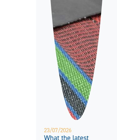
23/07/2026
What the latest