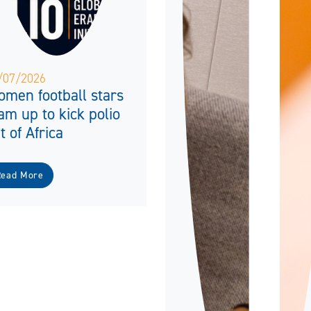
/07/2026
men football stars
am up to kick polio
t of Africa
Read More