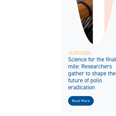
16/07/2026
Science for the fina
mile: Researchers
gather to shape the
future of polio
eradication
Read More