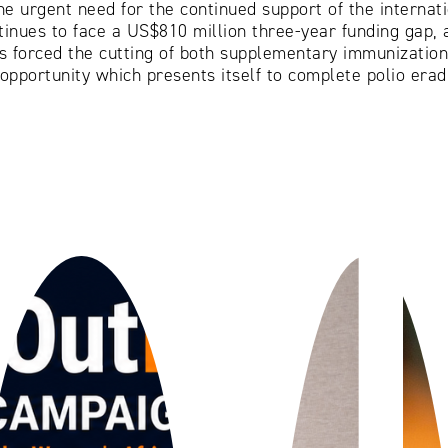
he urgent need for the continued support of the interna
ntinues to face a US$810 million three-year funding gap, 
s forced the cutting of both supplementary immunization 
opportunity which presents itself to complete polio eradic