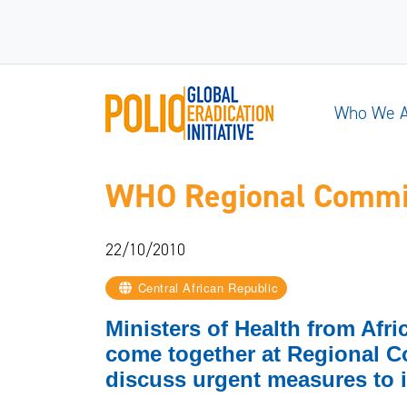
Who We 
WHO Regional Committ
22/10/2010
Central African Republic
Ministers of Health from Afr
come together at Regional C
discuss urgent measures to i