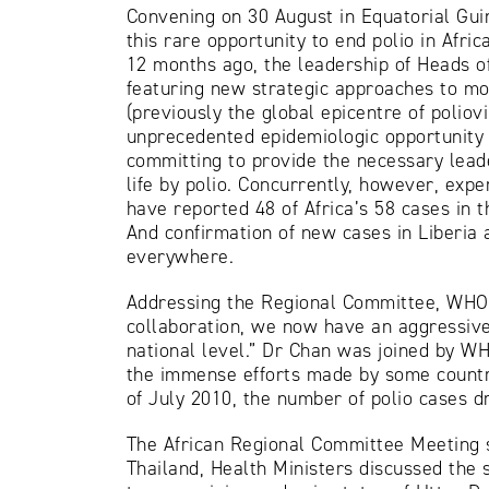
Convening on 30 August in Equatorial Guin
this rare opportunity to end polio in Afri
12 months ago, the leadership of Heads o
featuring new strategic approaches to mor
(previously the global epicentre of poliov
unprecedented epidemiologic opportunity c
committing to provide the necessary leade
life by polio. Concurrently, however, ex
have reported 48 of Africa’s 58 cases in t
And confirmation of new cases in Liberia
everywhere.
Addressing the Regional Committee, WHO 
collaboration, we now have an aggressive 
national level.” Dr Chan was joined by WH
the immense efforts made by some countrie
of July 2010, the number of polio cases 
The African Regional Committee Meeting 
Thailand, Health Ministers discussed the s