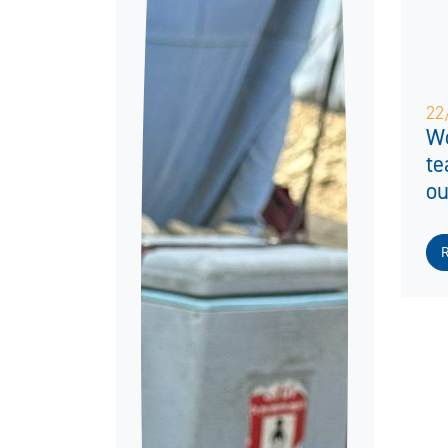
22
Wo
te
ou