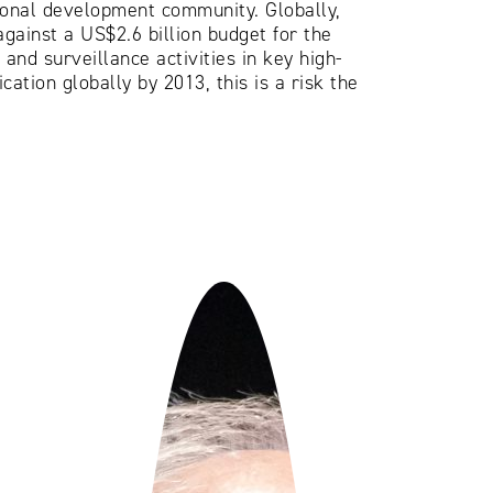
tional development community. Globally,
against a US$2.6 billion budget for the
and surveillance activities in key high-
ation globally by 2013, this is a risk the