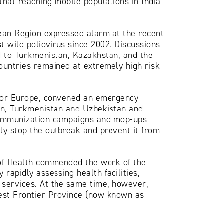
hat reaching mobile populations in India
pean Region expressed alarm at the recent
rst wild poliovirus since 2002. Discussions
d to Turkmenistan, Kazakhstan, and the
ountries remained at extremely high risk
 for Europe, convened an emergency
tan, Turkmenistan and Uzbekistan and
ry immunization campaigns and mop-ups
dly stop the outbreak and prevent it from
 of Health commended the work of the
 rapidly assessing health facilities,
 services. At the same time, however,
West Frontier Province (now known as