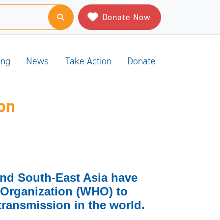
Donate Now
ing
News
Take Action
Donate
on
and South-East Asia have
 Organization (WHO) to
transmission in the world.