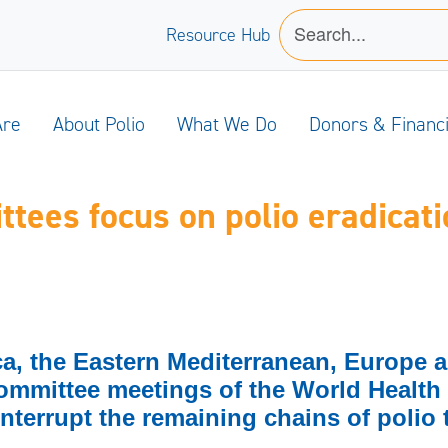
Resource Hub
Are
About Polio
What We Do
Donors & Financ
ees focus on polio eradicati
ica, the Eastern Mediterranean, Europe 
ommittee meetings of the World Health
nterrupt the remaining chains of polio 