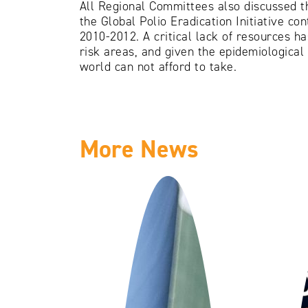
All Regional Committees also discussed t
the Global Polio Eradication Initiative co
2010-2012. A critical lack of resources ha
risk areas, and given the epidemiological 
world can not afford to take.
More News