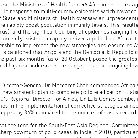
ea, the Ministers of Health from 46 African countries ag
ca. In response to multi-country epidemics which ravaged 
f State and Ministers of Health oversaw an unprecedent
e rapidly boost population immunity levels. This resulte
irus), and the significant curbing of epidemics ranging f
urrently existed to rapidly deliver a polio-free Africa, 
rship to implement the new strategies and ensure no Afr
perts cautioned that Angola and the Democratic Republic
he past six months (as of 20 October), posed the greatest
 and Uganda underscore the danger residual, ongoing low
Director-General Dr Margaret Chan commended Africa’s 
new strategic plan to complete polio eradication. It also
O’s Regional Director for Africa, Dr Luís Gomes Sambo, i
s in the implementation of corrective strategies aimed 
dropped by 86% compared to the number of cases recorde
set the tone for the South-East Asia Regional Committe
harp downturn of polio cases in India in 2010, particular