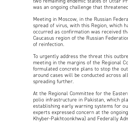
two remaining endemic states of Uttar Pr
was an ongoing challenge that threatened 
Meeting in Moscow, in the Russian Federa
spread of virus, with this Region, which ha
occurred as confirmation was received th
Caucasus region of the Russian Federatio
of reinfection.
To urgently address the threat this out
meeting in the margins of the Regional Co
formulated concrete plans to stop the ou
around cases will be conducted across all
spreading further.
At the Regional Committee for the Easter
polio infrastructure in Pakistan, which pla
establishing early warning systems for o
experts expressed concern at the ongoing
Khyber-Pakhtoonkhwa) and Federally Admi