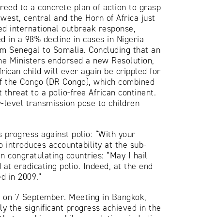
reed to a concrete plan of action to grasp
west, central and the Horn of Africa just
ed international outbreak response,
d in a 98% decline in cases in Nigeria
rom Senegal to Somalia. Concluding that an
the Ministers endorsed a new Resolution,
ican child will ever again be crippled for
 of the Congo (DR Congo), which combined
 threat to a polio-free African continent.
-level transmission pose to children
progress against polio: “With your
 introduces accountability at the sub-
n congratulating countries: “May I hail
at eradicating polio. Indeed, at the end
d in 2009.”
e on 7 September. Meeting in Bangkok,
ly the significant progress achieved in the