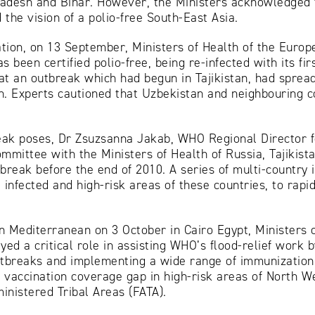
adesh and Bihar. However, the Ministers acknowledged t
the vision of a polio-free South-East Asia.
tion, on 13 September, Ministers of Health of the Euro
s been certified polio-free, being re-infected with its fi
at an outbreak which had begun in Tajikistan, had sprea
n. Experts cautioned that Uzbekistan and neighbouring c
break poses, Dr Zsuzsanna Jakab, WHO Regional Director
mmittee with the Ministers of Health of Russia, Tajikis
tbreak before the end of 2010. A series of multi-count
 infected and high-risk areas of these countries, to rapi
n Mediterranean on 3 October in Cairo Egypt, Ministers
yed a critical role in assisting WHO’s flood-relief work by
utbreaks and implementing a wide range of immunization
 vaccination coverage gap in high-risk areas of North 
nistered Tribal Areas (FATA).