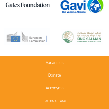
Vacancies
Donate
Acronyms
Terms of use