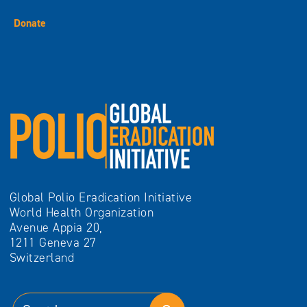
Donate
Global Polio Eradication Initiative
World Health Organization
Avenue Appia 20,
1211 Geneva 27
Switzerland