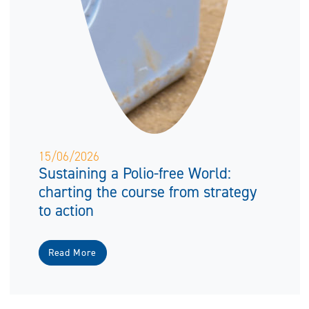
15/06/2026
Sustaining a Polio-free World:
charting the course from strategy
to action
Read More