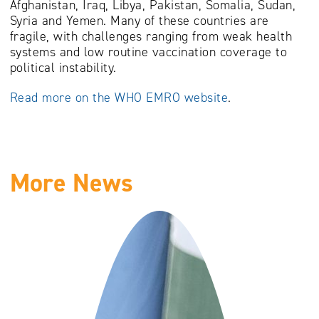
Afghanistan, Iraq, Libya, Pakistan, Somalia, Sudan,
Syria and Yemen. Many of these countries are
fragile, with challenges ranging from weak health
systems and low routine vaccination coverage to
political instability.
Read more on the WHO EMRO website
.
More News