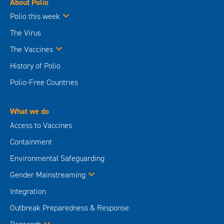
About Polio
Polio this week
The Virus
The Vaccines
History of Polio
Polio-Free Countries
What we do
Access to Vaccines
Containment
Environmental Safeguarding
Gender Mainstreaming
Integration
Outbreak Preparedness & Response