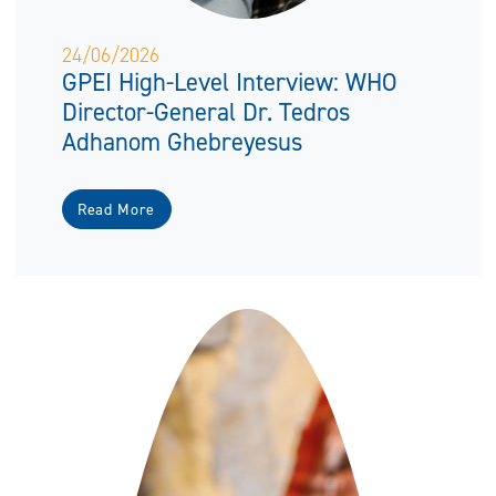
24/06/2026
GPEI High-Level Interview: WHO
Director-General Dr. Tedros
Adhanom Ghebreyesus
Read More