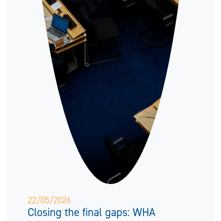
22/05/2026
Closing the final gaps: WHA