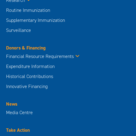
Research
Routine Immunization
Supplementary Immunization
Surveillance
Donors & Financing
Financial Resource Requirements
Expenditure Information
Historical Contributions
Innovative Financing
News
Media Centre
Take Action