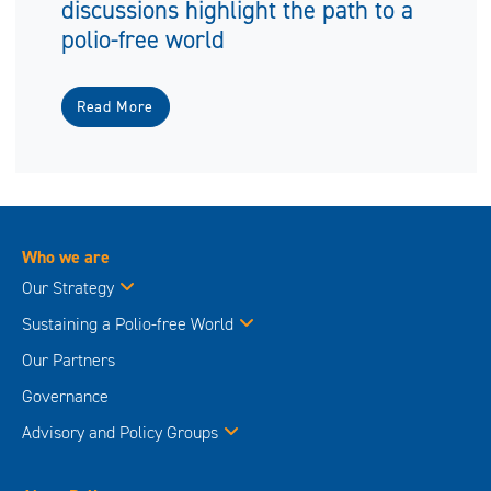
discussions highlight the path to a
polio-free world
Read More
Who we are
Our Strategy
Sustaining a Polio-free World
Our Partners
Governance
Advisory and Policy Groups