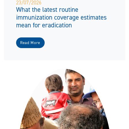
23/07/2026
What the latest routine
immunization coverage estimates
mean for eradication
Read More