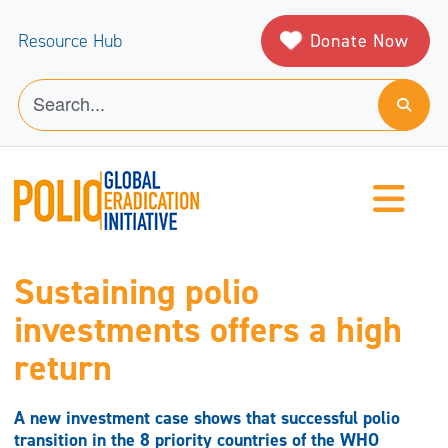
Donate Now
Resource Hub
Sustaining polio
investments offers a high
return
A new investment case shows that successful polio
transition in the 8 priority countries of the WHO