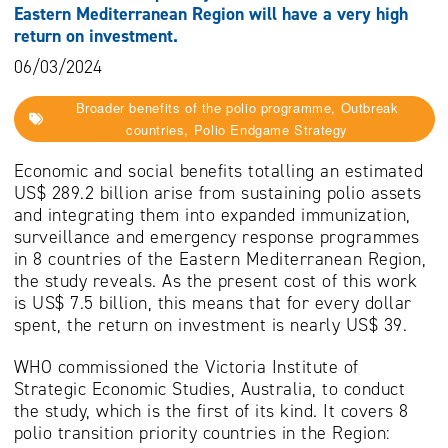
Eastern Mediterranean Region will have a very high
return on investment.
06/03/2024
Broader benefits of the polio programme, Outbreak
countries, Polio Endgame Strategy
Economic and social benefits totalling an estimated
US$ 289.2 billion arise from sustaining polio assets
and integrating them into expanded immunization,
surveillance and emergency response programmes
in 8 countries of the Eastern Mediterranean Region,
the study reveals. As the present cost of this work
is US$ 7.5 billion, this means that for every dollar
spent, the return on investment is nearly US$ 39.
WHO commissioned the Victoria Institute of
Strategic Economic Studies, Australia, to conduct
the study, which is the first of its kind. It covers 8
polio transition priority countries in the Region: