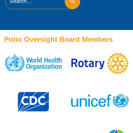
Polio Oversight Board Members