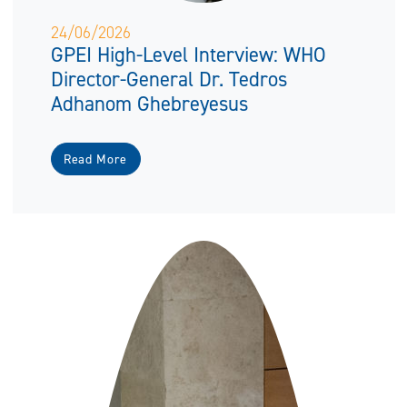
24/06/2026
GPEI High-Level Interview: WHO
Director-General Dr. Tedros
Adhanom Ghebreyesus
Read More