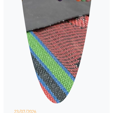
23/07/2026