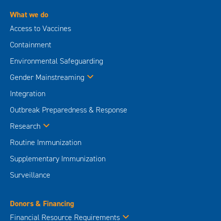
What we do
Access to Vaccines
Containment
Environmental Safeguarding
Gender Mainstreaming
Integration
Outbreak Preparedness & Response
Research
Routine Immunization
Supplementary Immunization
Surveillance
Donors & Financing
Financial Resource Requirements