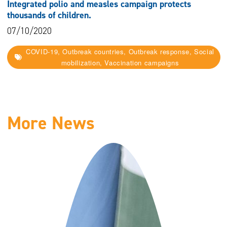
Integrated polio and measles campaign protects
thousands of children.
07/10/2020
COVID-19, Outbreak countries, Outbreak response, Social
mobilization, Vaccination campaigns
More News