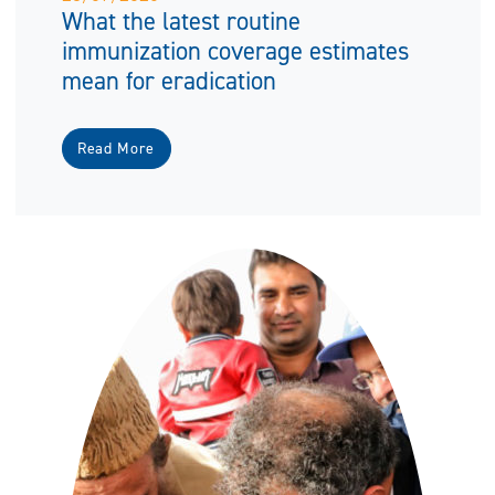
What the latest routine
immunization coverage estimates
mean for eradication
Read More