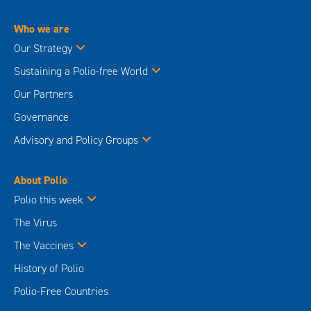
Who we are
Our Strategy
Sustaining a Polio-free World
Our Partners
Governance
Advisory and Policy Groups
About Polio
Polio this week
The Virus
The Vaccines
History of Polio
Polio-Free Countries