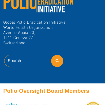
Global Polio Eradication Initiative
World Health Organization
Avenue Appia 20,
1211 Geneva 27
Switzerland
Polio Oversight Board Members