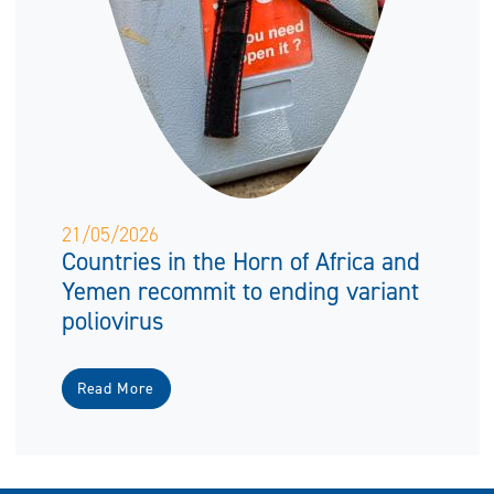
21/05/2026
Countries in the Horn of Africa and
Yemen recommit to ending variant
poliovirus
Read More