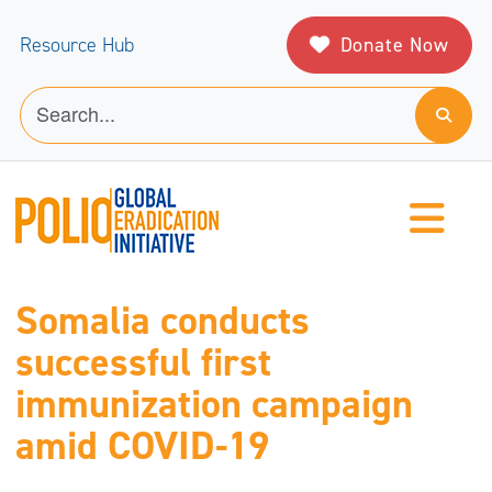
Donate Now
Resource Hub
Somalia conducts
successful first
immunization campaign
amid COVID-19