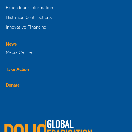
Expenditure Information
Historical Contributions
Innovative Financing
News
Media Centre
Take Action
Donate