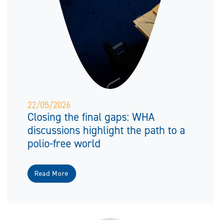
22/05/2026
Closing the final gaps: WHA
discussions highlight the path to a
polio-free world
Read More