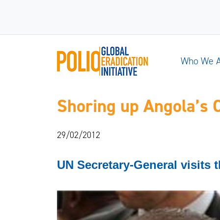
Who We 
Shoring up Angola’s
29/02/2012
UN Secretary-General visits t