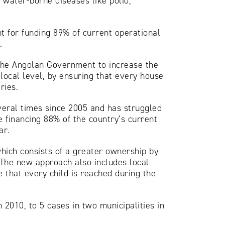
 water-borne diseases like polio,
nt for funding 89% of current operational
.
 the Angolan Government to increase the
 local level, by ensuring that every house
ries.
everal times since 2005 and has struggled
 financing 88% of the country’s current
ar.
hich consists of a greater ownership by
 The new approach also includes local
 that every child is reached during the
 2010, to 5 cases in two municipalities in