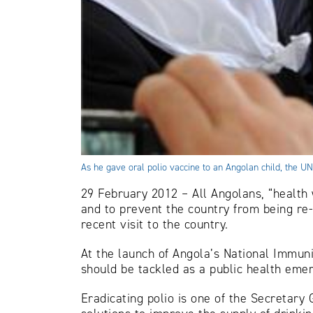
As he gave oral polio vaccine to an Angolan child, the UN
29 February 2012 – All Angolans, “health 
and to prevent the country from being r
recent visit to the country.
At the launch of Angola’s National Immuni
should be tackled as a public health emer
Eradicating polio is one of the Secretary 