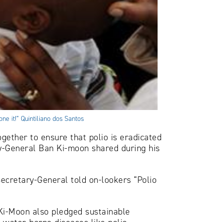
ne it!” Quintiliano dos Santos
gether to ensure that polio is eradicated
y-General Ban Ki-moon shared during his
Secretary-General told on-lookers “Polio
n Ki-Moon also pledged sustainable