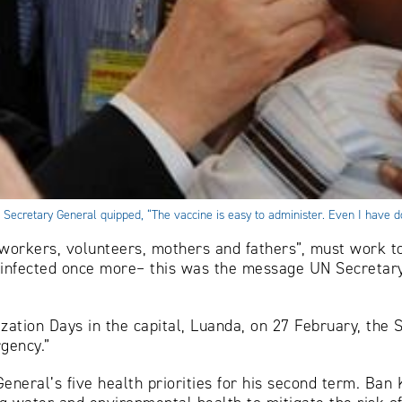
 Secretary General quipped, “The vaccine is easy to administer. Even I have do
workers, volunteers, mothers and fathers”, must work to
e-infected once more– this was the message UN Secretar
zation Days in the capital, Luanda, on 27 February, the 
gency.”
General’s five health priorities for his second term. Ba