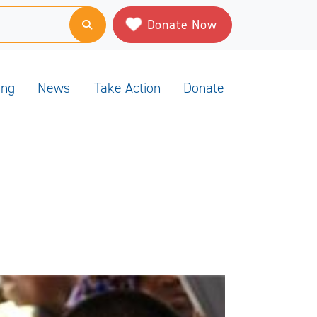
Donate Now
ing
News
Take Action
Donate