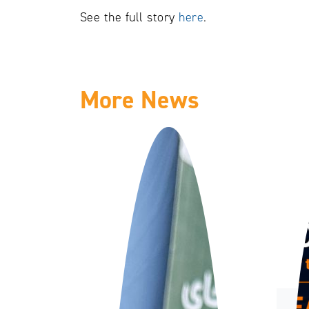
See the full story
here
.
More News