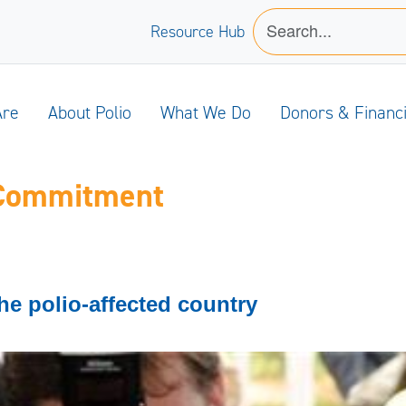
Resource Hub
Are
About Polio
What We Do
Donors & Financ
 Commitment
he polio-affected country