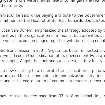
ng water and environmental health to mitigate the risk of
his priority.
on track” he said while paying a tribute to the Governme
commitment of the Head of State Jose Eduardo dos Santos
Dr. José Van-Dunem, emphasized the strategy adopted by
nities in the organization of immunization activities at
t synchronized campaigns together with bordering count
olio transmission in 2001, Angola has been reinfected s
ever, through the dedication of its government (who are
its people, Angola has not seen a case since July last ye
 a new strategy to accelerate the eradication of polio w
ators, and local communities in immunization activities.
s under the coordination of community leaders to ensure
as drastically decreased from 33 in 18 municipalities, in