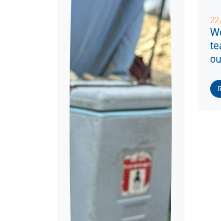
22
Wo
te
ou