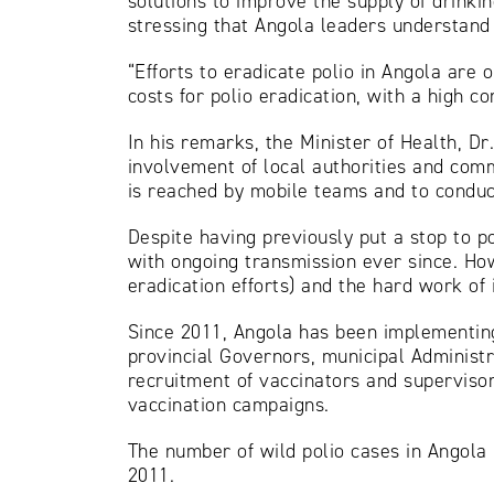
solutions to improve the supply of drinki
stressing that Angola leaders understand t
“Efforts to eradicate polio in Angola are 
costs for polio eradication, with a high 
In his remarks, the Minister of Health, 
involvement of local authorities and commu
is reached by mobile teams and to conduc
Despite having previously put a stop to p
with ongoing transmission ever since. How
eradication efforts) and the hard work of 
Since 2011, Angola has been implementing
provincial Governors, municipal Administr
recruitment of vaccinators and supervisor
vaccination campaigns.
The number of wild polio cases in Angola h
2011.