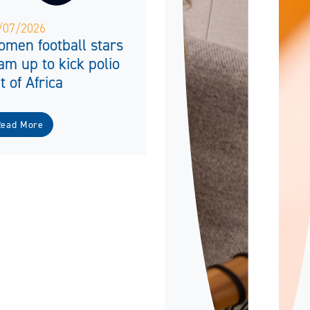
/07/2026
men football stars
am up to kick polio
t of Africa
Read More