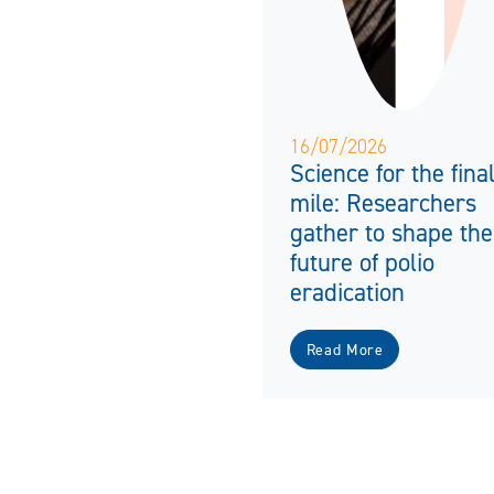
16/07/2026
Science for the fina
mile: Researchers
gather to shape the
future of polio
eradication
Read More