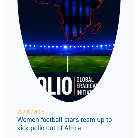
22/07/2026
Women football stars team up to
kick polio out of Africa