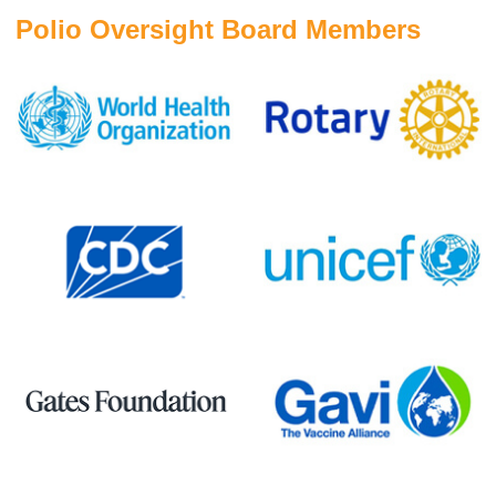
Polio Oversight Board Members