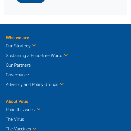
Who we are
Our Strategy
Sustaining a Polio-free World
Our Partners
Governance
Advisory and Policy Groups
About Polio
Polio this week
The Virus
The Vaccines