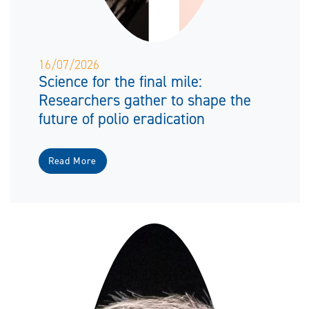
16/07/2026
Science for the final mile:
Researchers gather to shape the
future of polio eradication
Read More