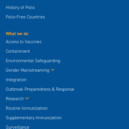
History of Polio
Polio-Free Countries
What we do
Access to Vaccines
Containment
Environmental Safeguarding
Gender Mainstreaming
Integration
Outbreak Preparedness & Response
Research
Routine Immunization
Supplementary Immunization
Surveillance