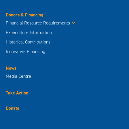
Donors & Financing
Financial Resource Requirements
Expenditure Information
Historical Contributions
Innovative Financing
News
Media Centre
Take Action
Donate