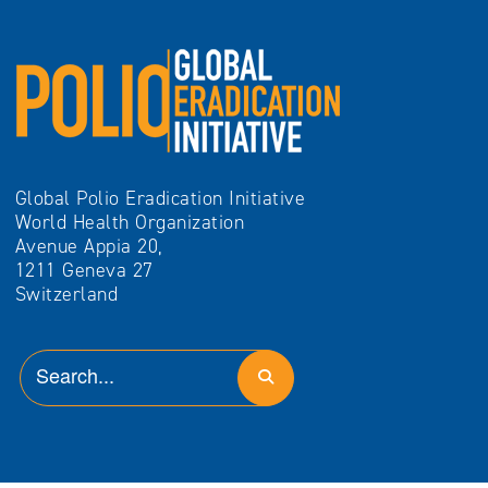
Global Polio Eradication Initiative
World Health Organization
Avenue Appia 20,
1211 Geneva 27
Switzerland