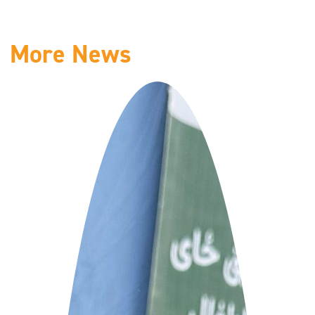
More News