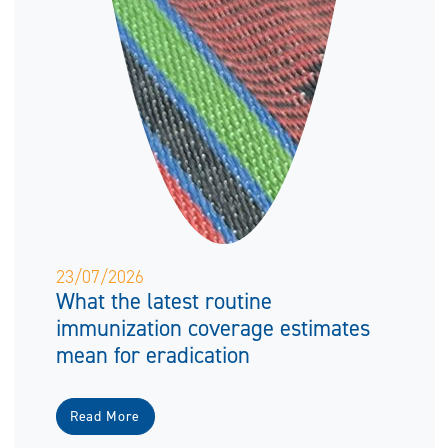
23/07/2026
What the latest routine
immunization coverage estimates
mean for eradication
Read More