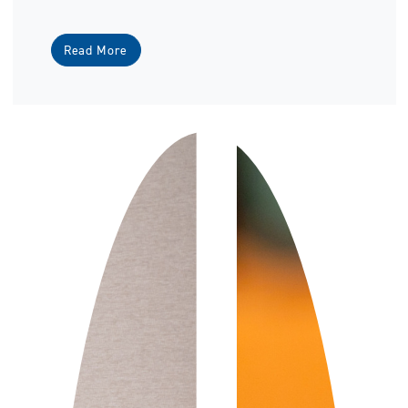
Read More