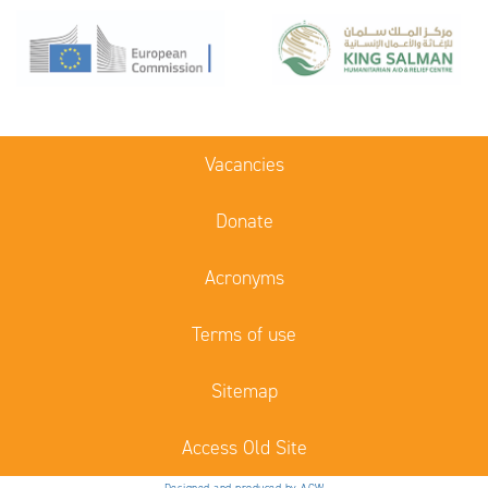
Vacancies
Donate
Acronyms
Terms of use
Sitemap
Access Old Site
Designed and produced by ACW