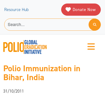
Donate Now
Resource Hub
Polio Immunization in
Bihar, India
31/10/2011