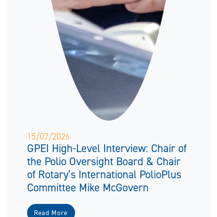
15/07/2026
GPEI High-Level Interview: Chair of
the Polio Oversight Board & Chair
of Rotary’s International PolioPlus
Committee Mike McGovern
Read More