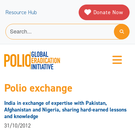
Donate Now
Resource Hub
Polio exchange
India in exchange of expertise with Pakistan,
Afghanistan and Nigeria, sharing hard-earned lessons
and knowledge
31/10/2012