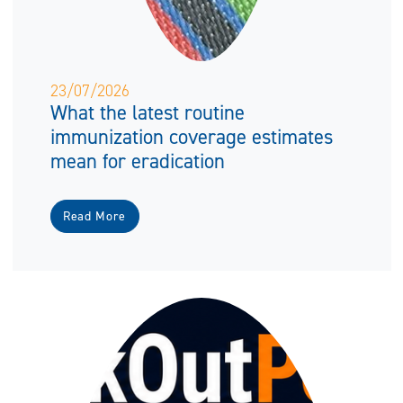
23/07/2026
What the latest routine
immunization coverage estimates
mean for eradication
Read More