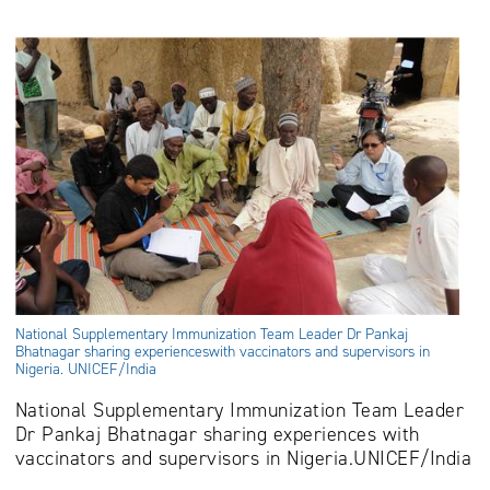
National Supplementary Immunization Team Leader Dr Pankaj
Bhatnagar sharing experienceswith vaccinators and supervisors in
Nigeria. UNICEF/India
National Supplementary Immunization Team Leader
Dr Pankaj Bhatnagar sharing experiences with
vaccinators and supervisors in Nigeria.
UNICEF/India