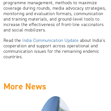
programme management, methods to maximize
coverage during rounds, media advocacy strategies,
monitoring and evaluation formats, communication
and training materials, and ground-level tools to
increase the effectiveness of front-line vaccinators
and social mobilizers.
Read the
India Communication Update
about India’s
cooperation and support across operational and
communication issues for the remaining endemic
countries.
More News