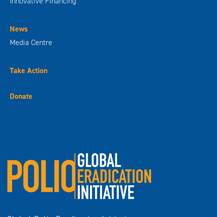
Innovative Financing
News
Media Centre
Take Action
Donate