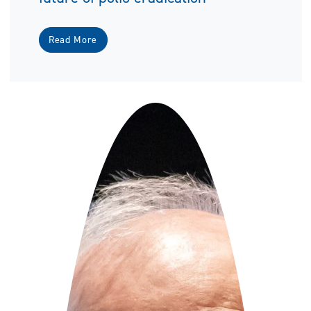
Read More