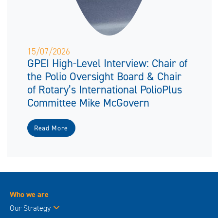
15/07/2026
GPEI High-Level Interview: Chair of
the Polio Oversight Board & Chair
of Rotary’s International PolioPlus
Committee Mike McGovern
Read More
Who we are
Our Strategy