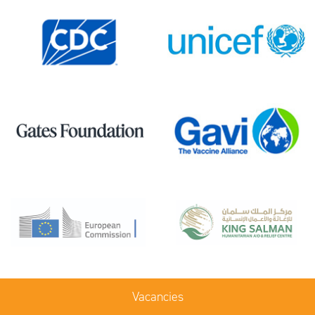
Vacancies