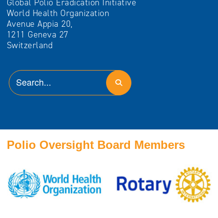
Global Polio Eradication Initiative
World Health Organization
Avenue Appia 20,
1211 Geneva 27
Switzerland
Polio Oversight Board Members