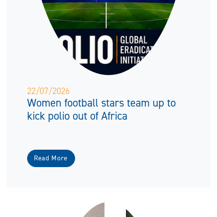
22/07/2026
Women football stars team up to
kick polio out of Africa
Read More