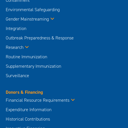
Containment
Environmental Safeguarding
Gender Mainstreaming
Integration
Outbreak Preparedness & Response
Research
Routine Immunization
Supplementary Immunization
Surveillance
Donors & Financing
Financial Resource Requirements
Expenditure Information
Historical Contributions