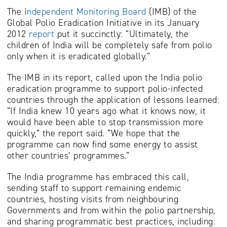
The
Independent Monitoring Board
(IMB) of the
Global Polio Eradication Initiative in its January
2012
report
put it succinctly: “Ultimately, the
children of India will be completely safe from polio
only when it is eradicated globally.”
The IMB in its report, called upon the India polio
eradication programme to support polio-infected
countries through the application of lessons learned:
“If India knew 10 years ago what it knows now, it
would have been able to stop transmission more
quickly,” the report said. “We hope that the
programme can now find some energy to assist
other countries’ programmes.”
The India programme has embraced this call,
sending staff to support remaining endemic
countries, hosting visits from neighbouring
Governments and from within the polio partnership,
and sharing programmatic best practices, including: