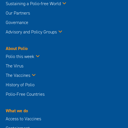
Sustaining a Polio-free World
Our Partners
Governance
Advisory and Policy Groups
About Polio
Polio this week
The Virus
The Vaccines
History of Polio
Polio-Free Countries
What we do
Access to Vaccines