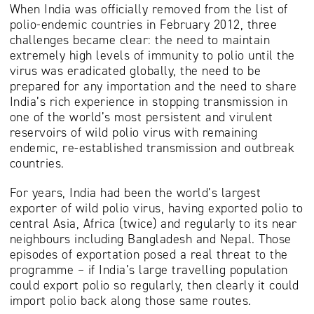
When India was officially removed from the list of
polio-endemic countries in February 2012, three
challenges became clear: the need to maintain
extremely high levels of immunity to polio until the
virus was eradicated globally, the need to be
prepared for any importation and the need to share
India’s rich experience in stopping transmission in
one of the world’s most persistent and virulent
reservoirs of wild polio virus with remaining
endemic, re-established transmission and outbreak
countries.
For years, India had been the world’s largest
exporter of wild polio virus, having exported polio to
central Asia, Africa (twice) and regularly to its near
neighbours including Bangladesh and Nepal. Those
episodes of exportation posed a real threat to the
programme – if India’s large travelling population
could export polio so regularly, then clearly it could
import polio back along those same routes.