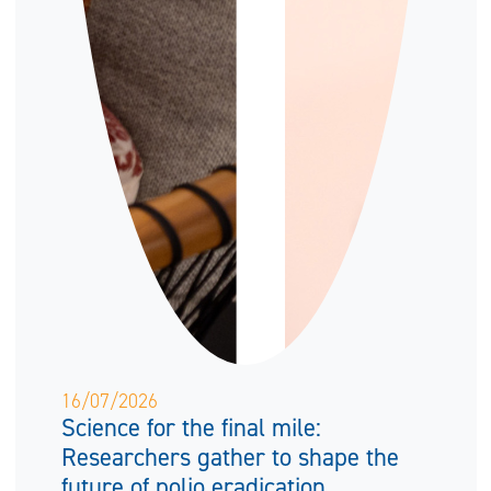
16/07/2026
Science for the final mile:
Researchers gather to shape the
future of polio eradication