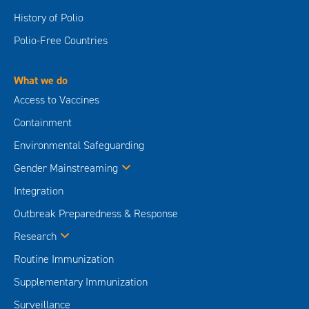
History of Polio
Polio-Free Countries
What we do
Access to Vaccines
Containment
Environmental Safeguarding
Gender Mainstreaming
Integration
Outbreak Preparedness & Response
Research
Routine Immunization
Supplementary Immunization
Surveillance