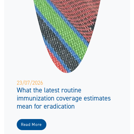
23/07/2026
What the latest routine
immunization coverage estimates
mean for eradication
Read More