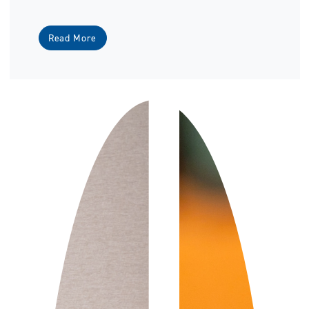
Read More