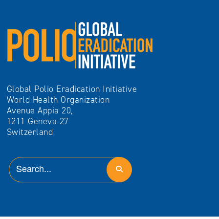
Global Polio Eradication Initiative
World Health Organization
Avenue Appia 20,
1211 Geneva 27
Switzerland