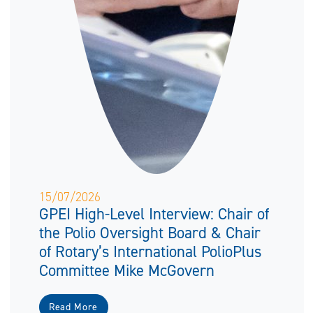
15/07/2026
GPEI High-Level Interview: Chair of
the Polio Oversight Board & Chair
of Rotary’s International PolioPlus
Committee Mike McGovern
Read More