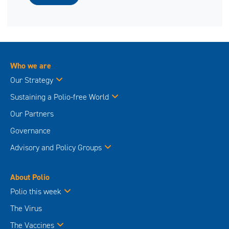
Who we are
Our Strategy
Sustaining a Polio-free World
Our Partners
Governance
Advisory and Policy Groups
About Polio
Polio this week
The Virus
The Vaccines