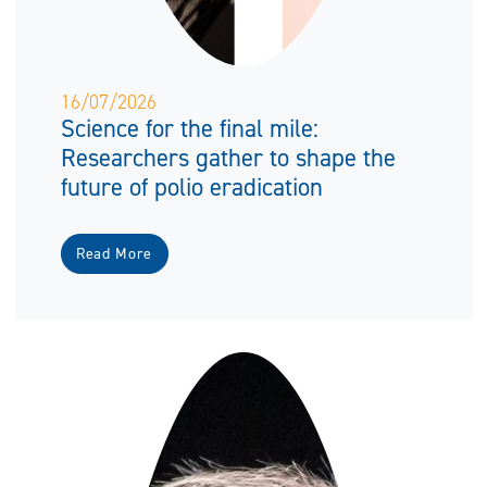
16/07/2026
Science for the final mile:
Researchers gather to shape the
future of polio eradication
Read More