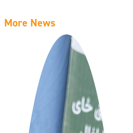
More News