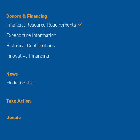
Donors & Financing
Financial Resource Requirements
Expenditure Information
Historical Contributions
Innovative Financing
News
Media Centre
Take Action
Donate