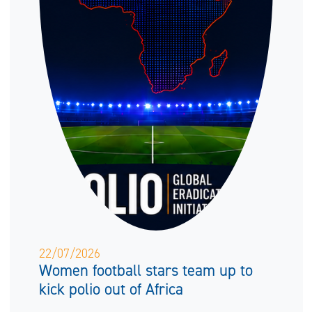
22/07/2026
Women football stars team up to
kick polio out of Africa