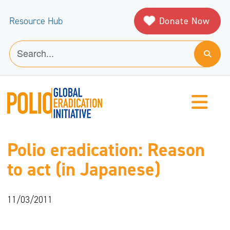
Donate Now
Resource Hub
Polio eradication: Reason
to act (in Japanese)
11/03/2011