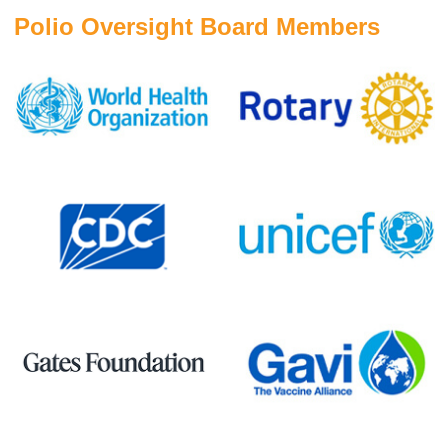
Polio Oversight Board Members