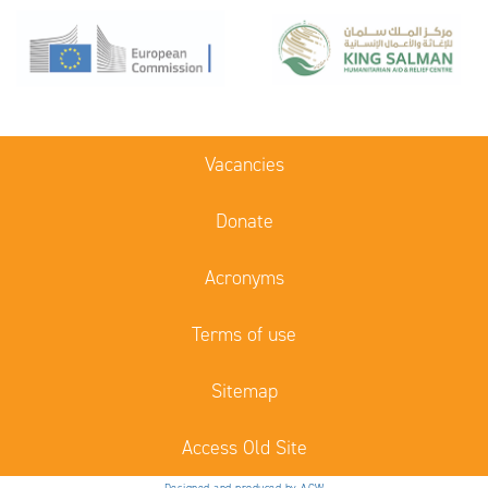
Vacancies
Donate
Acronyms
Terms of use
Sitemap
Access Old Site
Designed and produced by ACW