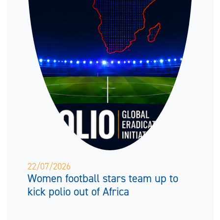
22/07/2026
Women football stars team up to
kick polio out of Africa