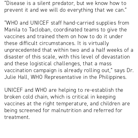
“Disease is a silent predator, but we know how to
prevent it and we will do everything that we can.”
“WHO and UNICEF staff hand-carried supplies from
Manila to Tacloban, coordinated teams to give the
vaccines and trained them on how to do it under
these difficult circumstances. It is virtually
unprecedented that within two and a half weeks of a
disaster of this scale, with this level of devastation
and these logistical challenges, that a mass
vaccination campaign is already rolling out,” says Dr.
Julie Hall, WHO Representative in the Philippines.
UNICEF and WHO are helping to re-establish the
broken cold chain, which is critical in keeping
vaccines at the right temperature, and children are
being screened for malnutrition and referred for
treatment.