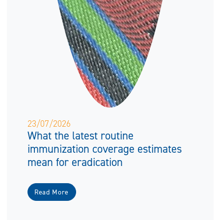
23/07/2026
What the latest routine
immunization coverage estimates
mean for eradication
Read More