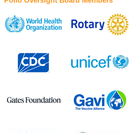
Polio Oversight Board Members