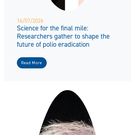
16/07/2026
Science for the final mile:
Researchers gather to shape the
future of polio eradication
Read More