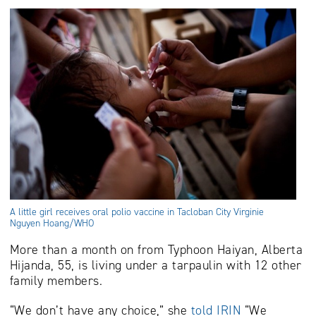
A little girl receives oral polio vaccine in Tacloban City Virginie
Nguyen Hoang/WHO
More than a month on from Typhoon Haiyan, Alberta
Hijanda, 55, is living under a tarpaulin with 12 other
family members.
“We don’t have any choice,” she
told IRIN
“We