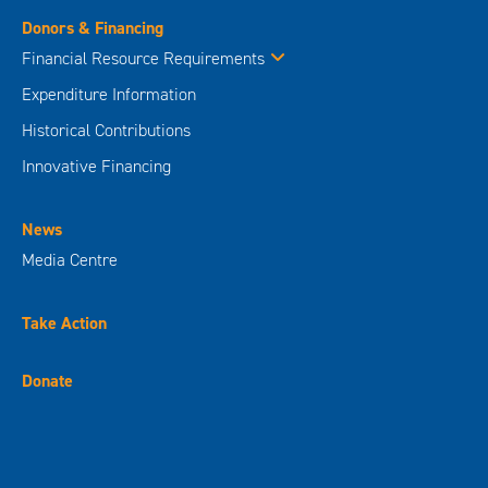
Donors & Financing
Financial Resource Requirements
Expenditure Information
Historical Contributions
Innovative Financing
News
Media Centre
Take Action
Donate