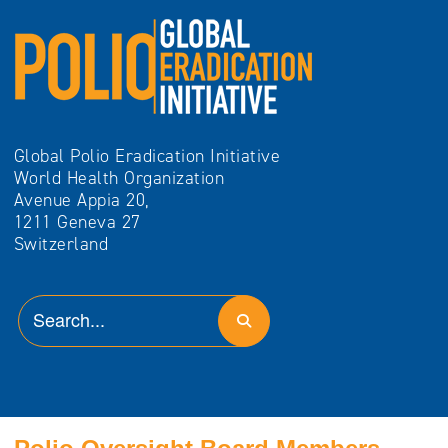
Global Polio Eradication Initiative
World Health Organization
Avenue Appia 20,
1211 Geneva 27
Switzerland