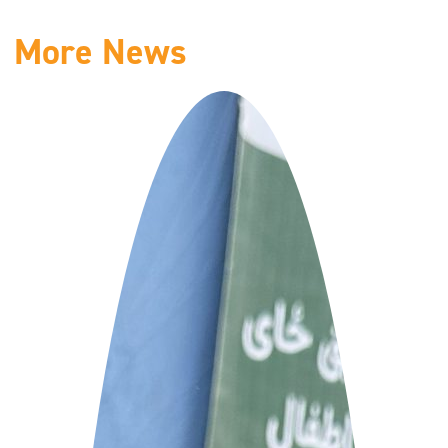
More News