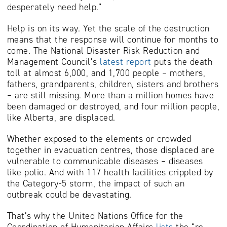
desperately need help.”
Help is on its way. Yet the scale of the destruction
means that the response will continue for months to
come. The National Disaster Risk Reduction and
Management Council’s
latest report
puts the death
toll at almost 6,000, and 1,700 people – mothers,
fathers, grandparents, children, sisters and brothers
– are still missing. More than a million homes have
been damaged or destroyed, and four million people,
like Alberta, are displaced.
Whether exposed to the elements or crowded
together in evacuation centres, those displaced are
vulnerable to communicable diseases – diseases
like polio. And with 117 health facilities crippled by
the Category-5 storm, the impact of such an
outbreak could be devastating.
That’s why the United Nations Office for the
Coordination of Humanitarian Affairs
lists
the “re-