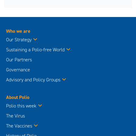
Who we are
Our Strategy
Sustaining a Polio-free World
Our Partners
Governance
Advisory and Policy Groups
About Polio
Polio this week
The Virus
The Vaccines
History of Polio