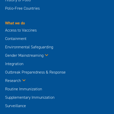
Polio-Free Countries
What we do
Access to Vaccines
Containment
Environmental Safeguarding
Gender Mainstreaming
Integration
Outbreak Preparedness & Response
Research
Routine Immunization
Supplementary Immunization
Surveillance