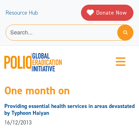
Donate Now
Resource Hub
One month on
Providing essential health services in areas devastated
by Typhoon Haiyan
16/12/2013