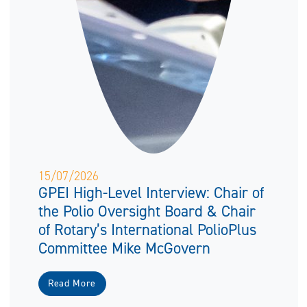
15/07/2026
GPEI High-Level Interview: Chair of
the Polio Oversight Board & Chair
of Rotary’s International PolioPlus
Committee Mike McGovern
Read More