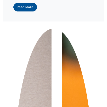
Read More