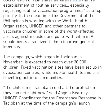
establishment of routine services… especially
regarding routine vaccination programmes” as a top
priority. In the meantime, the Government of the
Philippines is working with the World Health
Organization, UNICEF and other partners to
vaccinate children in some of the worst-affected
areas against measles and polio, with vitamin A
supplements also given to help improve general
immunity.
The campaign, which began in Tacloban in
November, is expected to reach over 30,000
children. Fixed vaccination sites have been set up in
evacuation centres, while mobile health teams are
travelling out into communities.
“The children of Tacloban need all the protection
they can get right now,” said Angela Kearney,
UNICEF Coordinator for the Emergency Response in
Tacloban at the time of the campaign’s launch.