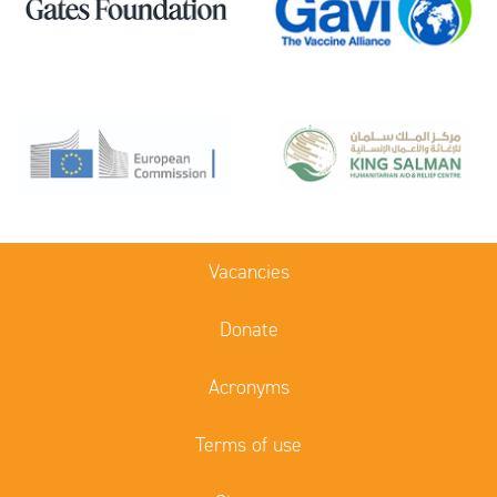
Vacancies
Donate
Acronyms
Terms of use