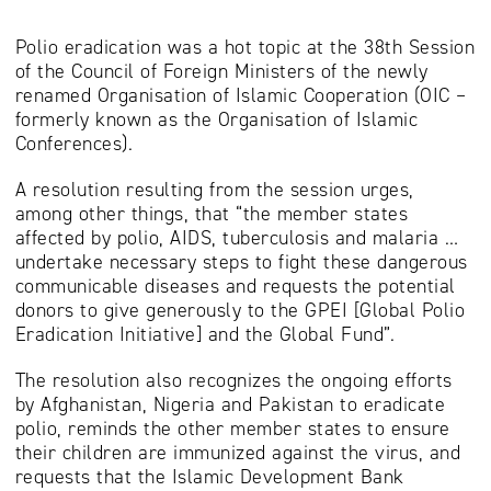
Polio eradication was a hot topic at the 38th Session
of the Council of Foreign Ministers of the newly
renamed Organisation of Islamic Cooperation (OIC –
formerly known as the Organisation of Islamic
Conferences).
A resolution resulting from the session urges,
among other things, that “the member states
affected by polio, AIDS, tuberculosis and malaria …
undertake necessary steps to fight these dangerous
communicable diseases and requests the potential
donors to give generously to the GPEI [Global Polio
Eradication Initiative] and the Global Fund”.
The resolution also recognizes the ongoing efforts
by Afghanistan, Nigeria and Pakistan to eradicate
polio, reminds the other member states to ensure
their children are immunized against the virus, and
requests that the Islamic Development Bank