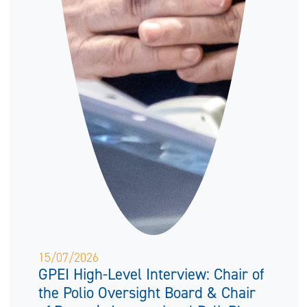
15/07/2026
GPEI High-Level Interview: Chair of
the Polio Oversight Board & Chair