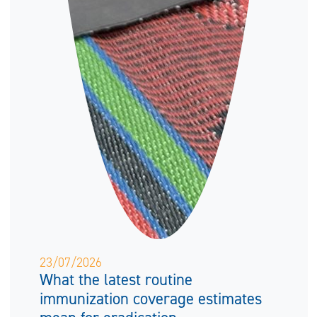
23/07/2026
What the latest routine
immunization coverage estimates