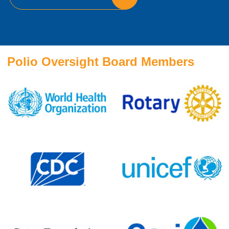
Polio Oversight Board Members