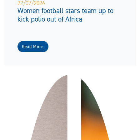
22/07/2026
Women football stars team up to
kick polio out of Africa
Read More