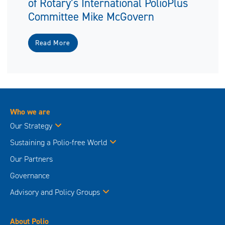
of Rotary’s International PolioPlus
Committee Mike McGovern
Read More
Who we are
Our Strategy
Sustaining a Polio-free World
Our Partners
Governance
Advisory and Policy Groups
About Polio