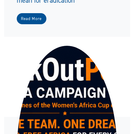
mean for eradication
Read More