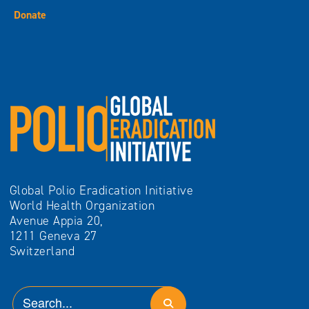
Donate
Global Polio Eradication Initiative
World Health Organization
Avenue Appia 20,
1211 Geneva 27
Switzerland