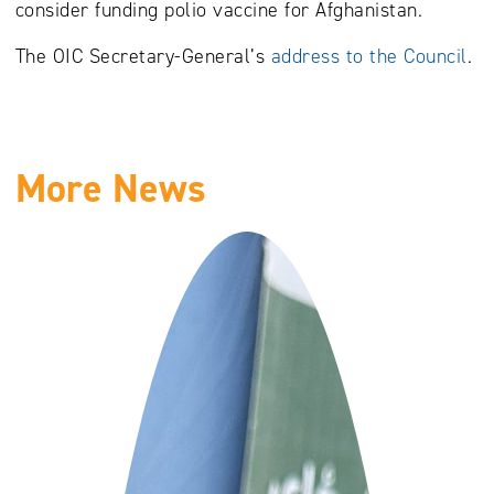
consider funding polio vaccine for Afghanistan.
The OIC Secretary-General’s
address to the Council
.
More News