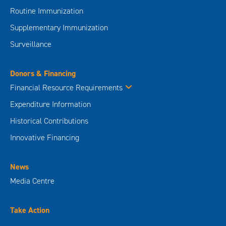
Routine Immunization
Supplementary Immunization
Surveillance
Donors & Financing
Financial Resource Requirements
Expenditure Information
Historical Contributions
Innovative Financing
News
Media Centre
Take Action