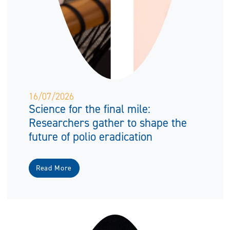
16/07/2026
Science for the final mile:
Researchers gather to shape the
future of polio eradication
Read More