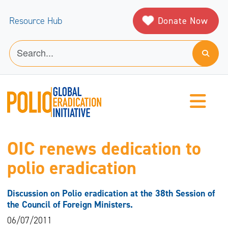
Donate Now
Resource Hub
OIC renews dedication to
polio eradication
Discussion on Polio eradication at the 38th Session of
the Council of Foreign Ministers.
06/07/2011