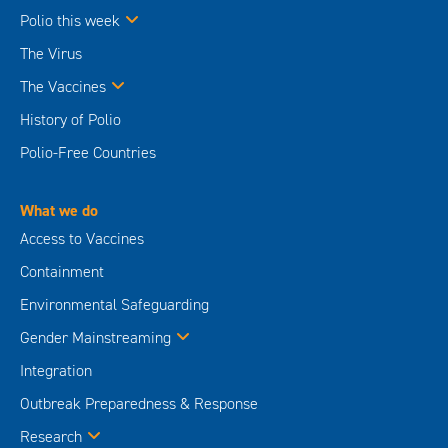
Polio this week
The Virus
The Vaccines
History of Polio
Polio-Free Countries
What we do
Access to Vaccines
Containment
Environmental Safeguarding
Gender Mainstreaming
Integration
Outbreak Preparedness & Response
Research