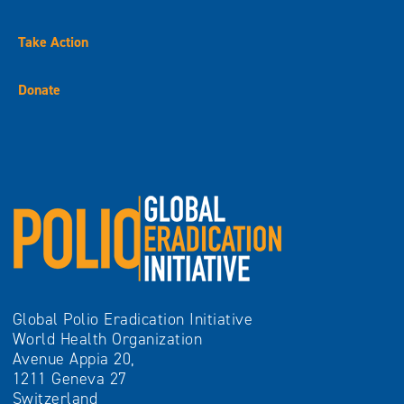
Take Action
Donate
Global Polio Eradication Initiative
World Health Organization
Avenue Appia 20,
1211 Geneva 27
Switzerland