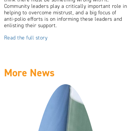
Community leaders play a critically important role in
helping to overcome mistrust, and a big focus of
anti-polio efforts is on informing these leaders and
enlisting their support.
Read the full story
More News