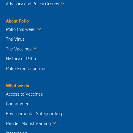
Advisory and Policy Groups
About Polio
Polio this week
The Virus
The Vaccines
History of Polio
Polio-Free Countries
What we do
Access to Vaccines
Containment
Environmental Safeguarding
Gender Mainstreaming