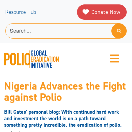
Donate Now
Resource Hub
Nigeria Advances the Fight
against Polio
Bill Gates' personal blog: With continued hard work
and investment the world is on a path toward
something pretty incredible, the eradication of polio.