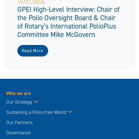
15/07/2026
GPEI High-Level Interview: Chair of
the Polio Oversight Board & Chair
of Rotary’s International PolioPlus
Committee Mike McGovern
Read More
Who we are
Our Strategy
Sustaining a Polio-free World
Our Partners
Governance