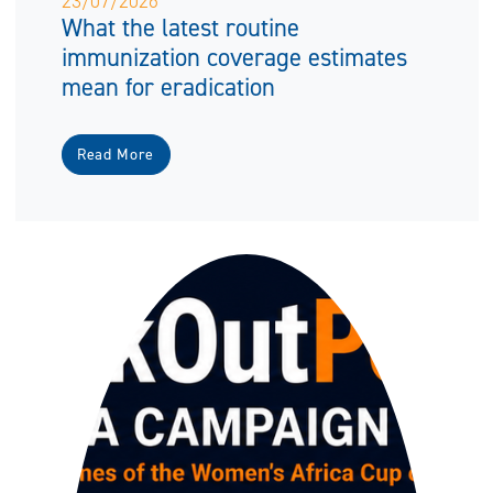
23/07/2026
What the latest routine
immunization coverage estimates
mean for eradication
Read More