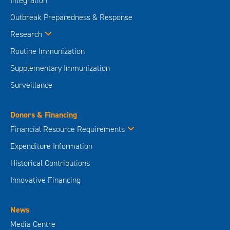
Integration
Outbreak Preparedness & Response
Research
Routine Immunization
Supplementary Immunization
Surveillance
Donors & Financing
Financial Resource Requirements
Expenditure Information
Historical Contributions
Innovative Financing
News
Media Centre