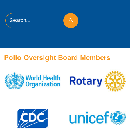
Polio Oversight Board Members