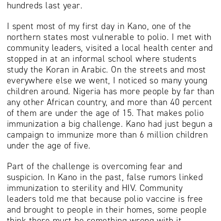
hundreds last year.
I spent most of my first day in Kano, one of the
northern states most vulnerable to polio. I met with
community leaders, visited a local health center and
stopped in at an informal school where students
study the Koran in Arabic. On the streets and most
everywhere else we went, I noticed so many young
children around. Nigeria has more people by far than
any other African country, and more than 40 percent
of them are under the age of 15. That makes polio
immunization a big challenge. Kano had just begun a
campaign to immunize more than 6 million children
under the age of five.
Part of the challenge is overcoming fear and
suspicion. In Kano in the past, false rumors linked
immunization to sterility and HIV. Community
leaders told me that because polio vaccine is free
and brought to people in their homes, some people
think there must be something wrong with it.