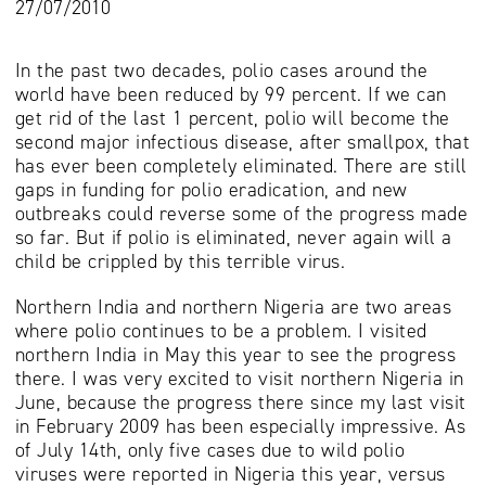
27/07/2010
In the past two decades, polio cases around the
world have been reduced by 99 percent. If we can
get rid of the last 1 percent, polio will become the
second major infectious disease, after smallpox, that
has ever been completely eliminated. There are still
gaps in funding for polio eradication, and new
outbreaks could reverse some of the progress made
so far. But if polio is eliminated, never again will a
child be crippled by this terrible virus.
Northern India and northern Nigeria are two areas
where polio continues to be a problem. I visited
northern India in May this year to see the progress
there. I was very excited to visit northern Nigeria in
June, because the progress there since my last visit
in February 2009 has been especially impressive. As
of July 14th, only five cases due to wild polio
viruses were reported in Nigeria this year, versus