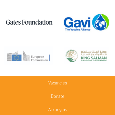
Vacancies
Donate
Acronyms