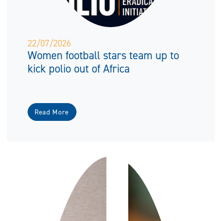
22/07/2026
Women football stars team up to
kick polio out of Africa
Read More