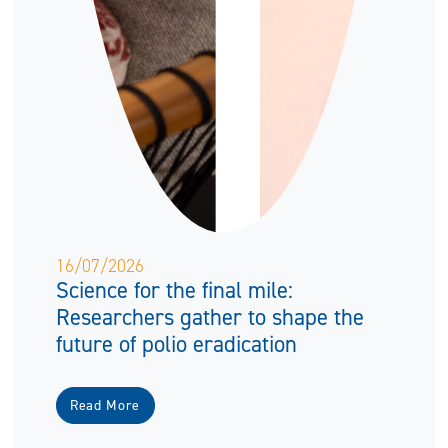
16/07/2026
Science for the final mile:
Researchers gather to shape the
future of polio eradication
Read More