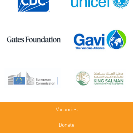
Vacancies
Donate