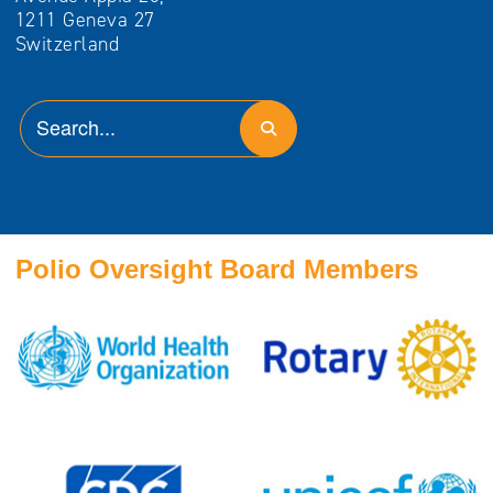
1211 Geneva 27
Switzerland
Polio Oversight Board Members