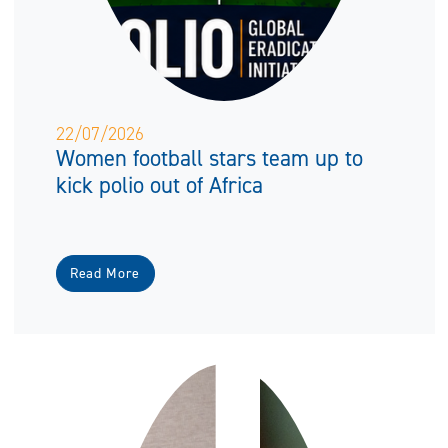
22/07/2026
Women football stars team up to
kick polio out of Africa
Read More