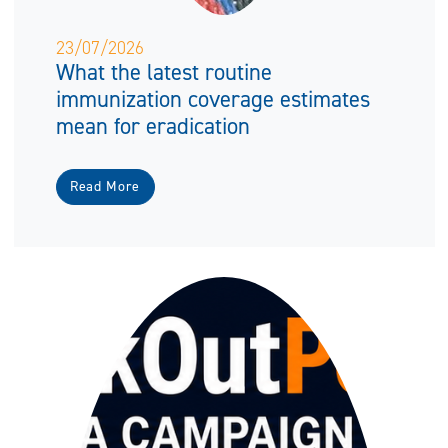
23/07/2026
What the latest routine
immunization coverage estimates
mean for eradication
Read More