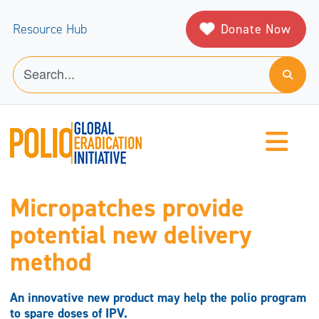
Donate Now
Resource Hub
Micropatches provide
potential new delivery
method
An innovative new product may help the polio program
to spare doses of IPV.