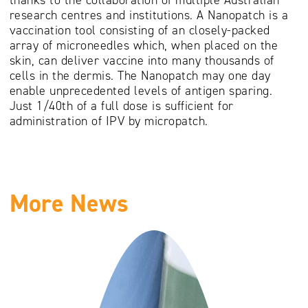
research centres and institutions. A Nanopatch is a
vaccination tool consisting of an closely-packed
array of microneedles which, when placed on the
skin, can deliver vaccine into many thousands of
cells in the dermis. The Nanopatch may one day
enable unprecedented levels of antigen sparing.
Just 1/40th of a full dose is sufficient for
administration of IPV by micropatch.
More News