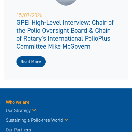
15/07/2026
GPEI High-Level Interview: Chair of
the Polio Oversight Board & Chair
of Rotary’s International PolioPlus
Committee Mike McGovern
Read More
Who we are
Our Strategy
Sustaining a Polio-free World
Our Partners