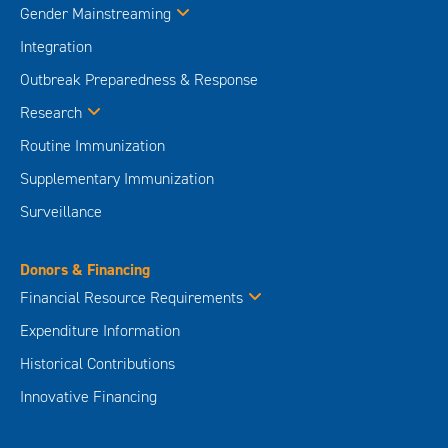
Gender Mainstreaming
Integration
Outbreak Preparedness & Response
Research
Routine Immunization
Supplementary Immunization
Surveillance
Donors & Financing
Financial Resource Requirements
Expenditure Information
Historical Contributions
Innovative Financing