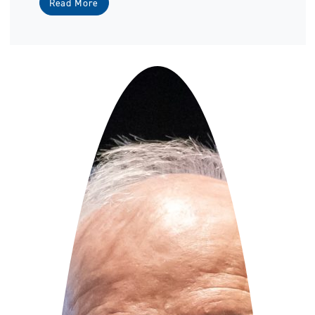
Read More