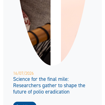
16/07/2026
Science for the final mile:
Researchers gather to shape the
future of polio eradication