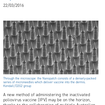
22/03/2016
Through the microscope: the Nanopatch consists of a densely-packed
series of microneedles which deliver vaccine into the dermis.
Kendall/D2G2 group
A new method of administering the inactivated
poliovirus vaccine (IPV) may be on the horizon,
thanks to the collaboration of multiple Australian