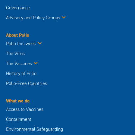
Governance
Advisory and Policy Groups
About Polio
Polio this week
The Virus
The Vaccines
History of Polio
Polio-Free Countries
What we do
Access to Vaccines
Containment
Environmental Safeguarding