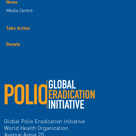
News
Media Centre
Take Action
Donate
Global Polio Eradication Initiative
World Health Organization
Avenue Appia 20,