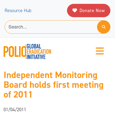
Donate Now
Resource Hub
Independent Monitoring
Board holds first meeting
of 2011
01/04/2011