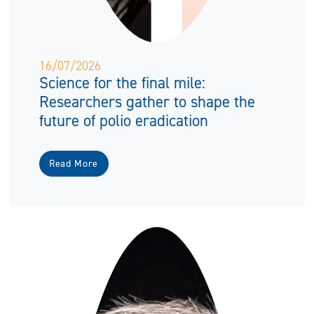
16/07/2026
Science for the final mile:
Researchers gather to shape the
future of polio eradication
Read More