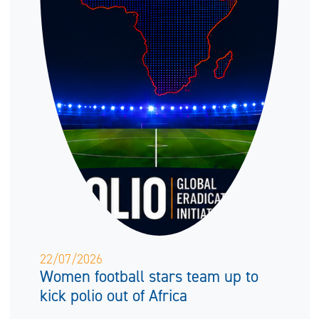
22/07/2026
Women football stars team up to
kick polio out of Africa