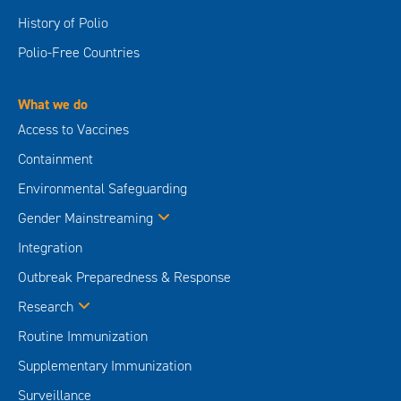
History of Polio
Polio-Free Countries
What we do
Access to Vaccines
Containment
Environmental Safeguarding
Gender Mainstreaming
Integration
Outbreak Preparedness & Response
Research
Routine Immunization
Supplementary Immunization
Surveillance