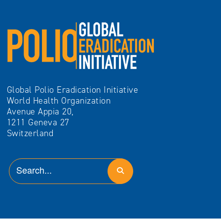
Global Polio Eradication Initiative
World Health Organization
Avenue Appia 20,
1211 Geneva 27
Switzerland