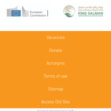
Vacancies
Donate
Acronyms
Terms of use
Sitemap
Access Old Site
Designed and produced by ACW