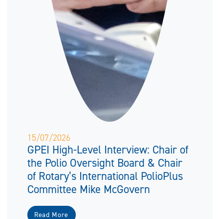
15/07/2026
GPEI High-Level Interview: Chair of
the Polio Oversight Board & Chair
of Rotary’s International PolioPlus
Committee Mike McGovern
Read More