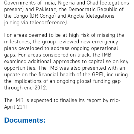
Governments of India, Nigeria and Chad (delegations
present) and Pakistan, the Democratic Republic of
the Congo (DR Congo) and Angola (delegations
joining via teleconference).
For areas deemed to be at high risk of missing the
milestones, the group reviewed new emergency
plans developed to address ongoing operational
gaps. For areas considered on track, the IMB
examined additional approaches to capitalise on key
opportunities. The IMB was also presented with an
update on the financial health of the GPEI, including
the implications of an ongoing global funding gap
through end-2012.
The IMB is expected to finalise its report by mid-
April 2011.
Documents: