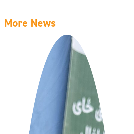
More News