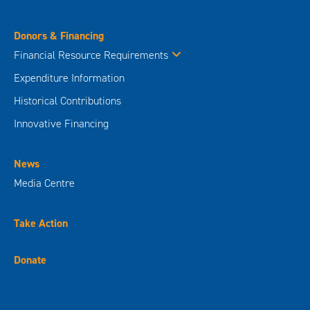
Donors & Financing
Financial Resource Requirements
Expenditure Information
Historical Contributions
Innovative Financing
News
Media Centre
Take Action
Donate