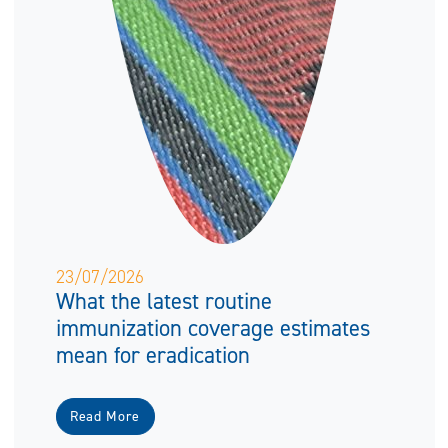
23/07/2026
What the latest routine
immunization coverage estimates
mean for eradication
Read More