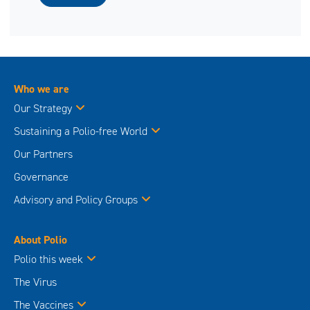
Who we are
Our Strategy
Sustaining a Polio-free World
Our Partners
Governance
Advisory and Policy Groups
About Polio
Polio this week
The Virus
The Vaccines