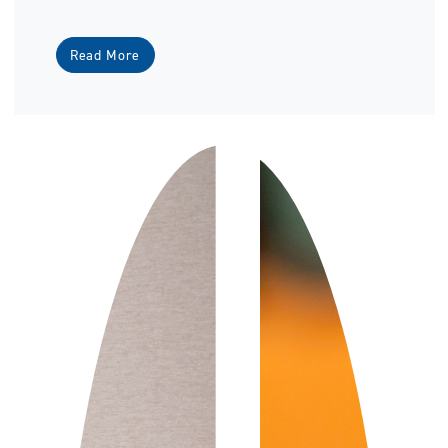
Read More