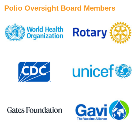
Polio Oversight Board Members