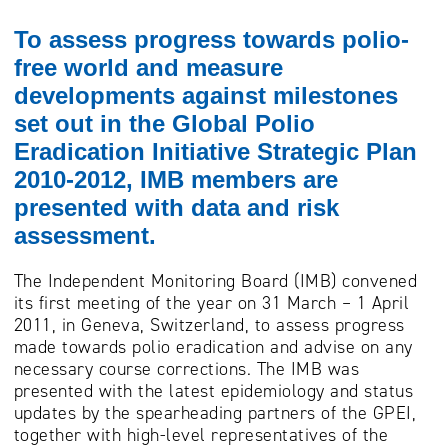
To assess progress towards polio-
free world and measure
developments against milestones
set out in the Global Polio
Eradication Initiative Strategic Plan
2010-2012, IMB members are
presented with data and risk
assessment.
The Independent Monitoring Board (IMB) convened
its first meeting of the year on 31 March – 1 April
2011, in Geneva, Switzerland, to assess progress
made towards polio eradication and advise on any
necessary course corrections. The IMB was
presented with the latest epidemiology and status
updates by the spearheading partners of the GPEI,
together with high-level representatives of the