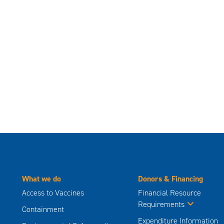
What we do
Donors & Financing
Access to Vaccines
Financial Resource
Requirements
Containment
Expenditure Information