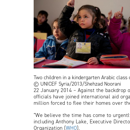
Two children in a kindergarten Arabic class
© UNICEF Syria/2013/Shehzad Noorani
22 January 2014 – Against the backdrop o
officials have joined international aid or
million forced to flee their homes over th
“We believe the time has come to urgently 
including Anthony Lake, Executive Directo
Organization (
WHO
).