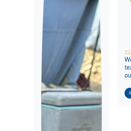
22
Wo
te
ou