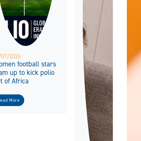
/07/2026
men football stars
am up to kick polio
t of Africa
Read More