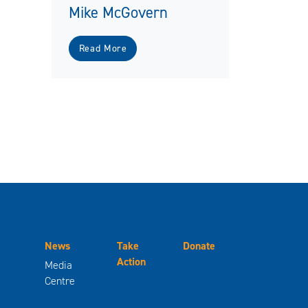
Mike McGovern
Read More
News
Take
Donate
Action
Media
Centre