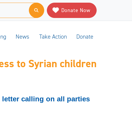
Donate Now
ing
News
Take Action
Donate
ss to Syrian children
etter calling on all parties