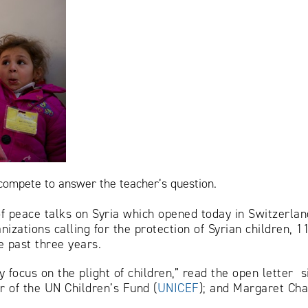
 compete to answer the teacher’s question.
f peace talks on Syria which opened today in Switzerlan
ganizations calling for the protection of Syrian children,
e past three years.
focus on the plight of children,” read the open letter si
r of the UN Children’s Fund (
UNICEF
); and Margaret Cha