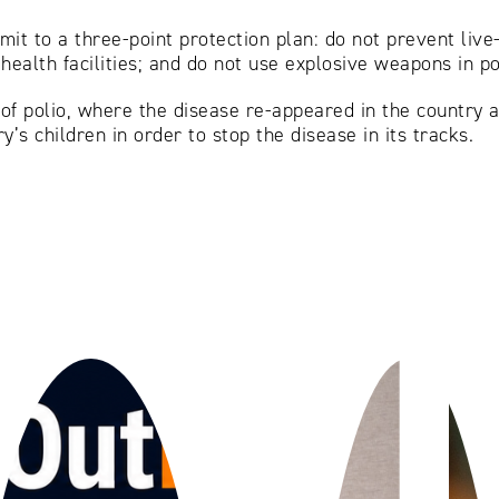
mit to a three-point protection plan: do not prevent live
 health facilities; and do not use explosive weapons in p
 of polio, where the disease re-appeared in the country 
y’s children in order to stop the disease in its tracks.