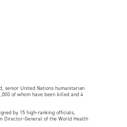
d, senior United Nations humanitarian
 11,000 of whom have been killed and 4
gned by 15 high-ranking officials,
n Director-General of the World Health