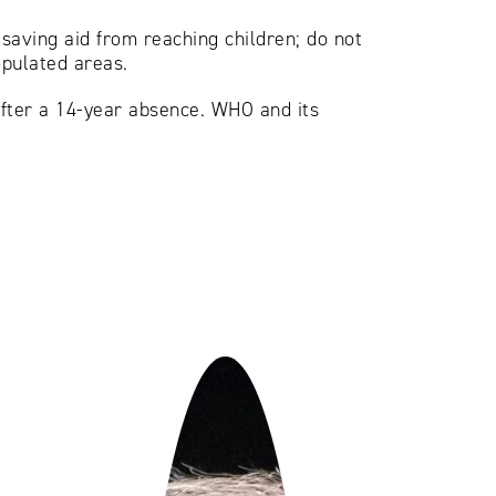
-saving aid from reaching children; do not
opulated areas.
after a 14-year absence. WHO and its