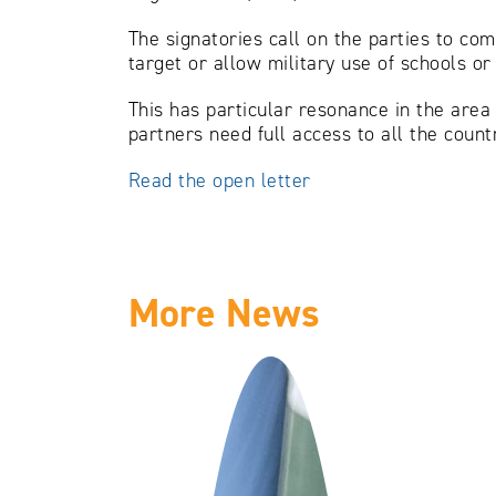
The signatories call on the parties to com
target or allow military use of schools or
This has particular resonance in the area
partners need full access to all the countr
Read the open letter
More News