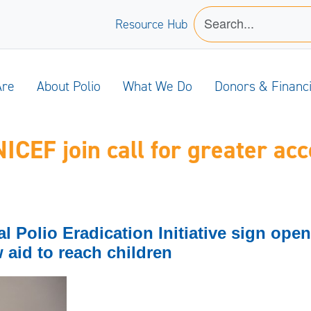
Resource Hub
Are
About Polio
What We Do
Donors & Financ
EF join call for greater acce
Polio Eradication Initiative sign open l
w aid to reach children