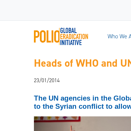
Who We 
Heads of WHO and UNIC
23/01/2014
The UN agencies in the Global 
to the Syrian conflict to allo