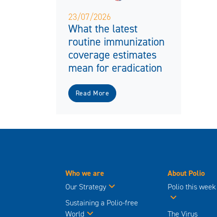
23/07/2026
What the latest
routine immunization
coverage estimates
mean for eradication
Read More
Who we are
About Polio
Our Strategy
Polio this week
Sustaining a Polio-free
World
The Virus