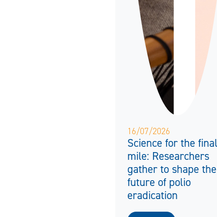
16/07/2026
Science for the fina
mile: Researchers
gather to shape the
future of polio
eradication