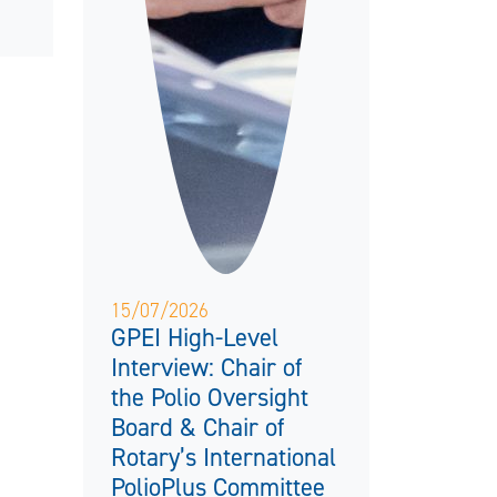
15/07/2026
GPEI High-Level
Interview: Chair of
the Polio Oversight
Board & Chair of
Rotary’s International
PolioPlus Committee