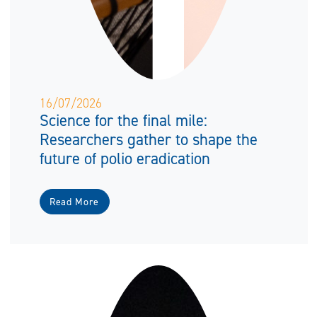
16/07/2026
Science for the final mile:
Researchers gather to shape the
future of polio eradication
Read More