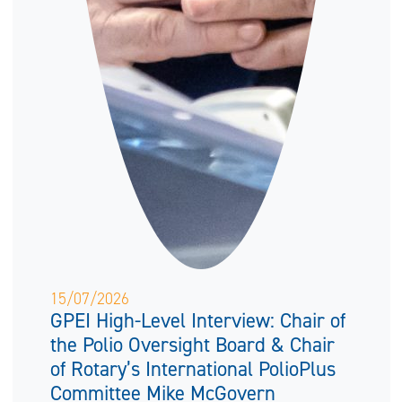
15/07/2026
GPEI High-Level Interview: Chair of
the Polio Oversight Board & Chair
of Rotary’s International PolioPlus
Committee Mike McGovern