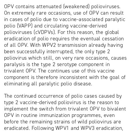
OPV contains attenuated (weakened) polioviruses.
On extremely rare occasions, use of OPV can result
in cases of polio due to vaccine-associated paralytic
polio (VAPP) and circulating vaccine-derived
polioviruses (cVDPVs). For this reason, the global
eradication of polio requires the eventual cessation
of all OPV. With WPV2 transmission already having
been successfully interrupted, the only type 2
poliovirus which still, on very rare occasions, causes
paralysis is the type 2 serotype component in
trivalent OPV. The continues use of this vaccine
component is therefore inconsistent with the goal of
eliminating all paralytic polio disease.
The continued occurrence of polio cases caused by
type 2 vaccine-derived poliovirus is the reason to
implement the switch from trivalent OPV to bivalent
OPV in routine immunization programmes, even
before the remaining strains of wild poliovirus are
eradicated. Following WPV1 and WPV3 eradication,