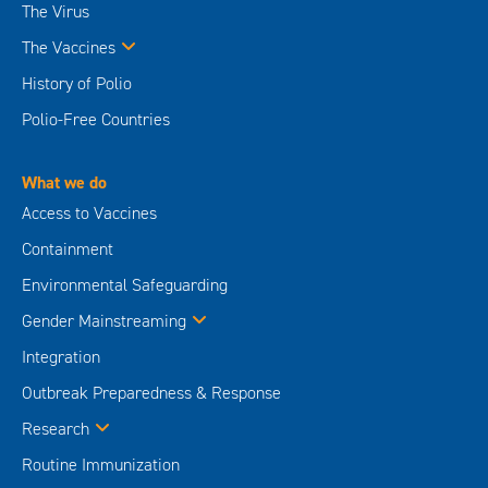
The Virus
The Vaccines
History of Polio
Polio-Free Countries
What we do
Access to Vaccines
Containment
Environmental Safeguarding
Gender Mainstreaming
Integration
Outbreak Preparedness & Response
Research
Routine Immunization