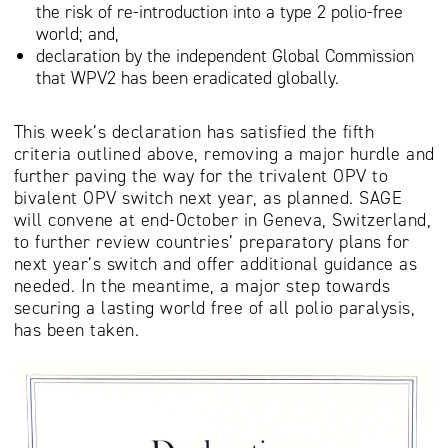
the risk of re-introduction into a type 2 polio-free
world; and,
declaration by the independent Global Commission
that WPV2 has been eradicated globally.
This week’s declaration has satisfied the fifth
criteria outlined above, removing a major hurdle and
further paving the way for the trivalent OPV to
bivalent OPV switch next year, as planned. SAGE
will convene at end-October in Geneva, Switzerland,
to further review countries’ preparatory plans for
next year’s switch and offer additional guidance as
needed. In the meantime, a major step towards
securing a lasting world free of all polio paralysis,
has been taken.