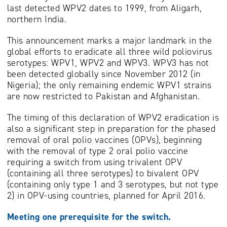
last detected WPV2 dates to 1999, from Aligarh,
northern India.
This announcement marks a major landmark in the
global efforts to eradicate all three wild poliovirus
serotypes: WPV1, WPV2 and WPV3. WPV3 has not
been detected globally since November 2012 (in
Nigeria); the only remaining endemic WPV1 strains
are now restricted to Pakistan and Afghanistan.
The timing of this declaration of WPV2 eradication is
also a significant step in preparation for the phased
removal of oral polio vaccines (OPVs), beginning
with the removal of type 2 oral polio vaccine
requiring a switch from using trivalent OPV
(containing all three serotypes) to bivalent OPV
(containing only type 1 and 3 serotypes, but not type
2) in OPV-using countries, planned for April 2016.
Meeting one prerequisite for the switch.