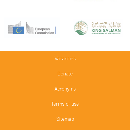
Vacancies
Donate
Acronyms
Terms of use
Sitemap