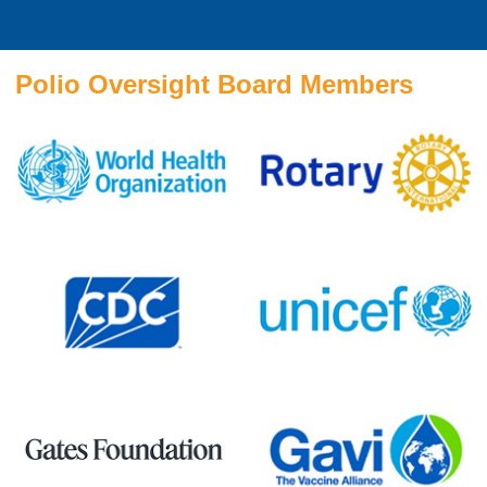
Polio Oversight Board Members