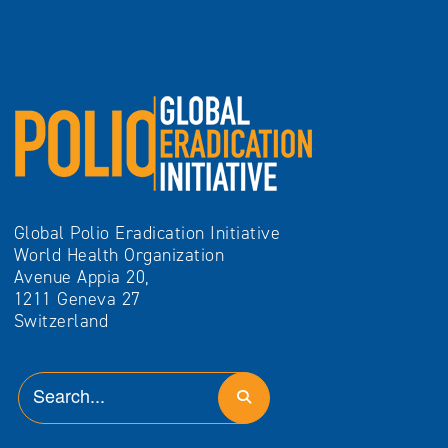
Global Polio Eradication Initiative
World Health Organization
Avenue Appia 20,
1211 Geneva 27
Switzerland