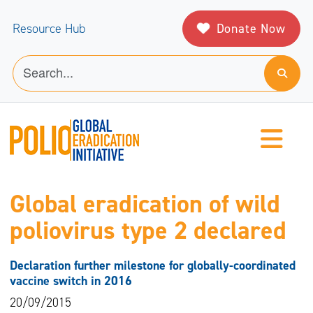
Donate Now
Resource Hub
Global eradication of wild
poliovirus type 2 declared
Declaration further milestone for globally-coordinated
vaccine switch in 2016
20/09/2015