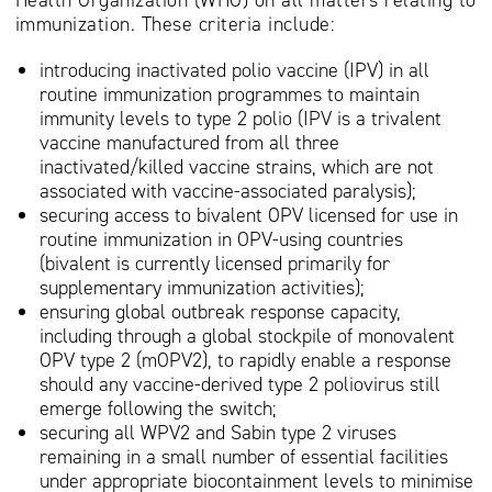
Health Organization (WHO) on all matters relating to
immunization. These criteria include:
introducing inactivated polio vaccine (IPV) in all
routine immunization programmes to maintain
immunity levels to type 2 polio (IPV is a trivalent
vaccine manufactured from all three
inactivated/killed vaccine strains, which are not
associated with vaccine-associated paralysis);
securing access to bivalent OPV licensed for use in
routine immunization in OPV-using countries
(bivalent is currently licensed primarily for
supplementary immunization activities);
ensuring global outbreak response capacity,
including through a global stockpile of monovalent
OPV type 2 (mOPV2), to rapidly enable a response
should any vaccine-derived type 2 poliovirus still
emerge following the switch;
securing all WPV2 and Sabin type 2 viruses
remaining in a small number of essential facilities
under appropriate biocontainment levels to minimise