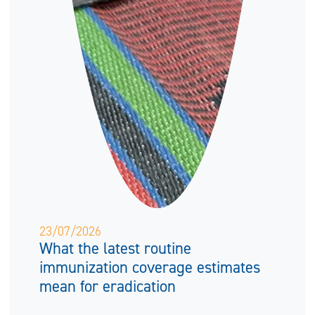
23/07/2026
What the latest routine
immunization coverage estimates
mean for eradication