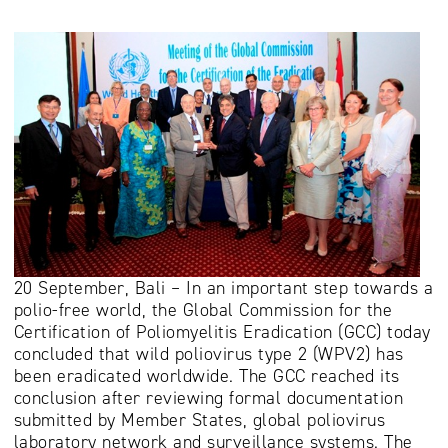
20 September, Bali – In an important step towards a
polio-free world, the Global Commission for the
Certification of Poliomyelitis Eradication (GCC) today
concluded that wild poliovirus type 2 (WPV2) has
been eradicated worldwide. The GCC reached its
conclusion after reviewing formal documentation
submitted by Member States, global poliovirus
laboratory network and surveillance systems. The