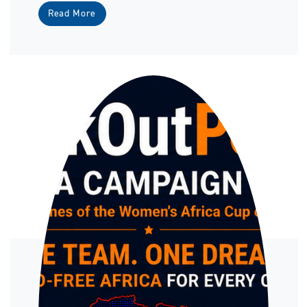
Read More