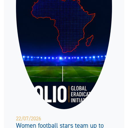
22/07/2026
Women football stars team up to