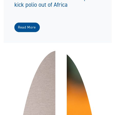
kick polio out of Africa
Read More