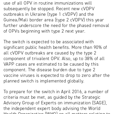
use of all OPV in routine immunizations will
subsequently be stopped. Recent new cVDPV
outbreaks in Ukraine (type 1 cVDPV) and the
Guinea/Mali border area (type 2 cVDPV) this year
further underscore the need for the phased removal
of OPVs beginning with type 2 next year.
The switch is expected to be associated with
significant public health benefits. More than 90% of
all cVDPV outbreaks are caused by the type 2
component of trivalent OPV. Also, up to 38% of all
VAPP cases are estimated to be caused by this
component. The disease burden due to type 2
vaccine viruses is expected to drop to zero after the
planned switch is implemented globally.
To prepare for the switch in April 2016, a number of
criteria must be met, as guided by the Strategic
Advisory Group of Experts on immunization (SAGE),
the independent expert body advising the World