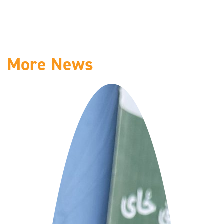
More News