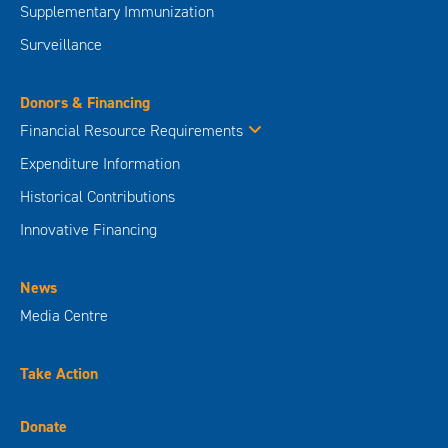
Supplementary Immunization
Surveillance
Donors & Financing
Financial Resource Requirements
Expenditure Information
Historical Contributions
Innovative Financing
News
Media Centre
Take Action
Donate