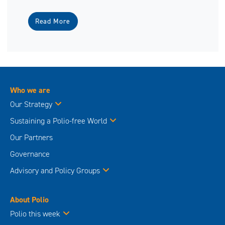
Read More
Who we are
Our Strategy
Sustaining a Polio-free World
Our Partners
Governance
Advisory and Policy Groups
About Polio
Polio this week