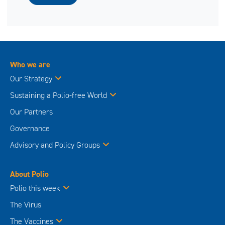
Who we are
Our Strategy
Sustaining a Polio-free World
Our Partners
Governance
Advisory and Policy Groups
About Polio
Polio this week
The Virus
The Vaccines