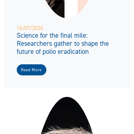
16/07/2026
Science for the final mile:
Researchers gather to shape the
future of polio eradication
Read More