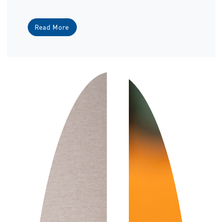
Read More