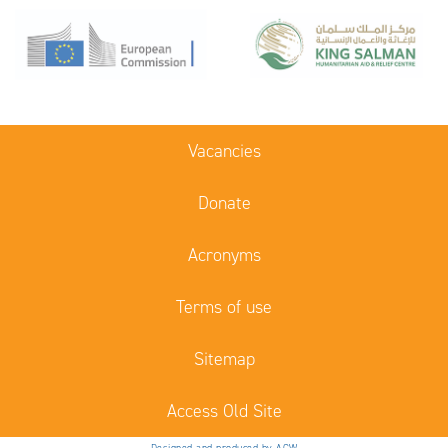
Vacancies
Donate
Acronyms
Terms of use
Sitemap
Access Old Site
Designed and produced by ACW