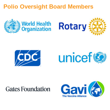
Polio Oversight Board Members