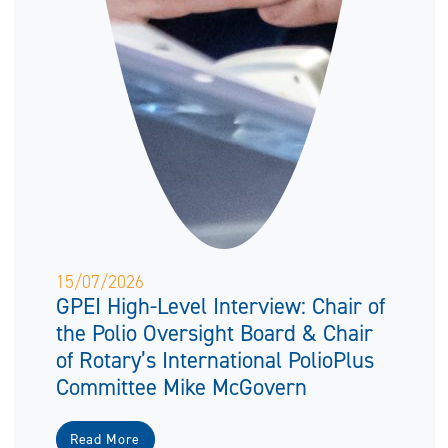
15/07/2026
GPEI High-Level Interview: Chair of
the Polio Oversight Board & Chair
of Rotary’s International PolioPlus
Committee Mike McGovern
Read More