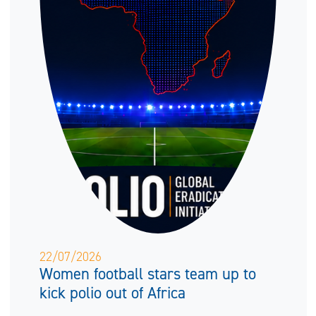
22/07/2026
Women football stars team up to
kick polio out of Africa