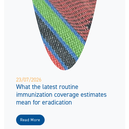
23/07/2026
What the latest routine
immunization coverage estimates
mean for eradication
Read More