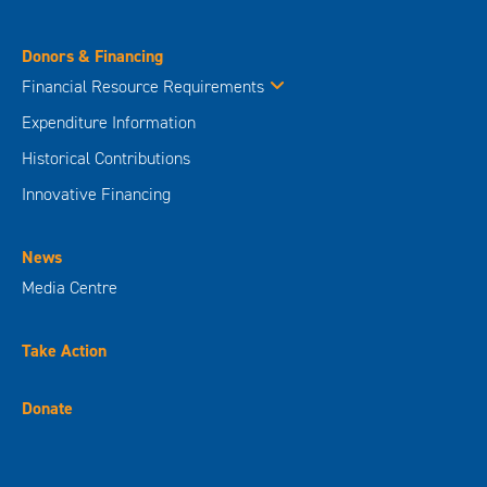
Donors & Financing
Financial Resource Requirements
Expenditure Information
Historical Contributions
Innovative Financing
News
Media Centre
Take Action
Donate