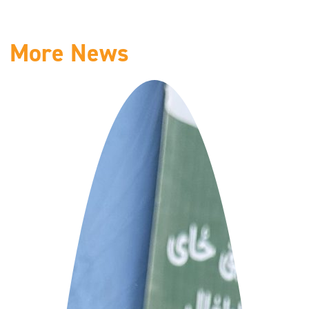
More News