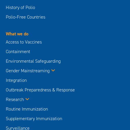
History of Polio
Polio-Free Countries
What we do
Access to Vaccines
Containment
Environmental Safeguarding
Gender Mainstreaming
Integration
Outbreak Preparedness & Response
Research
Routine Immunization
Supplementary Immunization
Surveillance