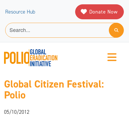
Donate Now
Resource Hub
Global Citizen Festival:
Polio
05/10/2012