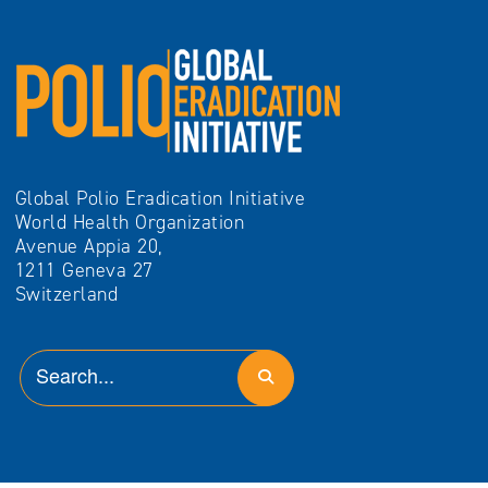
Global Polio Eradication Initiative
World Health Organization
Avenue Appia 20,
1211 Geneva 27
Switzerland