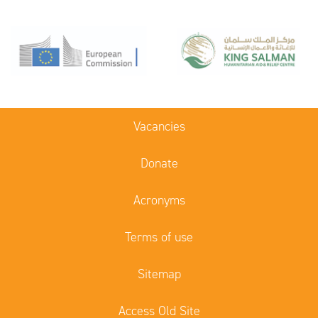
Vacancies
Donate
Acronyms
Terms of use
Sitemap
Access Old Site