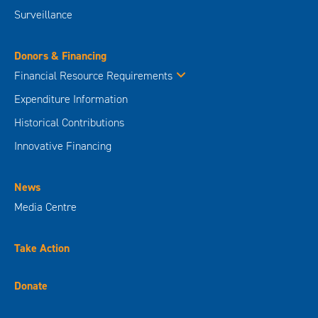
Surveillance
Donors & Financing
Financial Resource Requirements
Expenditure Information
Historical Contributions
Innovative Financing
News
Media Centre
Take Action
Donate