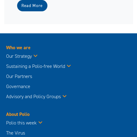
Read More
Who we are
Our Strategy
Sustaining a Polio-free World
Our Partners
Governance
Advisory and Policy Groups
About Polio
Polio this week
The Virus