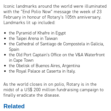
Iconic landmarks around the world were illuminated
with the “End Polio Now” message the week of 23
February in honour of Rotary’s 105th anniversary.
Landmarks lit up included:
the Pyramid of Khafre in Egypt
the Taipei Arena in Taiwan
the Cathedral of Santiago de Compostela in Galicia,
Spain
the Old Port Captain’s Office on the V&A Waterfront
in Cape Town
the Obelisk of Buenos Aires, Argentina
the Royal Palace at Caserta in Italy.
As the world closes in on polio, Rotary is in the
midst of a US$ 200 million fundraising campaign to
finally eradicate the disease.
Related