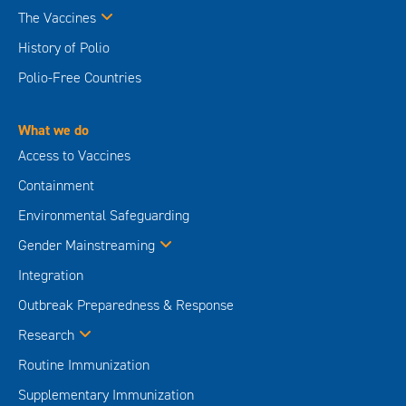
The Vaccines
History of Polio
Polio-Free Countries
What we do
Access to Vaccines
Containment
Environmental Safeguarding
Gender Mainstreaming
Integration
Outbreak Preparedness & Response
Research
Routine Immunization
Supplementary Immunization