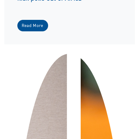
Read More