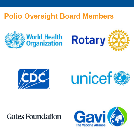
Polio Oversight Board Members