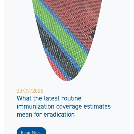
23/07/2026
What the latest routine
immunization coverage estimates
mean for eradication
Read More