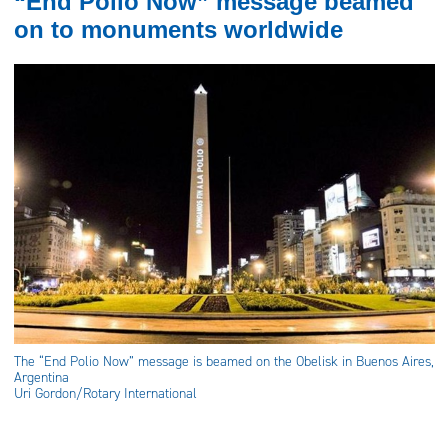
“End Polio Now” message beamed
on to monuments worldwide
The “End Polio Now” message is beamed on the Obelisk in Buenos Aires,
Argentina
Uri Gordon/Rotary International