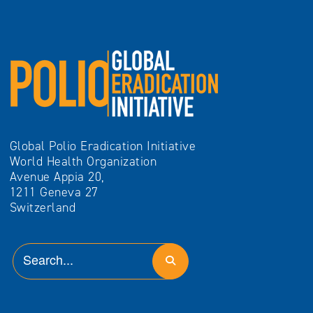
Global Polio Eradication Initiative
World Health Organization
Avenue Appia 20,
1211 Geneva 27
Switzerland