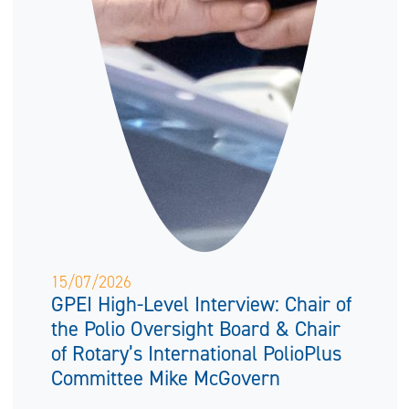
15/07/2026
GPEI High-Level Interview: Chair of
the Polio Oversight Board & Chair
of Rotary’s International PolioPlus
Committee Mike McGovern