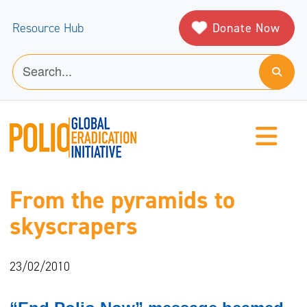
Donate Now
Resource Hub
From the pyramids to
skyscrapers
23/02/2010