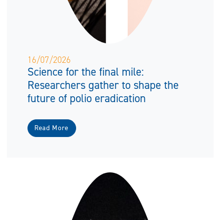
16/07/2026
Science for the final mile:
Researchers gather to shape the
future of polio eradication
Read More