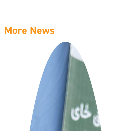
More News