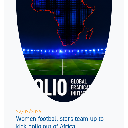
22/07/2026
Women football stars team up to
kick polio out of Africa