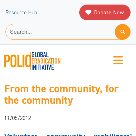
Donate Now
Resource Hub
From the community, for
the community
11/05/2012