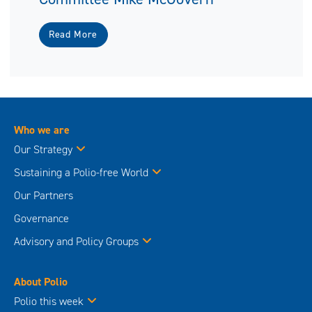
Read More
Who we are
Our Strategy
Sustaining a Polio-free World
Our Partners
Governance
Advisory and Policy Groups
About Polio
Polio this week