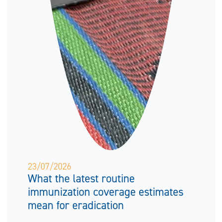
23/07/2026
What the latest routine
immunization coverage estimates
mean for eradication