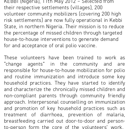
KEBBI (Nigeria), 11th May 2012 – Selected from
their respective settlements (villages), 200
volunteer community mobilizers (covering 200 high
risk settlements) are now fully operational in Kebbi
State, in northern Nigeria. Their mission is to reduce
the percentage of missed children through targeted
house-to-house interventions to generate demand
for and acceptance of oral polio vaccine.
These volunteers have been trained to work as
“change agents” in the community and are
responsible for house-to-house mobilization for polio
and routine immunization and introduce some key
household practices. They have started to identify
and characterize the chronically missed children and
non-compliant parents through community friendly
approach. Interpersonal counselling on immunization
and promotion of key household practices such as
treatment of diarrhoea, prevention of malaria,
breastfeeding carried out door-to-door and person-
to-person form the core of the volunteers’ work.