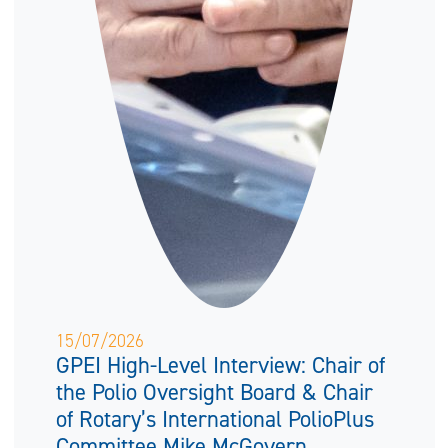
15/07/2026
GPEI High-Level Interview: Chair of
the Polio Oversight Board & Chair
of Rotary’s International PolioPlus
Committee Mike McGovern