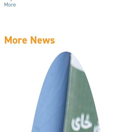
More
More News