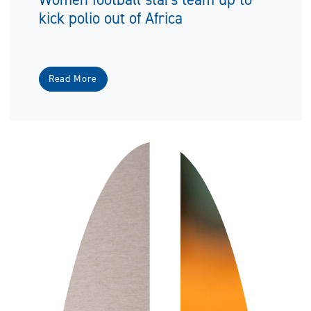
kick polio out of Africa
Read More