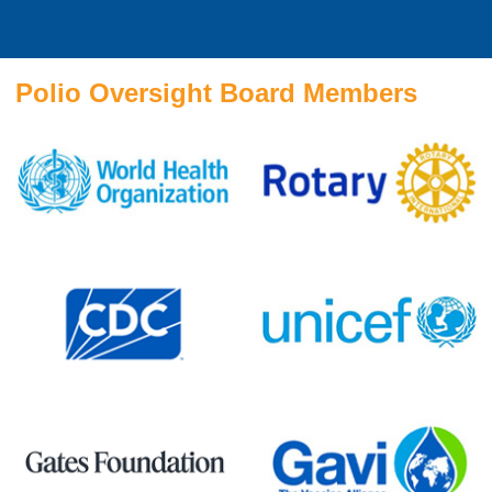
Polio Oversight Board Members