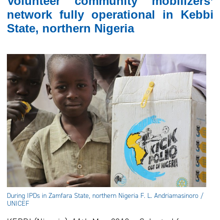
Volunteer community mobilizers’
network fully operational in Kebbi
State, northern Nigeria
During IPDs in Zamfara State, northern Nigeria F. L. Andriamasinoro /
UNICEF