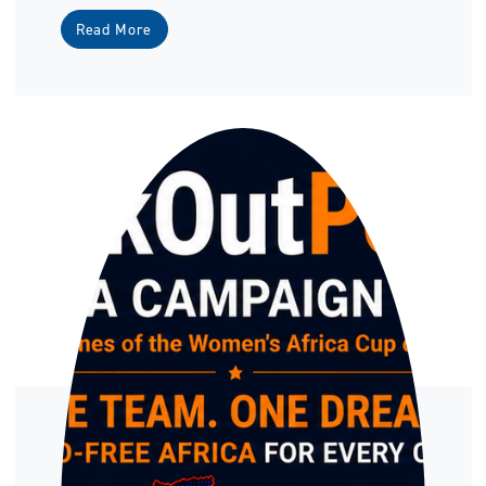
Read More