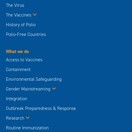
The Virus
The Vaccines
History of Polio
Polio-Free Countries
What we do
Access to Vaccines
Containment
Environmental Safeguarding
Gender Mainstreaming
Integration
Outbreak Preparedness & Response
Research
Routine Immunization