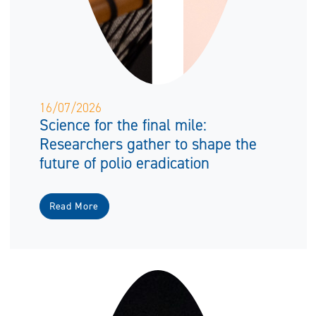
16/07/2026
Science for the final mile:
Researchers gather to shape the
future of polio eradication
Read More