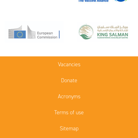
Vacancies
Donate
Acronyms
Terms of use
Sitemap