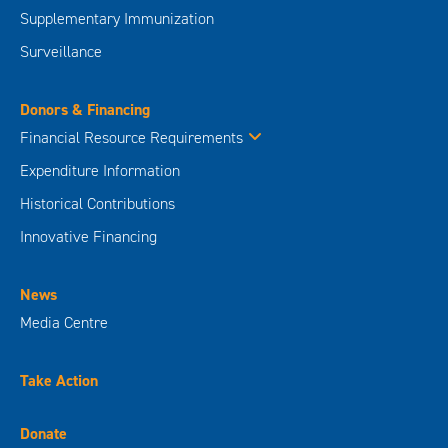
Supplementary Immunization
Surveillance
Donors & Financing
Financial Resource Requirements
Expenditure Information
Historical Contributions
Innovative Financing
News
Media Centre
Take Action
Donate