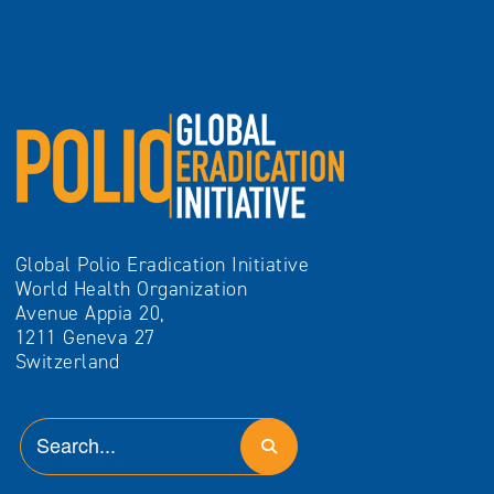
Global Polio Eradication Initiative
World Health Organization
Avenue Appia 20,
1211 Geneva 27
Switzerland