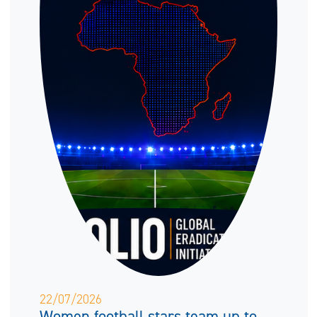
22/07/2026
Women football stars team up to