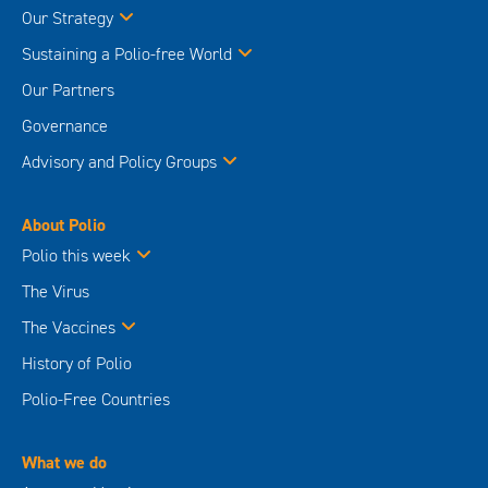
Our Strategy
Sustaining a Polio-free World
Our Partners
Governance
Advisory and Policy Groups
About Polio
Polio this week
The Virus
The Vaccines
History of Polio
Polio-Free Countries
What we do