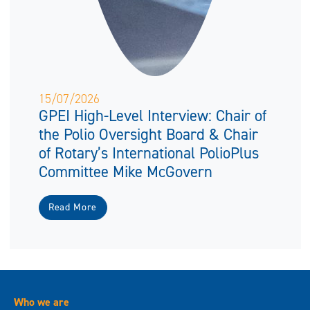
15/07/2026
GPEI High-Level Interview: Chair of
the Polio Oversight Board & Chair
of Rotary’s International PolioPlus
Committee Mike McGovern
Read More
Who we are