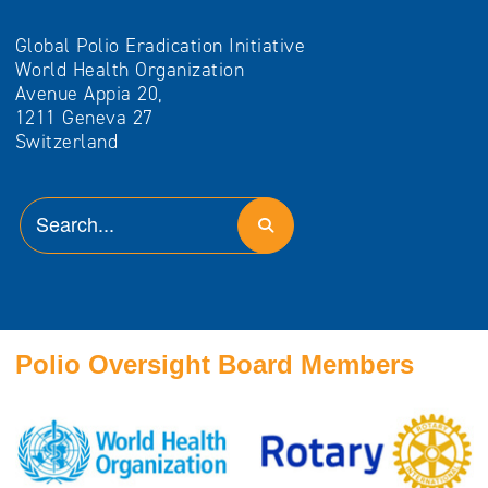
Global Polio Eradication Initiative
World Health Organization
Avenue Appia 20,
1211 Geneva 27
Switzerland
Polio Oversight Board Members