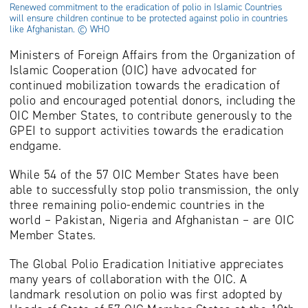
Renewed commitment to the eradication of polio in Islamic Countries
will ensure children continue to be protected against polio in countries
like Afghanistan. © WHO
Ministers of Foreign Affairs from the Organization of
Islamic Cooperation (OIC) have advocated for
continued mobilization towards the eradication of
polio and encouraged potential donors, including the
OIC Member States, to contribute generously to the
GPEI to support activities towards the eradication
endgame.
While 54 of the 57 OIC Member States have been
able to successfully stop polio transmission, the only
three remaining polio-endemic countries in the
world – Pakistan, Nigeria and Afghanistan – are OIC
Member States.
The Global Polio Eradication Initiative appreciates
many years of collaboration with the OIC. A
landmark resolution on polio was first adopted by