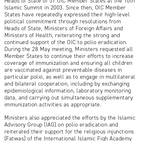
Heads of State of 57 OIC Member States at the 10th
Islamic Summit in 2003. Since then, OIC Member
States have repeatedly expressed their high-level
political commitment through resolutions from
Heads of State, Ministers of Foreign Affairs and
Ministers of Health, reiterating the strong and
continued support of the OIC to polio eradication.
During the 28 May meeting, Ministers requested all
Member States to continue their efforts to increase
coverage of immunization and ensuring all children
are vaccinated against preventable diseases in
particular polio, as well as to engage in multilateral
and bilateral cooperation, including by exchanging
epidemiological information, laboratory monitoring
data, and carrying out simultaneous supplementary
immunization activities as appropriate.
Ministers also appreciated the efforts by the Islamic
Advisory Group (IAG) on polio eradication and
reiterated their support for the religious injunctions
(Fatwas) of the International Islamic Fiqh Academy