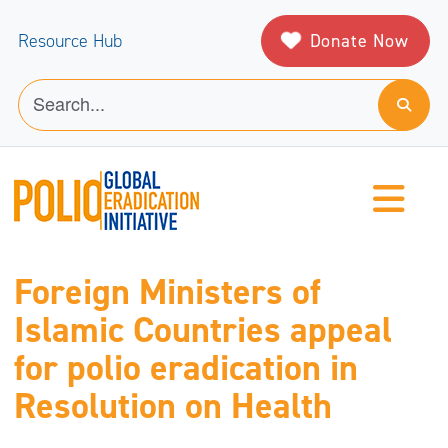
Donate Now
Resource Hub
Foreign Ministers of
Islamic Countries appeal
for polio eradication in
Resolution on Health