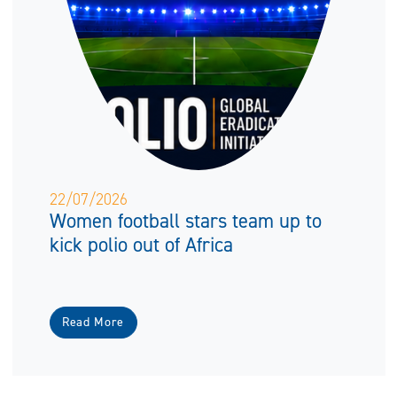
22/07/2026
Women football stars team up to
kick polio out of Africa
Read More