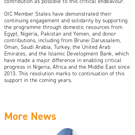
contribution as possible to this critical endeavour.
OIC Member States have demonstrated their
continuing engagement and solidarity by supporting
the programme through domestic resources from
Egypt, Nigeria, Pakistan and Yemen, and donor
contributions, including from Brunei Darussalem,
Oman, Saudi Arabia, Turkey, the United Arab
Emirates, and the Islamic Development Bank, which
have made a major difference in enabling critical
progress in Nigeria, Africa and the Middle East since
2013. This resolution marks to continuation of this
support in the coming years.
More News