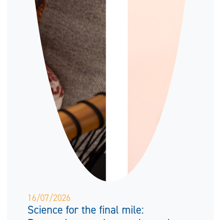
16/07/2026
Science for the final mile: