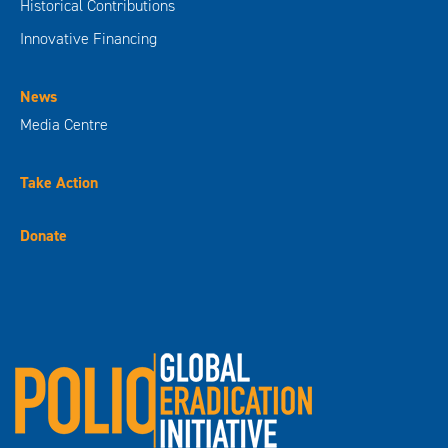
Historical Contributions
Innovative Financing
News
Media Centre
Take Action
Donate