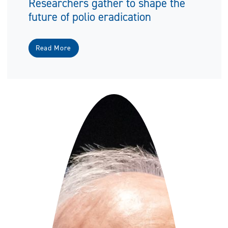
Researchers gather to shape the
future of polio eradication
Read More