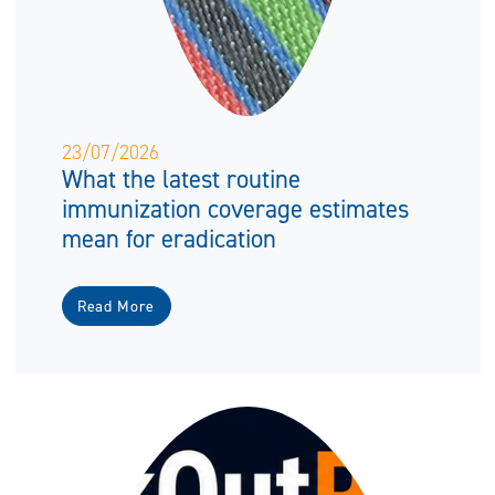
23/07/2026
What the latest routine
immunization coverage estimates
mean for eradication
Read More