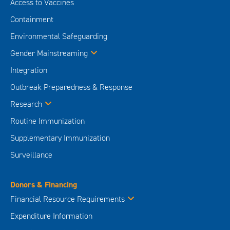
Access to Vaccines
Containment
Environmental Safeguarding
Gender Mainstreaming
Integration
Outbreak Preparedness & Response
Research
Routine Immunization
Supplementary Immunization
Surveillance
Donors & Financing
Financial Resource Requirements
Expenditure Information