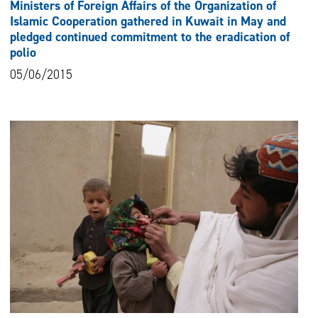
Ministers of Foreign Affairs of the Organization of
Islamic Cooperation gathered in Kuwait in May and
pledged continued commitment to the eradication of
polio
05/06/2015