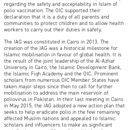
regarding the safety and acceptability in Islam of
polio vaccination. The OIC supported their
declaration that it is a duty of all parents and
communities to protect children and to allow health
workers to carry out their duties in safety.
The IAG was constituted in Cairo in 2013. The
creation of the IAG was a historical milestone for
Islamic mobilisation in favour of global health. It is
the result of the joint leadership of the Al-Azhar
University in Cairo, the Islamic Development Bank,
the Islamic Fiqh Academy and the OIC. Prominent
scholars from numerous OIC Member States have
taken major steps since then to call for further
mobilisation to address the main reservoir of
poliovirus in Pakistan. In their last meeting in Cairo
in May 2015, the IAG adopted a new action plan that
seeks to help eradicate polio in the few remaining
affected Muslim nations and appealed to Islamic
scholars and influencers to make as significant