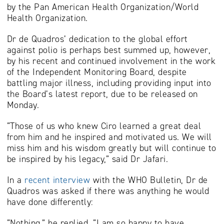
by the Pan American Health Organization/World
Health Organization.
Dr de Quadros’ dedication to the global effort
against polio is perhaps best summed up, however,
by his recent and continued involvement in the work
of the Independent Monitoring Board, despite
battling major illness, including providing input into
the Board’s latest report, due to be released on
Monday.
“Those of us who knew Ciro learned a great deal
from him and he inspired and motivated us. We will
miss him and his wisdom greatly but will continue to
be inspired by his legacy,” said Dr Jafari.
In a
recent interview
with the WHO Bulletin, Dr de
Quadros was asked if there was anything he would
have done differently:
“Nothing,” he replied. “I am so happy to have