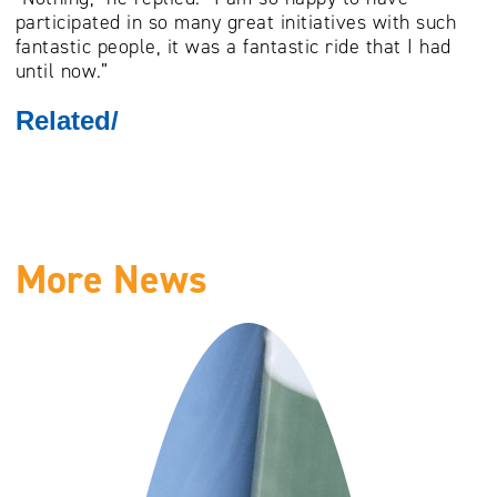
participated in so many great initiatives with such
fantastic people, it was a fantastic ride that I had
until now.”
Related/
More News