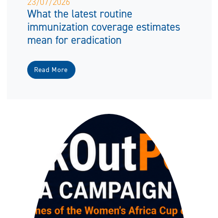
23/07/2026
What the latest routine
immunization coverage estimates
mean for eradication
Read More