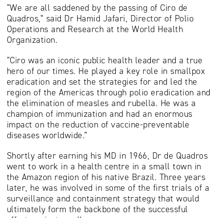
“We are all saddened by the passing of Ciro de
Quadros,” said Dr Hamid Jafari, Director of Polio
Operations and Research at the World Health
Organization.
“Ciro was an iconic public health leader and a true
hero of our times. He played a key role in smallpox
eradication and set the strategies for and led the
region of the Americas through polio eradication and
the elimination of measles and rubella. He was a
champion of immunization and had an enormous
impact on the reduction of vaccine-preventable
diseases worldwide.”
Shortly after earning his MD in 1966, Dr de Quadros
went to work in a health centre in a small town in
the Amazon region of his native Brazil. Three years
later, he was involved in some of the first trials of a
surveillance and containment strategy that would
ultimately form the backbone of the successful