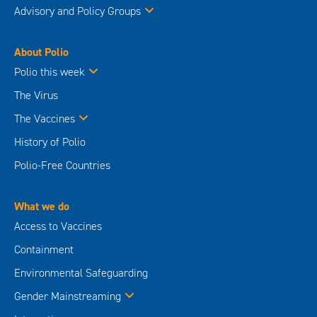
Advisory and Policy Groups
About Polio
Polio this week
The Virus
The Vaccines
History of Polio
Polio-Free Countries
What we do
Access to Vaccines
Containment
Environmental Safeguarding
Gender Mainstreaming