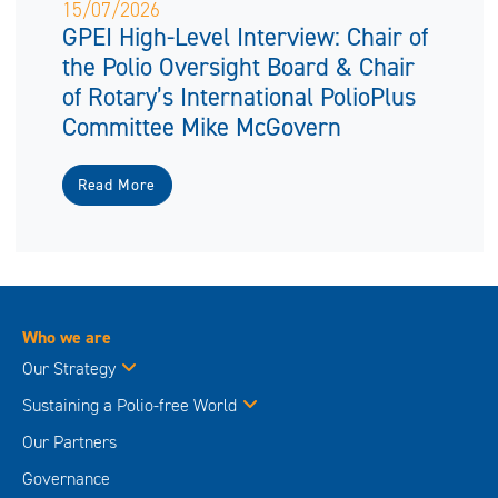
15/07/2026
GPEI High-Level Interview: Chair of
the Polio Oversight Board & Chair
of Rotary’s International PolioPlus
Committee Mike McGovern
Read More
Who we are
Our Strategy
Sustaining a Polio-free World
Our Partners
Governance