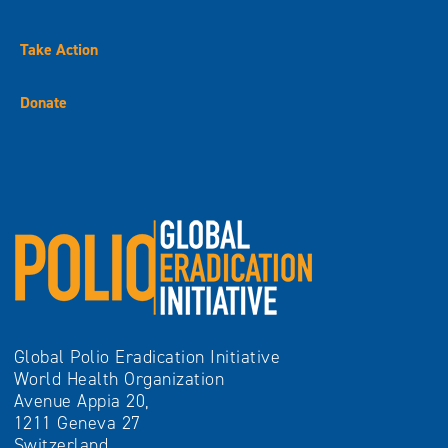
Take Action
Donate
Global Polio Eradication Initiative
World Health Organization
Avenue Appia 20,
1211 Geneva 27
Switzerland