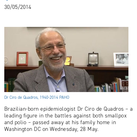
30/05/2014
Dr Ciro de Quadros, 1940-2014 PAHO
Brazilian-born epidemiologist Dr Ciro de Quadros – a
leading figure in the battles against both smallpox
and polio – passed away at his family home in
Washington DC on Wednesday, 28 May.