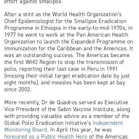
effort against smallpox.
After a stint as the World Health Organization’s
Chief Epidemiologist for the Smallpox Eradication
Programme in Ethiopia in the early-to-mid-1970s, in
1977 he went to work at the Pan American Health
Organization to launch the Expanded Programme on
Immunization for the Caribbean and the Americas. It
was an outstanding success. The Americas became
the first WHO Region to stop the transmission of
polio, reporting their last case in Peru in 1991
(missing their initial target eradication date by just
eight months), and measles has been kept at bay
since 2002.
More recently, Dr de Quadros served as Executive
Vice President of the Sabin Vaccine Institute, along
with providing valuable advice as a member of the
Global Polio Eradication Initiative’s
Independent
Monitoring Board
. In April this year, he was
honoured as a Public Health Hero
of the Americas