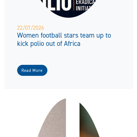
22/07/2026
Women football stars team up to
kick polio out of Africa
Read More