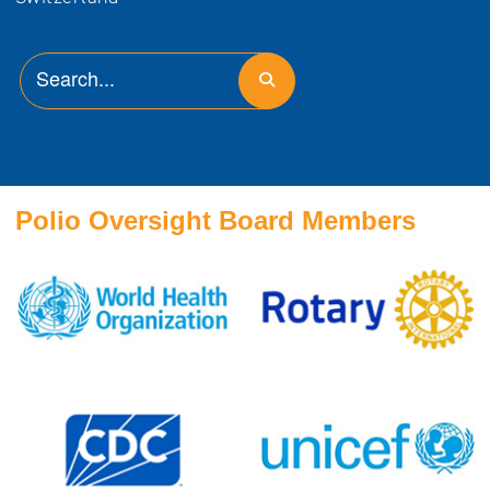
Polio Oversight Board Members