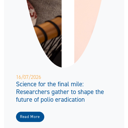
16/07/2026
Science for the final mile:
Researchers gather to shape the
future of polio eradication
Read More