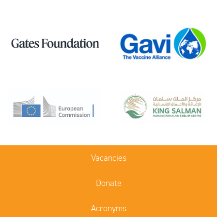
Vacancies
Donate
Acronyms