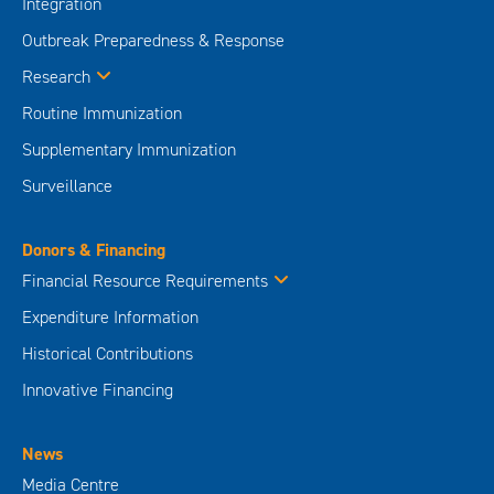
Integration
Outbreak Preparedness & Response
Research
Routine Immunization
Supplementary Immunization
Surveillance
Donors & Financing
Financial Resource Requirements
Expenditure Information
Historical Contributions
Innovative Financing
News
Media Centre