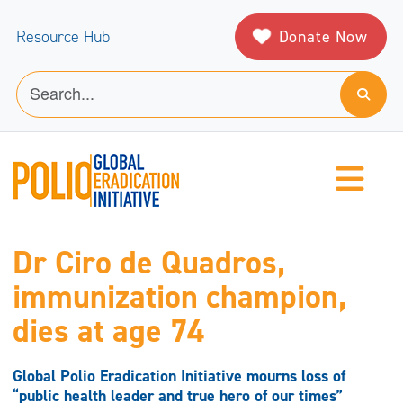
Donate Now
Resource Hub
Dr Ciro de Quadros,
immunization champion,
dies at age 74
Global Polio Eradication Initiative mourns loss of
“public health leader and true hero of our times”