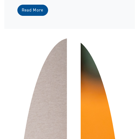
Read More