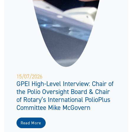
15/07/2026
GPEI High-Level Interview: Chair of
the Polio Oversight Board & Chair
of Rotary’s International PolioPlus
Committee Mike McGovern
Read More