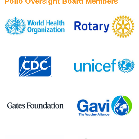
Polio Oversight Board Members