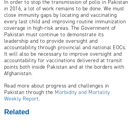
In order to stop the transmission of polio in Pakistan
in 2016, a lot of work remains to be done. We must
close immunity gaps by locating and vaccinating
every last child and improving routine immunization
coverage in high-risk areas. The Government of
Pakistan must continue to demonstrate its
leadership and to provide oversight and
accountability through provincial and national EOCs.
It will also be necessary to improve oversight and
accountability for vaccinations delivered at transit
points both inside Pakistan and at the borders with
Afghanistan.
Read more about progress and challenges in
Pakistan through the
Morbidity and Mortality
Weekly Report
.
Related