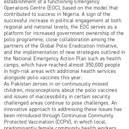
establishment of a functioning Emergency
Operations Centre (EOC), based on the model that
contributed to success in Nigeria. A sign of the
successful increase in political engagement at both
regional and national levels, the EOC serves as a
platform for increased government ownership of the
polio programme, close collaboration among the
partners of the Global Polio Eradication Initiative,
and the implementation of new strategies outlined in
the National Emergency Action Plan such as health
camps, which have reached almost 350,000 people
in high-risk areas with additional health services
alongside polio vaccines this year.
As Pakistan zeroes in on continuously missed
children, misconceptions about the polio vaccines
and issues of inaccessibility in certain security
challenged areas continue to pose challenges. An
innovative approach to addressing these issues has
been introduced through Continuous Community
Protected Vaccination (CCPV), in which local,
predominantly female community health workers