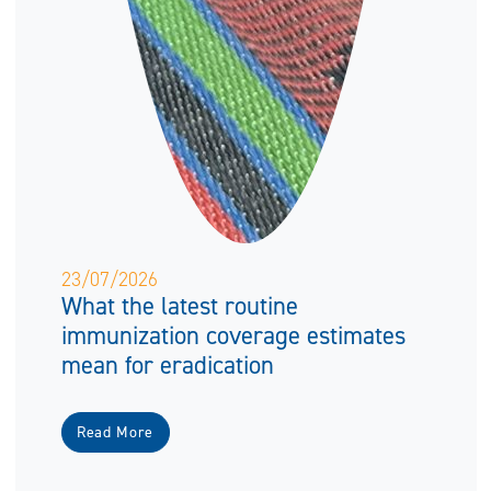
23/07/2026
What the latest routine
immunization coverage estimates
mean for eradication
Read More