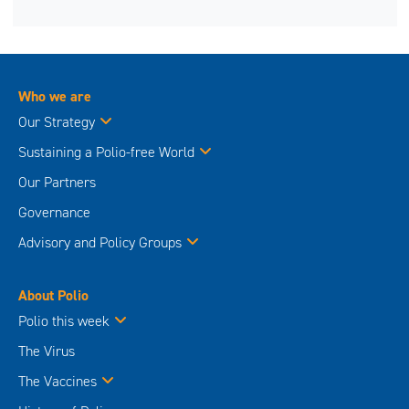
Who we are
Our Strategy
Sustaining a Polio-free World
Our Partners
Governance
Advisory and Policy Groups
About Polio
Polio this week
The Virus
The Vaccines