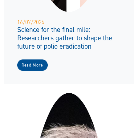
16/07/2026
Science for the final mile:
Researchers gather to shape the
future of polio eradication
Read More