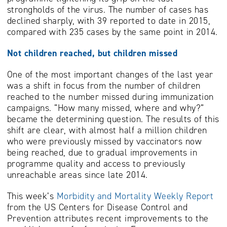
strongholds of the virus. The number of cases has
declined sharply, with 39 reported to date in 2015,
compared with 235 cases by the same point in 2014.
Not children reached, but children missed
One of the most important changes of the last year
was a shift in focus from the number of children
reached to the number missed during immunization
campaigns. “How many missed, where and why?”
became the determining question. The results of this
shift are clear, with almost half a million children
who were previously missed by vaccinators now
being reached, due to gradual improvements in
programme quality and access to previously
unreachable areas since late 2014.
This week’s
Morbidity and Mortality Weekly Report
from the US Centers for Disease Control and
Prevention attributes recent improvements to the