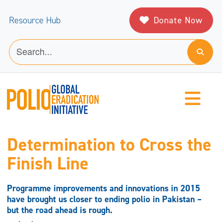
Donate Now
Resource Hub
Determination to Cross the
Finish Line
Programme improvements and innovations in 2015
have brought us closer to ending polio in Pakistan –
but the road ahead is rough.