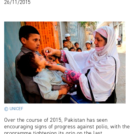
26/11/2015
© UNICEF
Over the course of 2015, Pakistan has seen
encouraging signs of progress against polio, with the
programme tightening its grip on the last