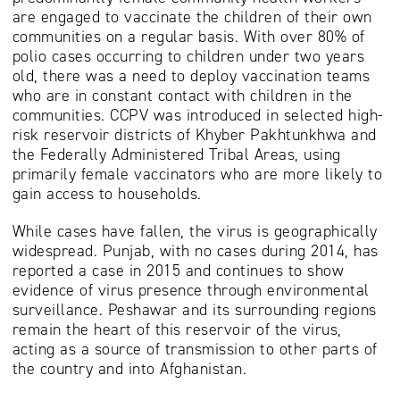
are engaged to vaccinate the children of their own
communities on a regular basis. With over 80% of
polio cases occurring to children under two years
old, there was a need to deploy vaccination teams
who are in constant contact with children in the
communities. CCPV was introduced in selected high-
risk reservoir districts of Khyber Pakhtunkhwa and
the Federally Administered Tribal Areas, using
primarily female vaccinators who are more likely to
gain access to households.
While cases have fallen, the virus is geographically
widespread. Punjab, with no cases during 2014, has
reported a case in 2015 and continues to show
evidence of virus presence through environmental
surveillance. Peshawar and its surrounding regions
remain the heart of this reservoir of the virus,
acting as a source of transmission to other parts of
the country and into Afghanistan.