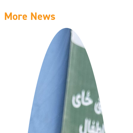
More News