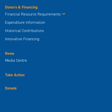
Donors & Financing
Financial Resource Requirements
Expenditure Information
Historical Contributions
Innovative Financing
News
Media Centre
Take Action
Donate