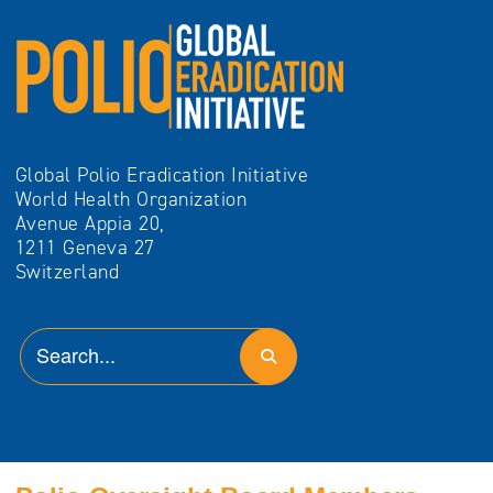
Global Polio Eradication Initiative
World Health Organization
Avenue Appia 20,
1211 Geneva 27
Switzerland