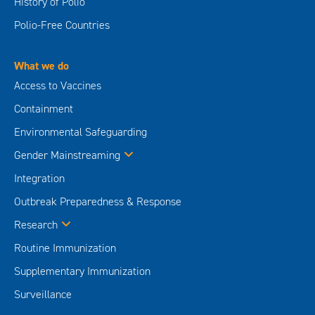
History of Polio
Polio-Free Countries
What we do
Access to Vaccines
Containment
Environmental Safeguarding
Gender Mainstreaming
Integration
Outbreak Preparedness & Response
Research
Routine Immunization
Supplementary Immunization
Surveillance