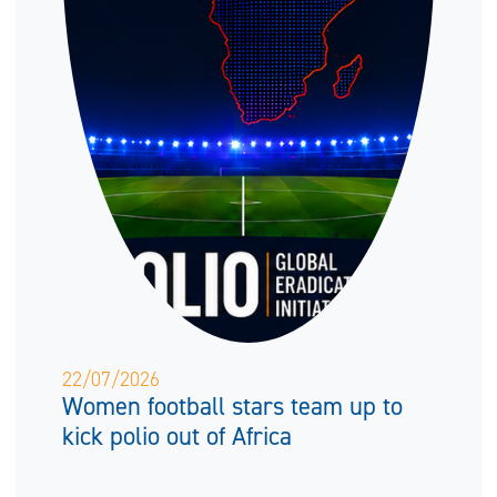
22/07/2026
Women football stars team up to
kick polio out of Africa