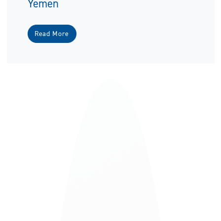
Yemen
Read More