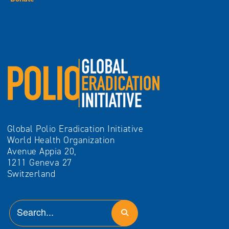
Global Polio Eradication Initiative
World Health Organization
Avenue Appia 20,
1211 Geneva 27
Switzerland