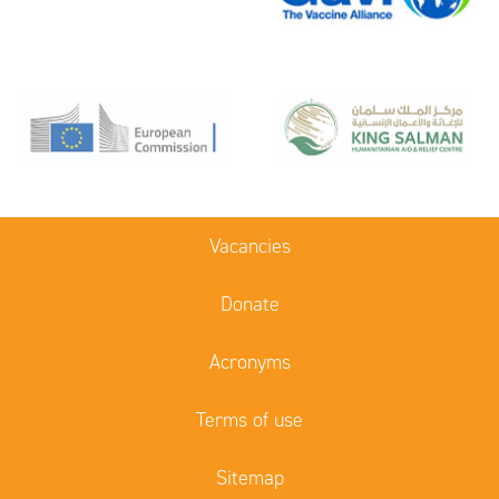
Vacancies
Donate
Acronyms
Terms of use
Sitemap