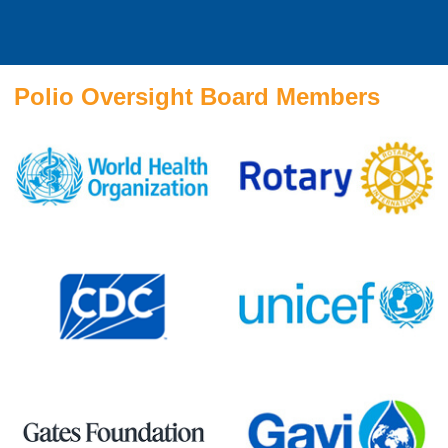
Polio Oversight Board Members