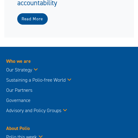
accountability
Read More
Who we are
Our Strategy
Sustaining a Polio-free World
Our Partners
Governance
Advisory and Policy Groups
About Polio
Polio this week