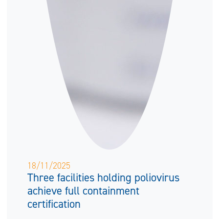
18/11/2025
Three facilities holding poliovirus
achieve full containment
certification