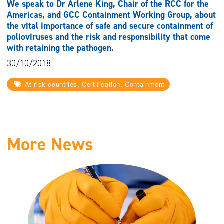
We speak to Dr Arlene King, Chair of the RCC for the
Americas, and GCC Containment Working Group, about
the vital importance of safe and secure containment of
polioviruses and the risk and responsibility that come
with retaining the pathogen.
30/10/2018
At-risk countries, Certification, Containment
More News