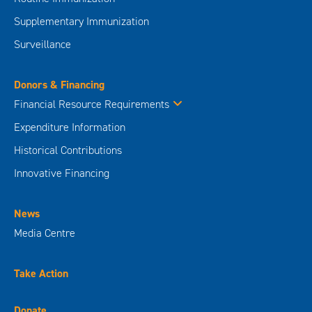
Supplementary Immunization
Surveillance
Donors & Financing
Financial Resource Requirements
Expenditure Information
Historical Contributions
Innovative Financing
News
Media Centre
Take Action
Donate