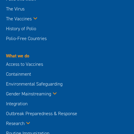
The Virus
The Vaccines
History of Polio
Polio-Free Countries
What we do
Access to Vaccines
Containment
Environmental Safeguarding
Gender Mainstreaming
Integration
Outbreak Preparedness & Response
Research
Routine Immunization