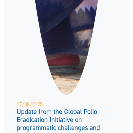
07/08/2025
Update from the Global Polio
Eradication Initiative on
programmatic challenges and