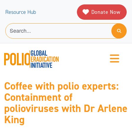
Donate Now
Resource Hub
Coffee with polio experts:
Containment of
polioviruses with Dr Arlene
King