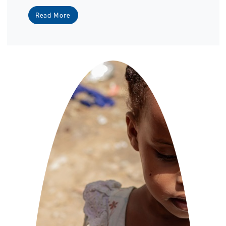
Read More