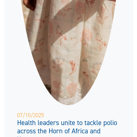
07/10/2025
Health leaders unite to tackle polio
across the Horn of Africa and