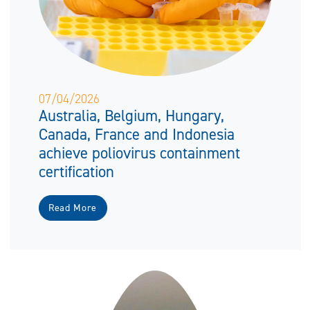
07/04/2026
Australia, Belgium, Hungary,
Canada, France and Indonesia
achieve poliovirus containment
certification
Read More