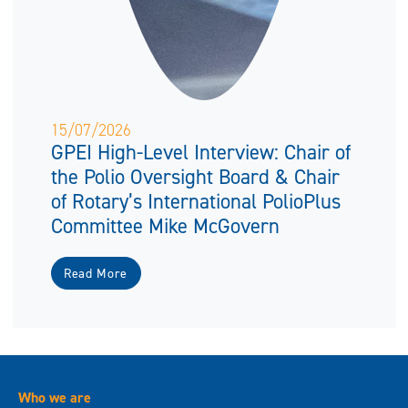
15/07/2026
GPEI High-Level Interview: Chair of
the Polio Oversight Board & Chair
of Rotary’s International PolioPlus
Committee Mike McGovern
Read More
Who we are