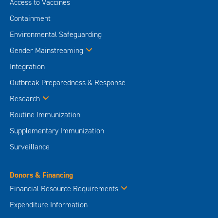
Access to Vaccines
Containment
Environmental Safeguarding
Gender Mainstreaming
Integration
Outbreak Preparedness & Response
Research
Routine Immunization
Supplementary Immunization
Surveillance
Donors & Financing
Financial Resource Requirements
Expenditure Information