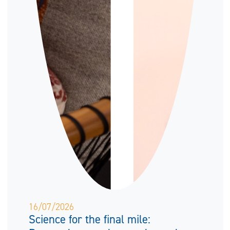
16/07/2026
Science for the final mile: