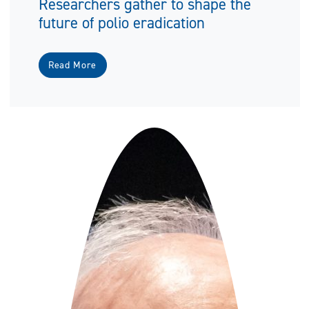
Researchers gather to shape the
future of polio eradication
Read More