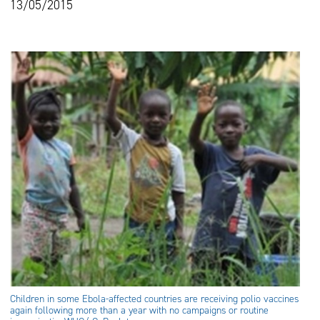
13/05/2015
Children in some Ebola-affected countries are receiving polio vaccines
again following more than a year with no campaigns or routine