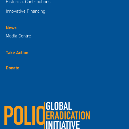
Historical Contributions
Innovative Financing
News
Media Centre
Take Action
Donate