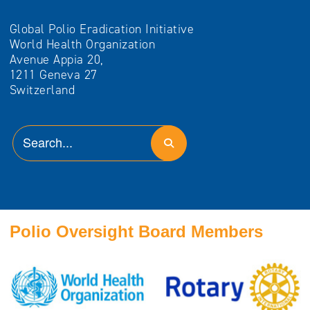
Global Polio Eradication Initiative
World Health Organization
Avenue Appia 20,
1211 Geneva 27
Switzerland
Polio Oversight Board Members