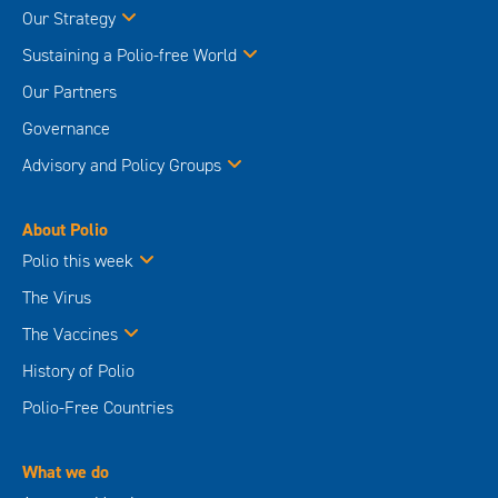
Our Strategy
Sustaining a Polio-free World
Our Partners
Governance
Advisory and Policy Groups
About Polio
Polio this week
The Virus
The Vaccines
History of Polio
Polio-Free Countries
What we do