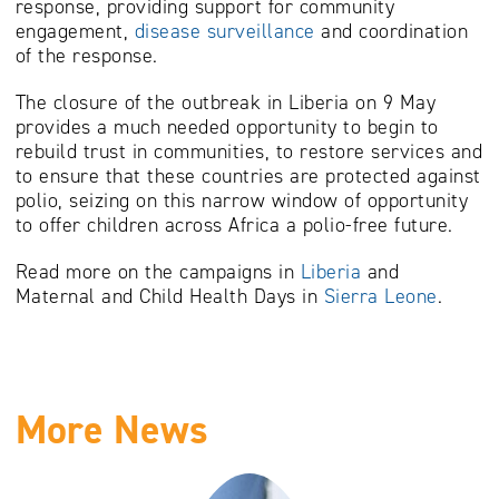
response, providing support for community
engagement,
disease surveillance
and coordination
of the response.
The closure of the outbreak in Liberia on 9 May
provides a much needed opportunity to begin to
rebuild trust in communities, to restore services and
to ensure that these countries are protected against
polio, seizing on this narrow window of opportunity
to offer children across Africa a polio-free future.
Read more on the campaigns in
Liberia
and
Maternal and Child Health Days in
Sierra Leone
.
More News