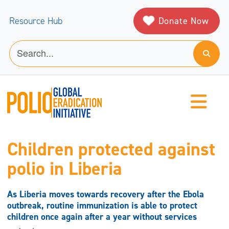
Donate Now
Resource Hub
Children protected against
polio in Liberia
As Liberia moves towards recovery after the Ebola
outbreak, routine immunization is able to protect
children once again after a year without services