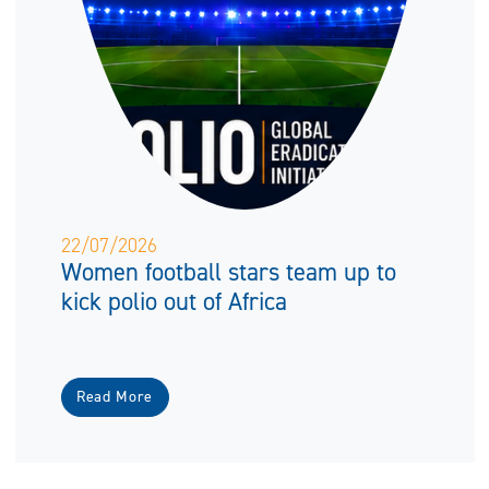
22/07/2026
Women football stars team up to
kick polio out of Africa
Read More