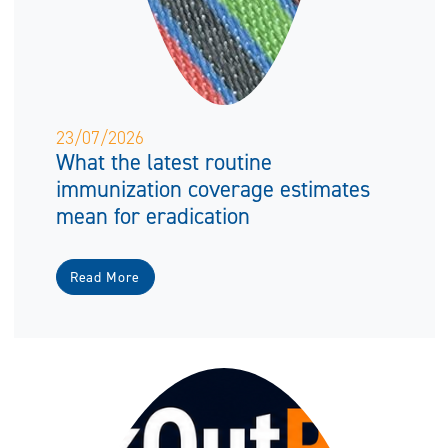
23/07/2026
What the latest routine
immunization coverage estimates
mean for eradication
Read More