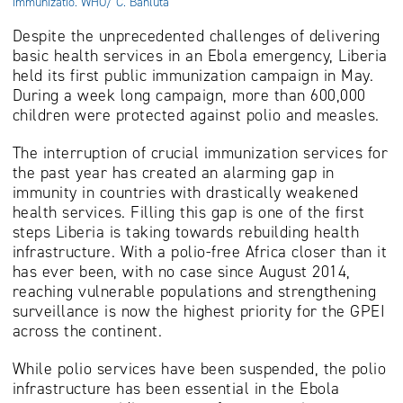
immunizatio. WHO/ C. Banluta
Despite the unprecedented challenges of delivering
basic health services in an Ebola emergency, Liberia
held its first public immunization campaign in May.
During a week long campaign, more than 600,000
children were protected against polio and measles.
The interruption of crucial immunization services for
the past year has created an alarming gap in
immunity in countries with drastically weakened
health services. Filling this gap is one of the first
steps Liberia is taking towards rebuilding health
infrastructure. With a polio-free Africa closer than it
has ever been, with no case since August 2014,
reaching vulnerable populations and strengthening
surveillance is now the highest priority for the GPEI
across the continent.
While polio services have been suspended, the polio
infrastructure has been essential in the Ebola