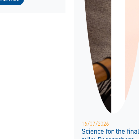
16/07/2026
Science for the fina