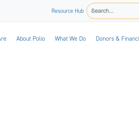
Resource Hub
Are
About Polio
What We Do
Donors & Financ