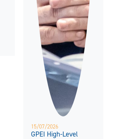
15/07/2026
GPEI High-Level