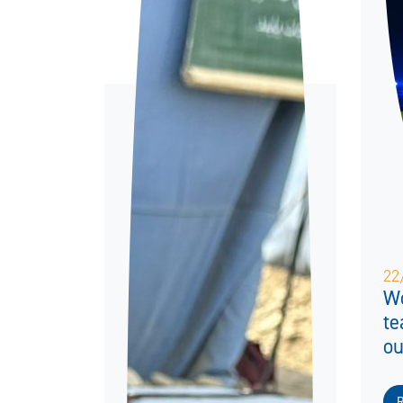
22
Wo
te
ou