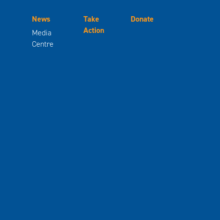
News
Take
Donate
Action
Media
Centre