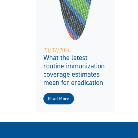
23/07/2026
What the latest
routine immunization
coverage estimates
mean for eradication
Read More