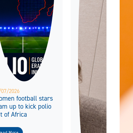
/07/2026
men football stars
am up to kick polio
t of Africa
Read More