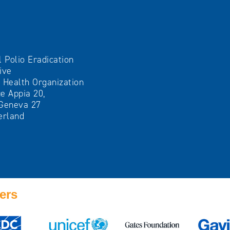
l Polio Eradication
tive
 Health Organization
e Appia 20,
Geneva 27
erland
ers