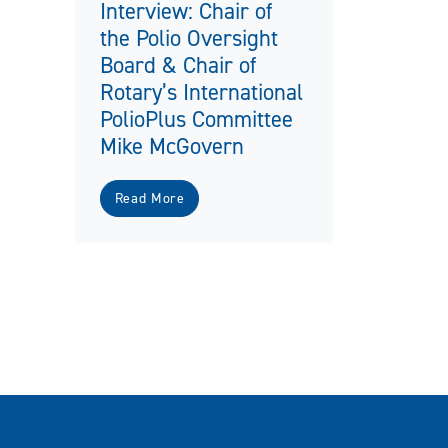
Interview: Chair of
the Polio Oversight
Board & Chair of
Rotary’s International
PolioPlus Committee
Mike McGovern
Read More