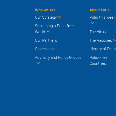
Who we are
About Polio
Our Strategy
Polio this week
Sustaining a Polio-free
World
The Virus
Our Partners
The Vaccines
Governance
History of Polio
Advisory and Policy Groups
Polio-Free
Countries