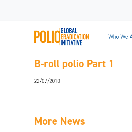
Who We 
B-roll polio Part 1
22/07/2010
More News