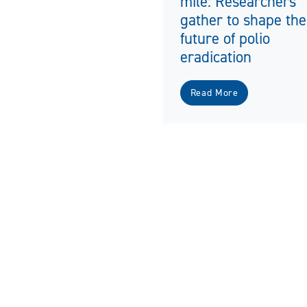
mile: Researchers
gather to shape the
future of polio
eradication
Read More