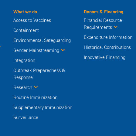
What we do
Donors & Financing
Access to Vaccines
Financial Resource
Requirements
Containment
Expenditure Information
Environmental Safeguarding
Historical Contributions
Gender Mainstreaming
Innovative Financing
Integration
Outbreak Preparedness &
Response
Research
Routine Immunization
Supplementary Immunization
Surveillance