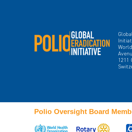
Globa
Initia
World
Avenu
1211 
Switz
Polio Oversight Board Memb