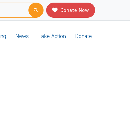
Donate Now
ing
News
Take Action
Donate