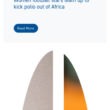
kick polio out of Africa
Read More