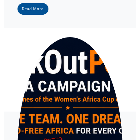
Read More