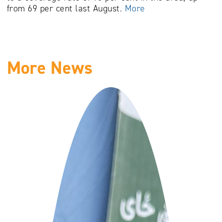
from 69 per cent last August.
More
More News