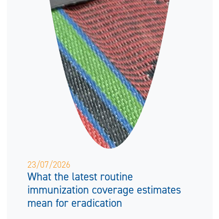
23/07/2026
What the latest routine
immunization coverage estimates
mean for eradication