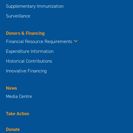
Supplementary Immunization
Surveillance
Donors & Financing
Financial Resource Requirements
Expenditure Information
Historical Contributions
Innovative Financing
News
Media Centre
Take Action
Donate