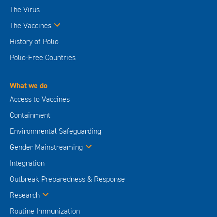
The Virus
The Vaccines
History of Polio
Polio-Free Countries
What we do
Access to Vaccines
Containment
Environmental Safeguarding
Gender Mainstreaming
Integration
Outbreak Preparedness & Response
Research
Routine Immunization