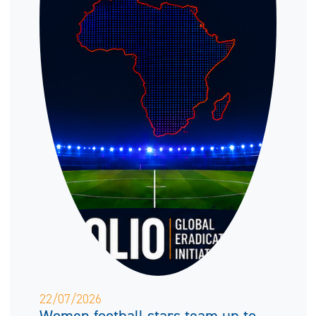
22/07/2026
Women football stars team up to