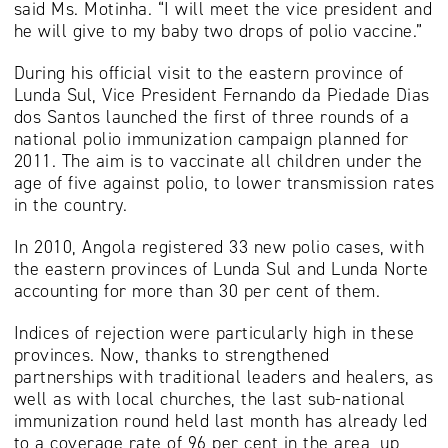
said Ms. Motinha. “I will meet the vice president and
he will give to my baby two drops of polio vaccine.”
During his official visit to the eastern province of
Lunda Sul, Vice President Fernando da Piedade Dias
dos Santos launched the first of three rounds of a
national polio immunization campaign planned for
2011. The aim is to vaccinate all children under the
age of five against polio, to lower transmission rates
in the country.
In 2010, Angola registered 33 new polio cases, with
the eastern provinces of Lunda Sul and Lunda Norte
accounting for more than 30 per cent of them.
Indices of rejection were particularly high in these
provinces. Now, thanks to strengthened
partnerships with traditional leaders and healers, as
well as with local churches, the last sub-national
immunization round held last month has already led
to a coverage rate of 96 per cent in the area, up