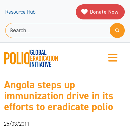
Donate Now
Resource Hub
Angola steps up
immunization drive in its
efforts to eradicate polio
25/03/2011