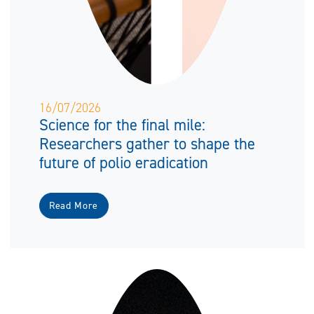
16/07/2026
Science for the final mile:
Researchers gather to shape the
future of polio eradication
Read More