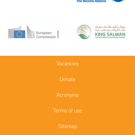
Vacancies
Donate
Acronyms
Terms of use
Sitemap