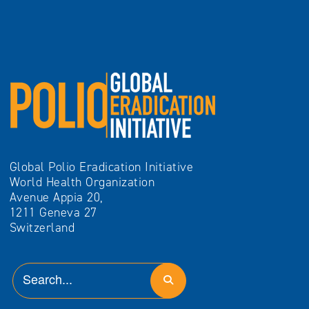
Global Polio Eradication Initiative
World Health Organization
Avenue Appia 20,
1211 Geneva 27
Switzerland