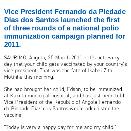
Vice President Fernando da Piedade
Dias dos Santos launched the first
of three rounds of a national polio
immunization campaign planned for
2011.
SAURIMO, Angola, 25 March 2011 – It’s not every
day that your child gets vaccinated by your country’s
vice president. That was the fate of Isabel Zita
Motinha this morning.
She had brought her child, Edson, to be immunized
at Kakolo municipal hospital, and has just been told
Vice President of the Republic of Angola Fernando
da Piedade Dias dos Santos would administer the
vaccine.
“Today is very a happy day for me and my child,”