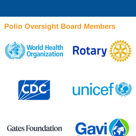
Polio Oversight Board Members