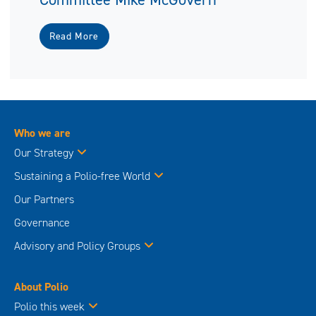
Read More
Who we are
Our Strategy
Sustaining a Polio-free World
Our Partners
Governance
Advisory and Policy Groups
About Polio
Polio this week