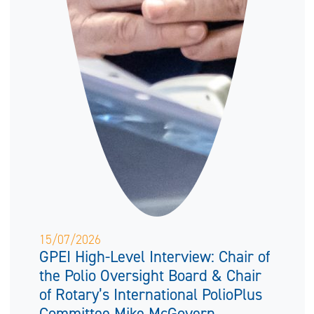
15/07/2026
GPEI High-Level Interview: Chair of
the Polio Oversight Board & Chair
of Rotary’s International PolioPlus
Committee Mike McGovern