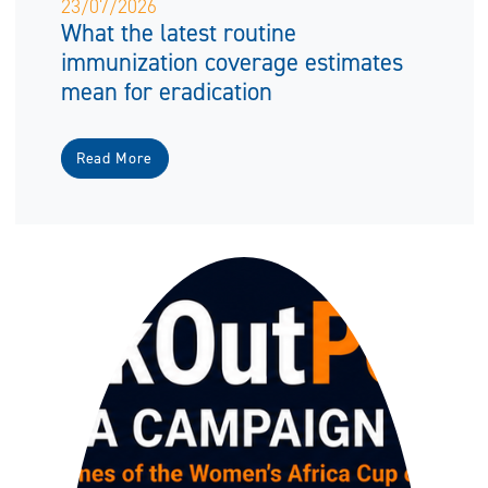
23/07/2026
What the latest routine
immunization coverage estimates
mean for eradication
Read More