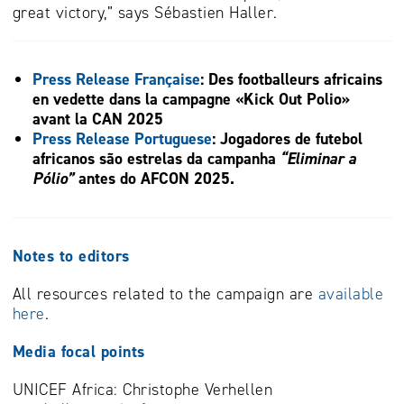
great victory,” says Sébastien Haller.
Press Release Française
:
Des footballeurs africains
en vedette dans la campagne «
Kick Out Polio»
avant la CAN 2025
Press Release Portuguese
:
Jogadores de futebol
africanos são estrelas da campanha
“Eliminar a
Pólio”
antes do AFCON 2025.
Notes to editors
All resources related to the campaign are
available
here
.
Media focal points
UNICEF Africa: Christophe Verhellen