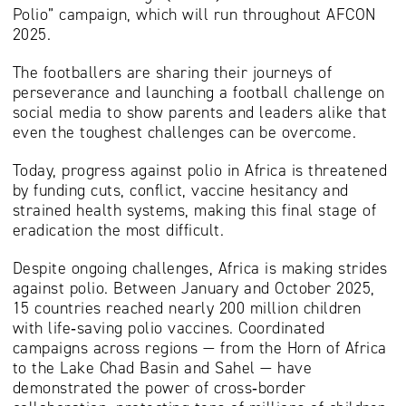
Polio” campaign, which will run throughout AFCON
2025.
The footballers are sharing their journeys of
perseverance and launching a football challenge on
social media to show parents and leaders alike that
even the toughest challenges can be overcome.
Today, progress against polio in Africa is threatened
by funding cuts, conflict, vaccine hesitancy and
strained health systems, making this final stage of
eradication the most difficult.
Despite ongoing challenges, Africa is making strides
against polio. Between January and October 2025,
15 countries reached nearly 200 million children
with life‑saving polio vaccines. Coordinated
campaigns across regions — from the Horn of Africa
to the Lake Chad Basin and Sahel — have
demonstrated the power of cross‑border