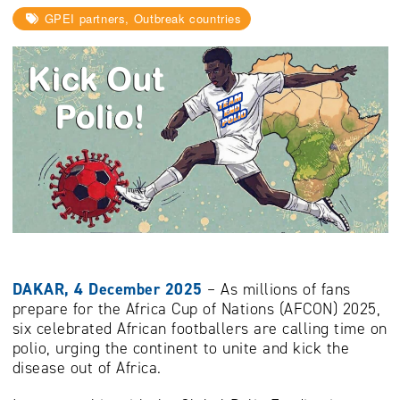
GPEI partners, Outbreak countries
DAKAR, 4 December 2025
– As millions of fans
prepare for the Africa Cup of Nations (AFCON) 2025,
six celebrated African footballers are calling time on
polio, urging the continent to unite and kick the
disease out of Africa.