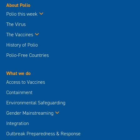
About Polio
Polio this week
The Virus
The Vaccines
History of Polio
Polio-Free Countries
What we do
Access to Vaccines
Containment
Environmental Safeguarding
Gender Mainstreaming
Integration
Outbreak Preparedness & Response