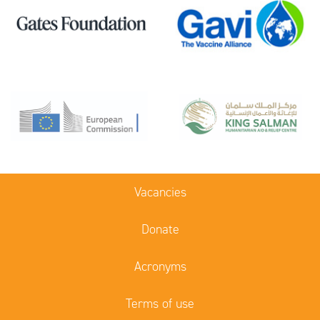
Vacancies
Donate
Acronyms
Terms of use