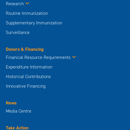
Research
Routine Immunization
Supplementary Immunization
Surveillance
Donors & Financing
Financial Resource Requirements
Expenditure Information
Historical Contributions
Innovative Financing
News
Media Centre
Take Action