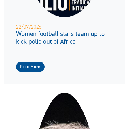
22/07/2026
Women football stars team up to
kick polio out of Africa
Read More