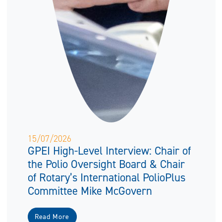
15/07/2026
GPEI High-Level Interview: Chair of
the Polio Oversight Board & Chair
of Rotary’s International PolioPlus
Committee Mike McGovern
Read More