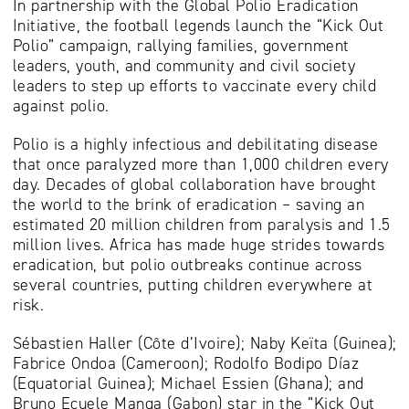
In partnership with the Global Polio Eradication
Initiative, the football legends launch the “Kick Out
Polio” campaign, rallying families, government
leaders, youth, and community and civil society
leaders to step up efforts to vaccinate every child
against polio.
Polio is a highly infectious and debilitating disease
that once paralyzed more than 1,000 children every
day. Decades of global collaboration have brought
the world to the brink of eradication – saving an
estimated 20 million children from paralysis and 1.5
million lives. Africa has made huge strides towards
eradication, but polio outbreaks continue across
several countries, putting children everywhere at
risk.
Sébastien Haller (Côte d’Ivoire); Naby Keïta (Guinea);
Fabrice Ondoa (Cameroon); Rodolfo Bodipo Díaz
(Equatorial Guinea); Michael Essien (Ghana); and
Bruno Ecuele Manga (Gabon) star in the “Kick Out