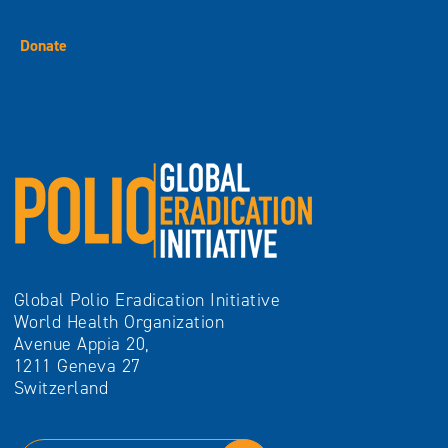
Donate
Global Polio Eradication Initiative
World Health Organization
Avenue Appia 20,
1211 Geneva 27
Switzerland