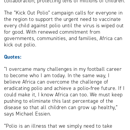
collaboration, protecting tens of millions of children.
The “Kick Out Polio” campaign calls for everyone in
the region to support the urgent need to vaccinate
every child against polio until the virus is wiped out
for good. With renewed commitment from
governments, communities, and families, Africa can
kick out polio.
Quotes:
“I overcame many challenges in my football career
to become who I am today. In the same way, I
believe Africa can overcome the challenge of
eradicating polio and achieve a polio‑free future. If I
could make it, I know Africa can too. We must keep
pushing to eliminate this last percentage of the
disease so that all children can grow up healthy,”
says Michael Essien.
“Polio is an illness that we simply need to take