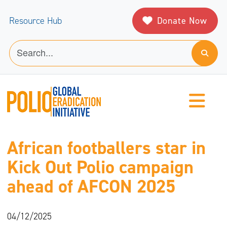
Donate Now
Resource Hub
African footballers star in
Kick Out Polio campaign
ahead of AFCON 2025
04/12/2025