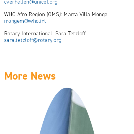
cverhellen@unicef.org
WHO Afro Region (OMS): Marta Villa Monge
mongem@who.int
Rotary International: Sara Tetzloff
sara.tetzloff@rotary.org
More News