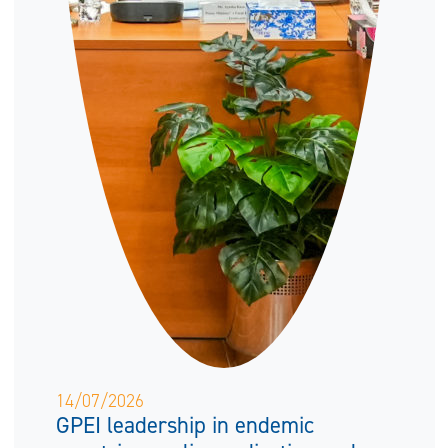
14/07/2026
GPEI leadership in endemic