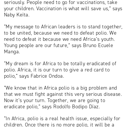
seriously. People need to go for vaccinations, take
your children. Vaccination is what will save us,” says
Naby Keïta.
“My message to African leaders is to stand together,
to be united, because we need to defeat polio. We
need to defeat it because we need Africa’s youth.
Young people are our future,” says Bruno Ecuele
Manga.
“My dream is for Africa to be totally eradicated of
polio. Africa, it is our turn to give a red card to
polio,” says Fabrice Ondoa.
“We know that in Africa polio is a big problem and
that we must fight against this very serious disease.
Now it’s your turn. Together, we are going to
eradicate polio,” says Rodolfo Bodipo Díaz.
“In Africa, polio is a real health issue, especially for
children. Once there is no more polio, it will be a