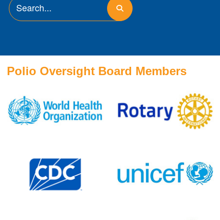
Polio Oversight Board Members