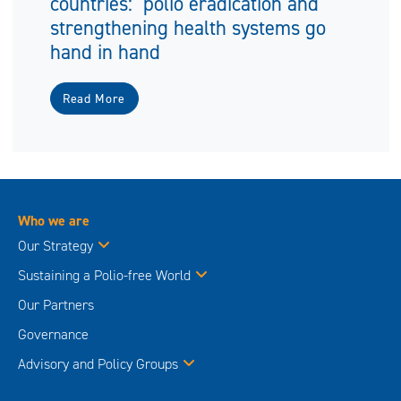
countries: polio eradication and
strengthening health systems go
hand in hand
Read More
Who we are
Our Strategy
Sustaining a Polio-free World
Our Partners
Governance
Advisory and Policy Groups